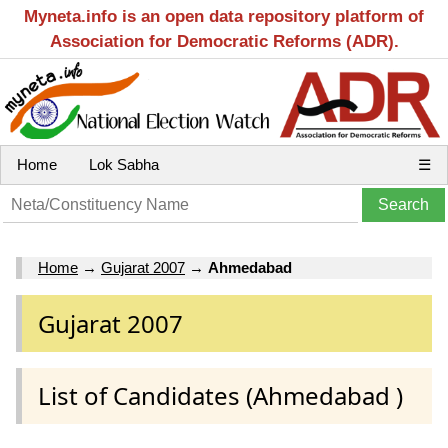
Myneta.info is an open data repository platform of
Association for Democratic Reforms (ADR).
Home
Lok Sabha
☰
Home
→
Gujarat 2007
→
Ahmedabad
Gujarat 2007
List of Candidates (Ahmedabad )