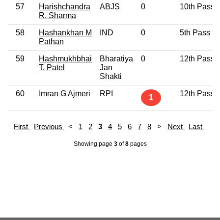
57
Harishchandra
ABJS
0
10th Pass
R. Sharma
58
Hashankhan M
IND
0
5th Pass
Pathan
59
Hashmukhbhai
Bharatiya
0
12th Pass
T. Patel
Jan
Shakti
60
Imran G Ajmeri
RPI
12th Pass
1
First
Previous
<
1
2
3
4
5
6
7
8
>
Next
Last
Showing page
3
of
8
pages