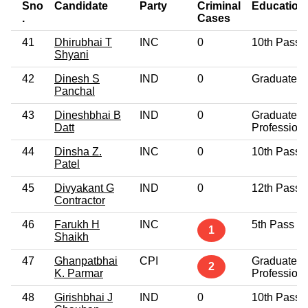
Sno
Candidate
Party
Criminal
Education
.
Cases
41
Dhirubhai T
INC
0
10th Pass
Shyani
42
Dinesh S
IND
0
Graduate
Panchal
43
Dineshbhai B
IND
0
Graduate
Datt
Professiona
44
Dinsha Z.
INC
0
10th Pass
Patel
45
Divyakant G
IND
0
12th Pass
Contractor
46
Farukh H
INC
5th Pass
1
Shaikh
47
Ghanpatbhai
CPI
Graduate
2
K. Parmar
Professiona
48
Girishbhai J
IND
0
10th Pass