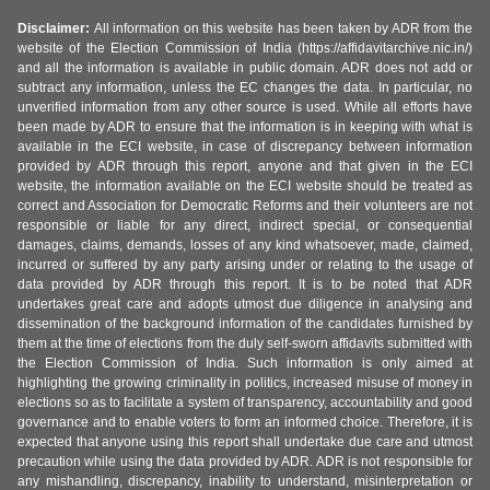
Disclaimer:
All information on this website has been taken by ADR from the
website of the Election Commission of India (https://affidavitarchive.nic.in/)
and all the information is available in public domain. ADR does not add or
subtract any information, unless the EC changes the data. In particular, no
unverified information from any other source is used. While all efforts have
been made by ADR to ensure that the information is in keeping with what is
available in the ECI website, in case of discrepancy between information
provided by ADR through this report, anyone and that given in the ECI
website, the information available on the ECI website should be treated as
correct and Association for Democratic Reforms and their volunteers are not
responsible or liable for any direct, indirect special, or consequential
damages, claims, demands, losses of any kind whatsoever, made, claimed,
incurred or suffered by any party arising under or relating to the usage of
data provided by ADR through this report. It is to be noted that ADR
undertakes great care and adopts utmost due diligence in analysing and
dissemination of the background information of the candidates furnished by
them at the time of elections from the duly self-sworn affidavits submitted with
the Election Commission of India. Such information is only aimed at
highlighting the growing criminality in politics, increased misuse of money in
elections so as to facilitate a system of transparency, accountability and good
governance and to enable voters to form an informed choice. Therefore, it is
expected that anyone using this report shall undertake due care and utmost
precaution while using the data provided by ADR. ADR is not responsible for
any mishandling, discrepancy, inability to understand, misinterpretation or