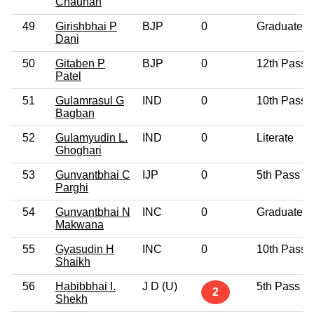
Chauhan
49
Girishbhai P
BJP
0
Graduate
Dani
50
Gitaben P
BJP
0
12th Pass
Patel
51
Gulamrasul G
IND
0
10th Pass
Bagban
52
Gulamyudin L.
IND
0
Literate
Ghoghari
53
Gunvantbhai C
IJP
0
5th Pass
Parghi
54
Gunvantbhai N
INC
0
Graduate
Makwana
55
Gyasudin H
INC
0
10th Pass
Shaikh
56
Habibbhai I.
J D (U)
5th Pass
2
Shekh