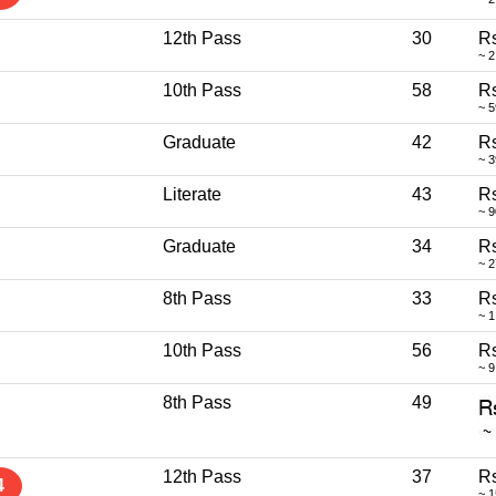
12th Pass
30
Rs
~ 2
10th Pass
58
R
~ 
Graduate
42
Rs
~ 
Literate
43
R
~ 
Graduate
34
Rs
~ 
8th Pass
33
Rs
~ 1
10th Pass
56
Rs
~ 9
8th Pass
49
12th Pass
37
Rs
4
~ 