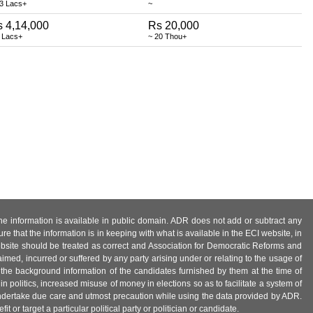
13 Lacs+
~
 4,14,000
Rs 20,000
 Lacs+
~ 20 Thou+
 the information is available in public domain. ADR does not add or subtract any
e that the information is in keeping with what is available in the ECI website, in
ebsite should be treated as correct and Association for Democratic Reforms and
imed, incurred or suffered by any party arising under or relating to the usage of
 the background information of the candidates furnished by them at the time of
n politics, increased misuse of money in elections so as to facilitate a system of
 undertake due care and utmost precaution while using the data provided by ADR.
 or target a particular political party or politician or candidate.