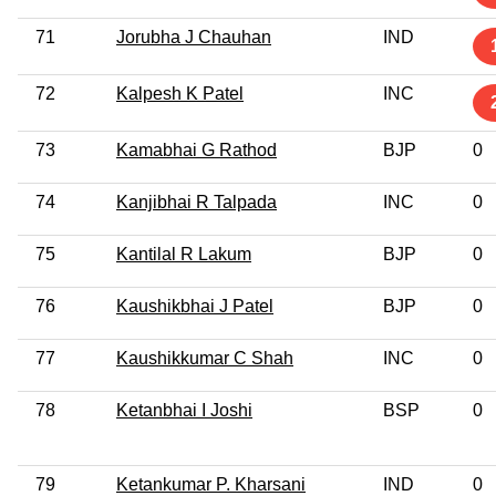
71
Jorubha J Chauhan
IND
72
Kalpesh K Patel
INC
73
Kamabhai G Rathod
BJP
0
74
Kanjibhai R Talpada
INC
0
75
Kantilal R Lakum
BJP
0
76
Kaushikbhai J Patel
BJP
0
77
Kaushikkumar C Shah
INC
0
78
Ketanbhai I Joshi
BSP
0
79
Ketankumar P. Kharsani
IND
0