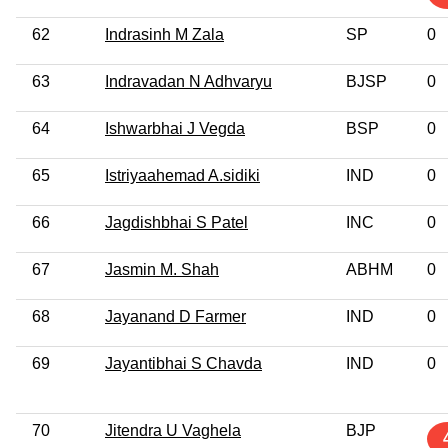
62
Indrasinh M Zala
SP
0
63
Indravadan N Adhvaryu
BJSP
0
64
Ishwarbhai J Vegda
BSP
0
65
Istriyaahemad A.sidiki
IND
0
66
Jagdishbhai S Patel
INC
0
67
Jasmin M. Shah
ABHM
0
68
Jayanand D Farmer
IND
0
69
Jayantibhai S Chavda
IND
0
70
Jitendra U Vaghela
BJP