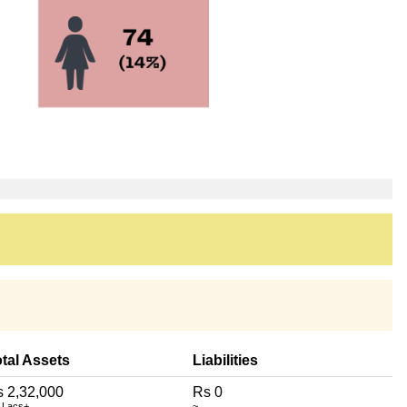
tal Assets
Liabilities
 2,32,000
Rs 0
 Lacs+
~