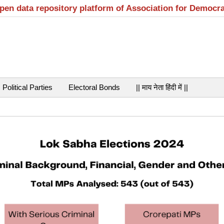
open data repository platform of Association for Democr
Political Parties
Electoral Bonds
|| माय नेता हिंदी में ||