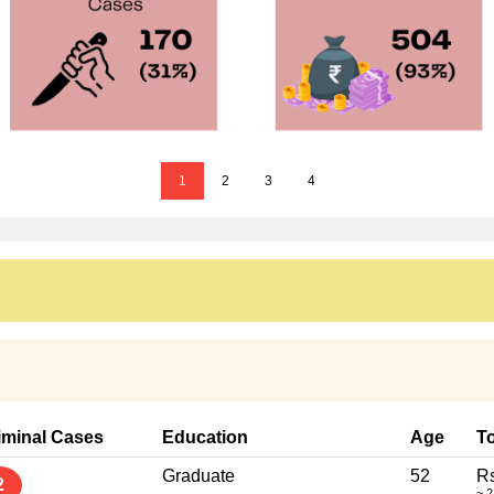
1
2
3
4
iminal Cases
Education
Age
To
Graduate
52
Rs
2
~ 2