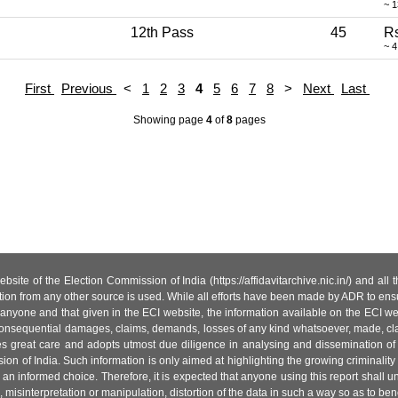
~ 
12th Pass
45
Rs
~ 4
First
Previous
<
1
2
3
4
5
6
7
8
>
Next
Last
Showing page
4
of
8
pages
site of the Election Commission of India (https://affidavitarchive.nic.in/) and all
tion from any other source is used. While all efforts have been made by ADR to ensur
anyone and that given in the ECI website, the information available on the ECI w
 or consequential damages, claims, demands, losses of any kind whatsoever, made, cla
es great care and adopts utmost due diligence in analysing and dissemination of
ion of India. Such information is only aimed at highlighting the growing criminality i
an informed choice. Therefore, it is expected that anyone using this report shall
isinterpretation or manipulation, distortion of the data in such a way so as to benefit