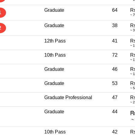
Graduate
64
Rs
1
~ 
Graduate
38
Rs
2
~ 3
12th Pass
41
Rs
~ 1
10th Pass
72
Rs
~ 
Graduate
46
Rs
~ 1
Graduate
53
Rs
~ 
Graduate Professional
47
Rs
~ 2
Graduate
44
10th Pass
42
Rs