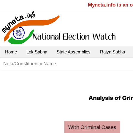
Myneta.info is an 
Home
Lok Sabha
State Assemblies
Rajya Sabha