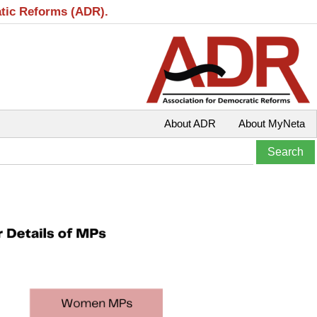
atic Reforms (ADR).
About ADR
About MyNeta