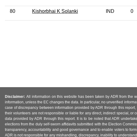
80
Kishorbhai K Solanki
IND
0
Disclaimer:
All information on this website has been taken by ADR from the web
information, unless the EC changes the data. In particular, no unverified informa
case of discrepancy between information provided by ADR through this report, 
their volunteers are not responsible or liable for any direct, indirect special,
data provided by ADR through this report. It is to be noted that ADR undertak
elections from the duly self-sworn affidavits submitted with the Election Commiss
transparency, accountability and good governance and to enable voters to form 
ADR is not responsible for any mishandling, discrepancy, inability to understand, m