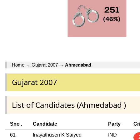
Home
→
Gujarat 2007
→
Ahmedabad
Gujarat 2007
List of Candidates (Ahmedabad )
Sno .
Candidate
Party
Cr
61
Inayathusen K Saiyed
IND