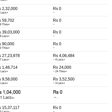
 2,32,000
Rs 0
 Lacs+
~
s 59,702
Rs 0
59 Thou+
~
 39,03,000
Rs 0
39 Lacs+
~
s 90,000
Rs 0
90 Thou+
~
 27,23,978
Rs 4,06,484
27 Lacs+
~ 4 Lacs+
 1,48,714
Rs 24,000
 Lacs+
~ 24 Thou+
 9,58,000
Rs 3,52,500
 Lacs+
~ 3 Lacs+
 15,37,117
Rs 0
15 Lacs+
~