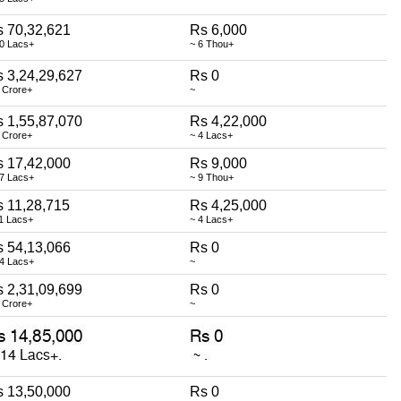
 70,32,621
Rs 6,000
70 Lacs+
~ 6 Thou+
 3,24,29,627
Rs 0
 Crore+
~
 1,55,87,070
Rs 4,22,000
 Crore+
~ 4 Lacs+
 17,42,000
Rs 9,000
17 Lacs+
~ 9 Thou+
 11,28,715
Rs 4,25,000
1 Lacs+
~ 4 Lacs+
 54,13,066
Rs 0
54 Lacs+
~
 2,31,09,699
Rs 0
 Crore+
~
 13,50,000
Rs 0