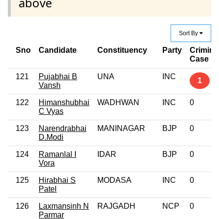
above
Sort By
Sno
Candidate
Constituency
Party
Crimina
Case
121
Pujabhai B
UNA
INC
1
Vansh
122
Himanshubhai
WADHWAN
INC
0
C Vyas
123
Narendrabhai
MANINAGAR
BJP
0
D.Modi
124
Ramanlal I
IDAR
BJP
0
Vora
125
Hirabhai S
MODASA
INC
0
Patel
126
Laxmansinh N
RAJGADH
NCP
0
Parmar