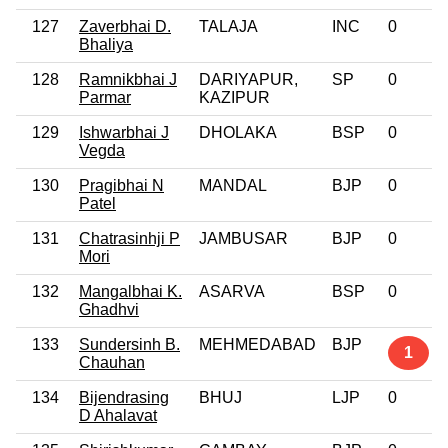
127
Zaverbhai D.
TALAJA
INC
0
Bhaliya
128
Ramnikbhai J
DARIYAPUR,
SP
0
Parmar
KAZIPUR
129
Ishwarbhai J
DHOLAKA
BSP
0
Vegda
130
Pragibhai N
MANDAL
BJP
0
Patel
131
Chatrasinhji P
JAMBUSAR
BJP
0
Mori
132
Mangalbhai K.
ASARVA
BSP
0
Ghadhvi
133
Sundersinh B.
MEHMEDABAD
BJP
1
Chauhan
134
Bijendrasing
BHUJ
LJP
0
D Ahalavat