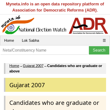
Myneta.info is an open data repository platform of
Association for Democratic Reforms (ADR).
Home
Lok Sabha
☰
Home
→
Gujarat 2007
→
Candidates who are graduate or
above
Gujarat 2007
Candidates who are graduate or