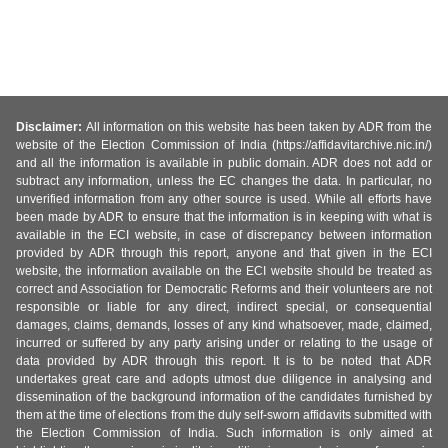
Disclaimer:
All information on this website has been taken by ADR from the
website of the Election Commission of India (https://affidavitarchive.nic.in/)
and all the information is available in public domain. ADR does not add or
subtract any information, unless the EC changes the data. In particular, no
unverified information from any other source is used. While all efforts have
been made by ADR to ensure that the information is in keeping with what is
available in the ECI website, in case of discrepancy between information
provided by ADR through this report, anyone and that given in the ECI
website, the information available on the ECI website should be treated as
correct and Association for Democratic Reforms and their volunteers are not
responsible or liable for any direct, indirect special, or consequential
damages, claims, demands, losses of any kind whatsoever, made, claimed,
incurred or suffered by any party arising under or relating to the usage of
data provided by ADR through this report. It is to be noted that ADR
undertakes great care and adopts utmost due diligence in analysing and
dissemination of the background information of the candidates furnished by
them at the time of elections from the duly self-sworn affidavits submitted with
the Election Commission of India. Such information is only aimed at