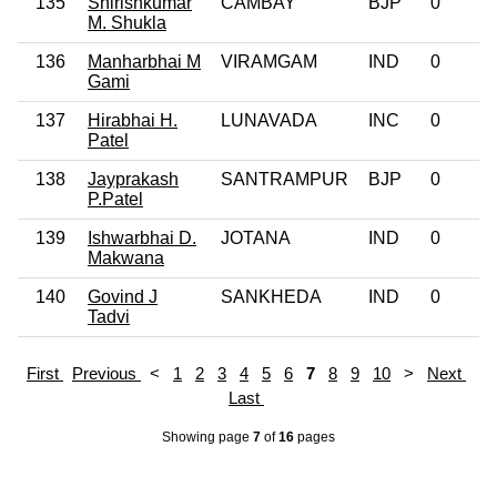
135
Shirishkumar
CAMBAY
BJP
0
M. Shukla
136
Manharbhai M
VIRAMGAM
IND
0
Gami
137
Hirabhai H.
LUNAVADA
INC
0
Patel
138
Jayprakash
SANTRAMPUR
BJP
0
P.Patel
139
Ishwarbhai D.
JOTANA
IND
0
Makwana
140
Govind J
SANKHEDA
IND
0
Tadvi
First
Previous
<
1
2
3
4
5
6
7
8
9
10
>
Next
Last
Showing page
7
of
16
pages