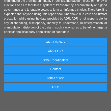
highlighting the growing criminality in politics, increased misuse of money in
elections so as to facilitate a system of transparency, accountability and good
governance and to enable voters to form an informed choice. Therefore, it is
expected that anyone using this report shall undertake due care and utmost
precaution while using the data provided by ADR. ADR is not responsible for
any mishandling, discrepancy, inability to understand, misinterpretation or
manipulation, distortion of the data in such a way so as to benefit or target a
particular political party or politician or candidate.
About MyNeta
About ADR
State Coordinators
Contact
Terms of Use
FAQs