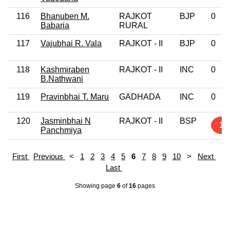
116
Bhanuben M.
RAJKOT
BJP
0
Babaria
RURAL
117
Vajubhai R. Vala
RAJKOT - II
BJP
0
118
Kashmiraben
RAJKOT - II
INC
0
B.Nathwani
119
Pravinbhai T. Maru
GADHADA
INC
0
120
Jasminbhai N
RAJKOT - II
BSP
1
Panchmiya
First
Previous
<
1
2
3
4
5
6
7
8
9
10
>
Next
Last
Showing page
6
of
16
pages