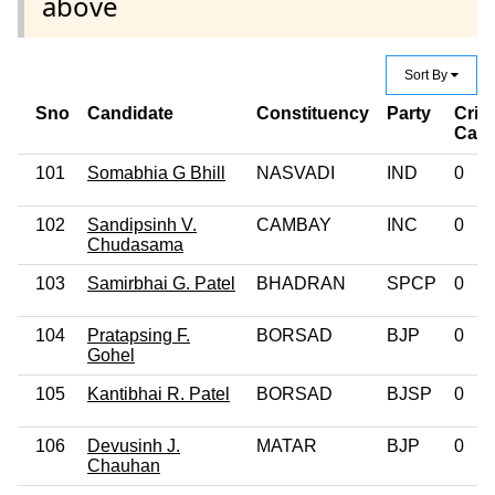
above
Sort By
Sno
Candidate
Constituency
Party
Crim
Cas
101
Somabhia G Bhill
NASVADI
IND
0
102
Sandipsinh V.
CAMBAY
INC
0
Chudasama
103
Samirbhai G. Patel
BHADRAN
SPCP
0
104
Pratapsing F.
BORSAD
BJP
0
Gohel
105
Kantibhai R. Patel
BORSAD
BJSP
0
106
Devusinh J.
MATAR
BJP
0
Chauhan