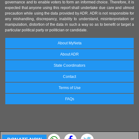
governance and to enable voters to form an informed choice. Therefore, it is
expected that anyone using this report shall undertake due care and utmost
precaution while using the data provided by ADR. ADR is not responsible for
any mishandling, discrepancy, inability to understand, misinterpretation or
manipulation, distortion of the data in such a way so as to benefit or target a
particular political party or politician or candidate.
About MyNeta
About ADR
State Coordinators
Contact
Terms of Use
FAQs