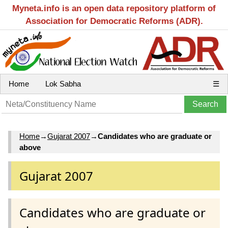
Myneta.info is an open data repository platform of
Association for Democratic Reforms (ADR).
Home
Lok Sabha
☰
Home
→
Gujarat 2007
→
Candidates who are graduate or
above
Gujarat 2007
Candidates who are graduate or