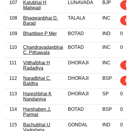
107
Kalubhai H
LUNAVADA
BJP
1
Maliwad
108
Bhagwanbhai D.
TALALA
INC
6
Barad
109
Bhartiben P Mer
BOTAD
IND
0
110
Chandravadanbhai
BOTAD
INC
0
C. Pithawala
111
Vitthalbhai H
DHORAJI
INC
16
Radadiya
112
Naradbhai C.
DHORAJI
BSP
8
Baldha
113
Hareshbhai K
DHORAJI
SP
0
Nandaniya
114
Harshaben J.
BOTAD
BSP
0
Parmar
115
Bachubhai U
GONDAL
IND
0
Vadodaria