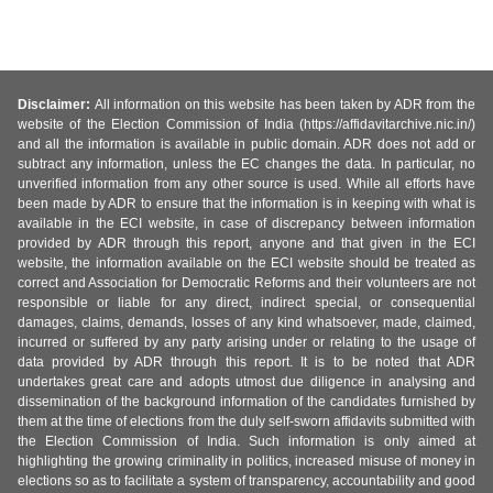
Disclaimer:
All information on this website has been taken by ADR from the
website of the Election Commission of India (https://affidavitarchive.nic.in/)
and all the information is available in public domain. ADR does not add or
subtract any information, unless the EC changes the data. In particular, no
unverified information from any other source is used. While all efforts have
been made by ADR to ensure that the information is in keeping with what is
available in the ECI website, in case of discrepancy between information
provided by ADR through this report, anyone and that given in the ECI
website, the information available on the ECI website should be treated as
correct and Association for Democratic Reforms and their volunteers are not
responsible or liable for any direct, indirect special, or consequential
damages, claims, demands, losses of any kind whatsoever, made, claimed,
incurred or suffered by any party arising under or relating to the usage of
data provided by ADR through this report. It is to be noted that ADR
undertakes great care and adopts utmost due diligence in analysing and
dissemination of the background information of the candidates furnished by
them at the time of elections from the duly self-sworn affidavits submitted with
the Election Commission of India. Such information is only aimed at
highlighting the growing criminality in politics, increased misuse of money in
elections so as to facilitate a system of transparency, accountability and good