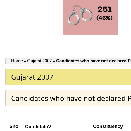
Home
→
Gujarat 2007
→
Candidates who have not declared 
Gujarat 2007
Candidates who have not declared 
Sno
Constituency
Candidate∇