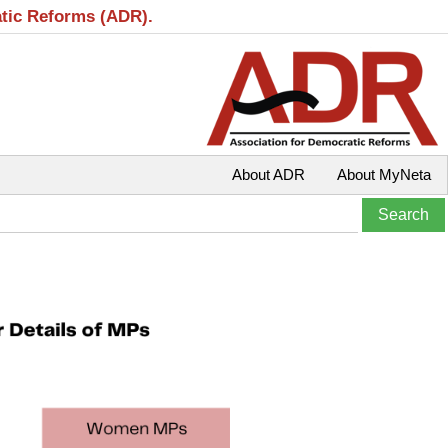
atic Reforms (ADR).
About ADR
About MyNeta