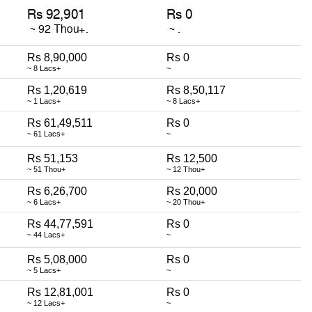
Rs 8,90,000
Rs 0
~ 8 Lacs+
~
Rs 1,20,619
Rs 8,50,117
~ 1 Lacs+
~ 8 Lacs+
Rs 61,49,511
Rs 0
~ 61 Lacs+
~
Rs 51,153
Rs 12,500
~ 51 Thou+
~ 12 Thou+
Rs 6,26,700
Rs 20,000
~ 6 Lacs+
~ 20 Thou+
Rs 44,77,591
Rs 0
~ 44 Lacs+
~
Rs 5,08,000
Rs 0
~ 5 Lacs+
~
Rs 12,81,001
Rs 0
~ 12 Lacs+
~