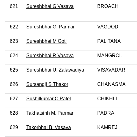
621
Sureshbhai G Vasava
BROACH
622
Sureshbhai G. Parmar
VAGDOD
623
Sureshbhai M Goti
PALITANA
624
Sureshbhai R Vasava
MANGROL
625
Sureshbhai U. Zalawadiya
VISAVADAR
626
Sursangji S Thakor
CHANASMA
627
Sushilkumar C Patel
CHIKHLI
628
Takhatsinh M. Parmar
PADRA
629
Takorbhai B. Vasava
KAMREJ