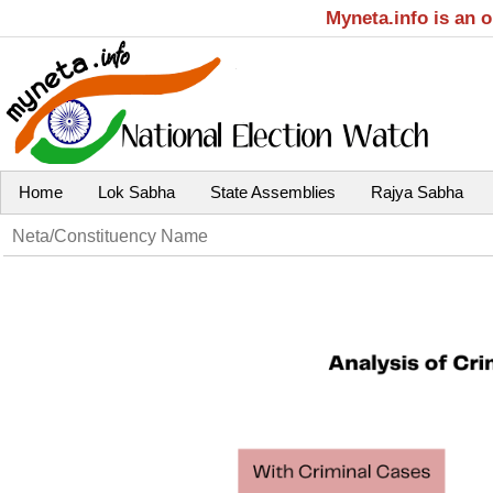
Myneta.info is an 
Home
Lok Sabha
State Assemblies
Rajya Sabha