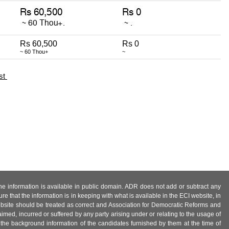
Rs 60,500
Rs 0
~ 60 Thou+
~
st
 the information is available in public domain. ADR does not add or subtract any
e that the information is in keeping with what is available in the ECI website, in
ebsite should be treated as correct and Association for Democratic Reforms and
imed, incurred or suffered by any party arising under or relating to the usage of
 the background information of the candidates furnished by them at the time of