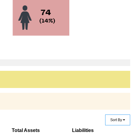
Sort By
Total Assets
Liabilities