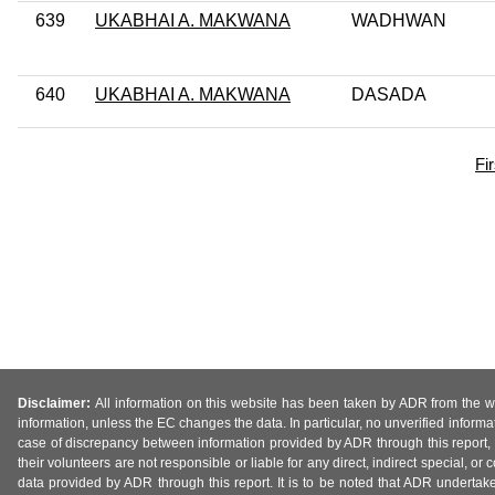
639
UKABHAI A. MAKWANA
WADHWAN
640
UKABHAI A. MAKWANA
DASADA
Fi
Disclaimer:
All information on this website has been taken by ADR from the web
information, unless the EC changes the data. In particular, no unverified informa
case of discrepancy between information provided by ADR through this report, 
their volunteers are not responsible or liable for any direct, indirect special,
data provided by ADR through this report. It is to be noted that ADR undertak