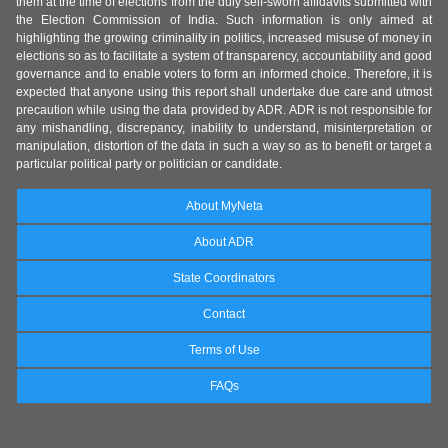
them at the time of elections from the duly self-sworn affidavits submitted with
the Election Commission of India. Such information is only aimed at
highlighting the growing criminality in politics, increased misuse of money in
elections so as to facilitate a system of transparency, accountability and good
governance and to enable voters to form an informed choice. Therefore, it is
expected that anyone using this report shall undertake due care and utmost
precaution while using the data provided by ADR. ADR is not responsible for
any mishandling, discrepancy, inability to understand, misinterpretation or
manipulation, distortion of the data in such a way so as to benefit or target a
particular political party or politician or candidate.
About MyNeta
About ADR
State Coordinators
Contact
Terms of Use
FAQs