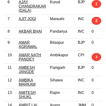
6
AJAY
Kurud
BJP
1
CHANDRAKAR
(DALA)
7
AJIT JOGI
Marwahi
INC
2
8
AKBAR BHAI
Pandariya
INC
0
9
AMAR
Bilaspur
BJP
0
AGRAWAL
10
AMAR NATH
Ambikapur
CPI
3
PANDEY
11
AMBESH
Pamgarh
BJP
0
JANGDE
12
AMBIKA
Sihawa
INC
0
MARKAM
13
AMITESH
Rajim
INC
0
SHUKL
14
AMRIT LAL
Arang
JMM
0