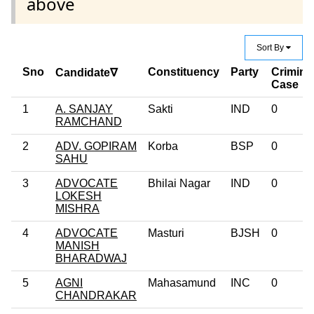
above
Sort By
Sno
Constituency
Party
Crimina
Candidate∇
Case
1
A. SANJAY
Sakti
IND
0
RAMCHAND
2
ADV. GOPIRAM
Korba
BSP
0
SAHU
3
ADVOCATE
Bhilai Nagar
IND
0
LOKESH
MISHRA
4
ADVOCATE
Masturi
BJSH
0
MANISH
BHARADWAJ
5
AGNI
Mahasamund
INC
0
CHANDRAKAR