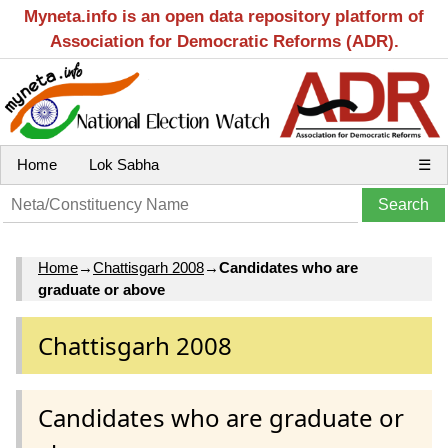
Myneta.info is an open data repository platform of
Association for Democratic Reforms (ADR).
Home
Lok Sabha
☰
Home
→
Chattisgarh 2008
→
Candidates who are
graduate or above
Chattisgarh 2008
Candidates who are graduate or