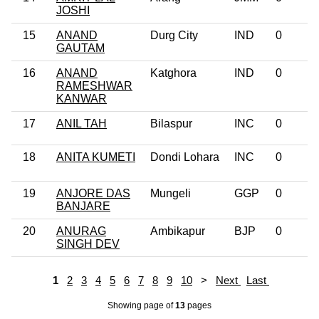
JOSHI
15
ANAND
Durg City
IND
0
GAUTAM
16
ANAND
Katghora
IND
0
RAMESHWAR
KANWAR
17
ANIL TAH
Bilaspur
INC
0
18
ANITA KUMETI
Dondi Lohara
INC
0
19
ANJORE DAS
Mungeli
GGP
0
BANJARE
20
ANURAG
Ambikapur
BJP
0
SINGH DEV
1
2
3
4
5
6
7
8
9
10
>
Next
Last
Showing page
of
13
pages