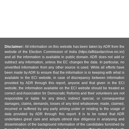
Disclaimer:
All information on this website has been taken by ADR from the
website of the Election Commission of India (https://affidavitarchive.nic.in/)
and all the information is available in public domain. ADR does not add or
subtract any information, unless the EC changes the data. In particular, no
unverified information from any other source is used. While all efforts have
been made by ADR to ensure that the information is in keeping with what is
available in the ECI website, in case of discrepancy between information
provided by ADR through this report, anyone and that given in the ECI
website, the information available on the ECI website should be treated as
correct and Association for Democratic Reforms and their volunteers are not
responsible or liable for any direct, indirect special, or consequential
damages, claims, demands, losses of any kind whatsoever, made, claimed,
incurred or suffered by any party arising under or relating to the usage of
data provided by ADR through this report. It is to be noted that ADR
undertakes great care and adopts utmost due diligence in analysing and
dissemination of the background information of the candidates furnished by