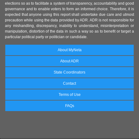
elections so as to facilitate a system of transparency, accountability and good
governance and to enable voters to form an informed choice. Therefore, it is
expected that anyone using this report shall undertake due care and utmost
precaution while using the data provided by ADR. ADR is not responsible for
any mishandling, discrepancy, inability to understand, misinterpretation or
manipulation, distortion of the data in such a way so as to benefit or target a
particular political party or politician or candidate.
About MyNeta
About ADR
State Coordinators
Contact
Terms of Use
FAQs