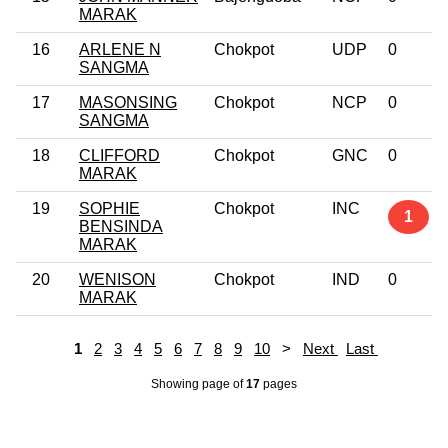
MARAK
16
ARLENE N
Chokpot
UDP
0
SANGMA
17
MASONSING
Chokpot
NCP
0
SANGMA
18
CLIFFORD
Chokpot
GNC
0
MARAK
19
SOPHIE
Chokpot
INC
1
BENSINDA
MARAK
20
WENISON
Chokpot
IND
0
MARAK
1
2
3
4
5
6
7
8
9
10
>
Next
Last
Showing page
of
17
pages