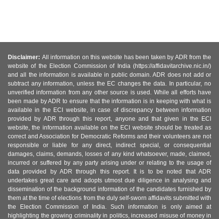
Disclaimer:
All information on this website has been taken by ADR from the
website of the Election Commission of India (https://affidavitarchive.nic.in/)
and all the information is available in public domain. ADR does not add or
subtract any information, unless the EC changes the data. In particular, no
unverified information from any other source is used. While all efforts have
been made by ADR to ensure that the information is in keeping with what is
available in the ECI website, in case of discrepancy between information
provided by ADR through this report, anyone and that given in the ECI
website, the information available on the ECI website should be treated as
correct and Association for Democratic Reforms and their volunteers are not
responsible or liable for any direct, indirect special, or consequential
damages, claims, demands, losses of any kind whatsoever, made, claimed,
incurred or suffered by any party arising under or relating to the usage of
data provided by ADR through this report. It is to be noted that ADR
undertakes great care and adopts utmost due diligence in analysing and
dissemination of the background information of the candidates furnished by
them at the time of elections from the duly self-sworn affidavits submitted with
the Election Commission of India. Such information is only aimed at
highlighting the growing criminality in politics, increased misuse of money in