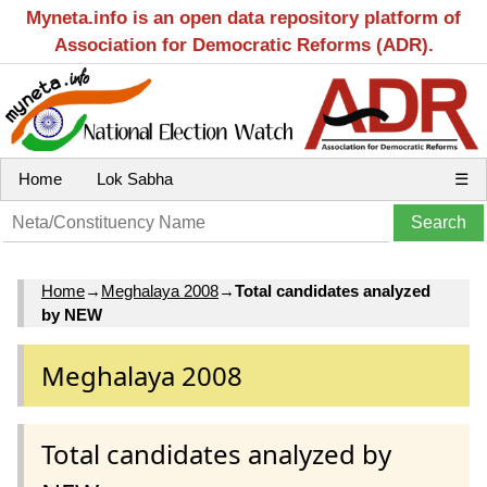
Myneta.info is an open data repository platform of
Association for Democratic Reforms (ADR).
Home
Lok Sabha
☰
Home
→
Meghalaya 2008
→
Total candidates analyzed
by NEW
Meghalaya 2008
Total candidates analyzed by