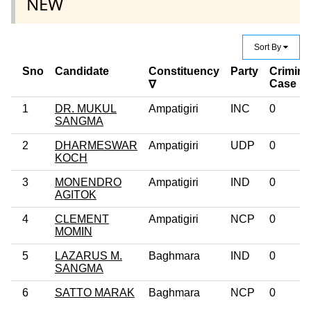
NEW
Sort By
Sno
Candidate
Constituency
Party
Crimina
Case
∇
1
DR. MUKUL
Ampatigiri
INC
0
SANGMA
2
DHARMESWAR
Ampatigiri
UDP
0
KOCH
3
MONENDRO
Ampatigiri
IND
0
AGITOK
4
CLEMENT
Ampatigiri
NCP
0
MOMIN
5
LAZARUS M.
Baghmara
IND
0
SANGMA
6
SATTO MARAK
Baghmara
NCP
0