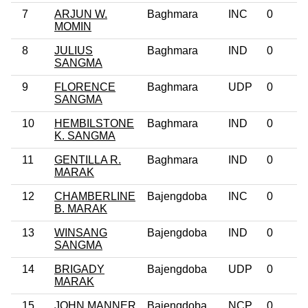
7
ARJUN W.
Baghmara
INC
0
MOMIN
8
JULIUS
Baghmara
IND
0
SANGMA
9
FLORENCE
Baghmara
UDP
0
SANGMA
10
HEMBILSTONE
Baghmara
IND
0
K. SANGMA
11
GENTILLA R.
Baghmara
IND
0
MARAK
12
CHAMBERLINE
Bajengdoba
INC
0
B. MARAK
13
WINSANG
Bajengdoba
IND
0
SANGMA
14
BRIGADY
Bajengdoba
UDP
0
MARAK
15
JOHN MANNER
Bajengdoba
NCP
0