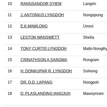
10
RANGSANDOR SYIEM
Langrin
11
J. ANTONIUS LYNGDOH
Nongspung
12
E.K.MAWLONG
Umroi
13
LESTON WANSWETT
Shella
14
TONY CURTIS LYNGDOH
Malki-Nongt
15
CRINATHSON A.SANGMA
Rongram
16
H. DONKUPAR R. LYNGDOH
Sohiong
17
DR. D.D. LAPANG
Nongpoh
18
D. PLASLANDING IANGJUH
Mawsynram