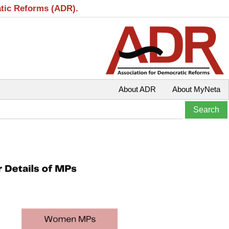
atic Reforms (ADR).
About ADR
About MyNeta