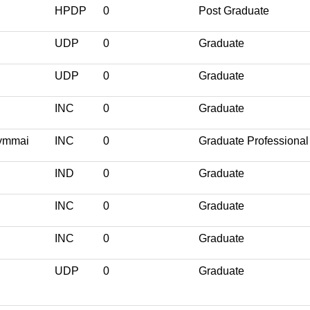
HPDP
0
Post Graduate
UDP
0
Graduate
UDP
0
Graduate
INC
0
Graduate
hymmai
INC
0
Graduate Professional
IND
0
Graduate
INC
0
Graduate
INC
0
Graduate
UDP
0
Graduate