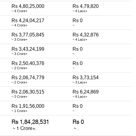
Rs 4,80,25,000
Rs 4,79,820
~ 4 Crore+
~ 4 Lacs+
Rs 4,24,04,217
Rs 0
~ 4 Crore+
~
Rs 3,77,05,845
Rs 4,32,876
~ 3 Crore+
~ 4 Lacs+
Rs 3,43,24,199
Rs 0
~ 3 Crore+
~
Rs 2,50,40,376
Rs 0
~ 2 Crore+
~
Rs 2,06,74,779
Rs 3,73,154
~ 2 Crore+
~ 3 Lacs+
Rs 2,06,30,515
Rs 6,24,869
~ 2 Crore+
~ 6 Lacs+
Rs 1,91,56,000
Rs 0
~ 1 Crore+
~