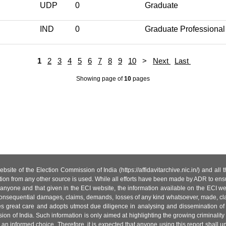
UDP
0
Graduate
IND
0
Graduate Professional
1
2
3
4
5
6
7
8
9
10
>
Next
Last
Showing page
of
10
pages
site of the Election Commission of India (https://affidavitarchive.nic.in/) and all
tion from any other source is used. While all efforts have been made by ADR to ensur
anyone and that given in the ECI website, the information available on the ECI w
 or consequential damages, claims, demands, losses of any kind whatsoever, made, cla
es great care and adopts utmost due diligence in analysing and dissemination of
ion of India. Such information is only aimed at highlighting the growing criminality i
an informed choice. Therefore, it is expected that anyone using this report shall