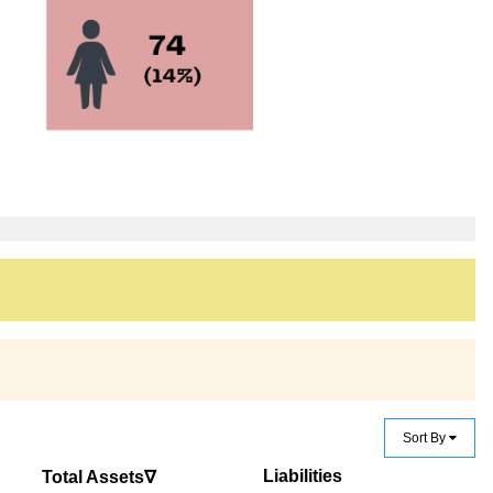
Sort By
Liabilities
Total Assets∇