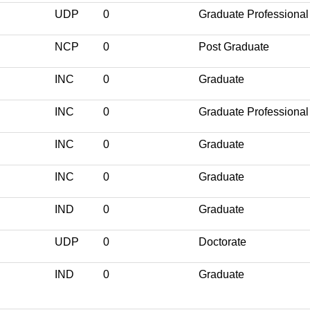
UDP
0
Graduate Professional
NCP
0
Post Graduate
INC
0
Graduate
INC
0
Graduate Professional
INC
0
Graduate
INC
0
Graduate
IND
0
Graduate
UDP
0
Doctorate
IND
0
Graduate