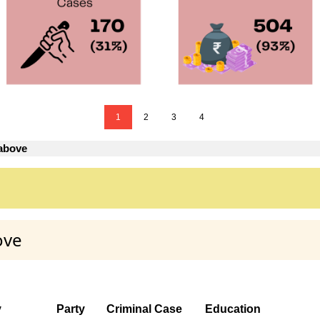
1
2
3
4
 above
ove
y
Party
Criminal Case
Education