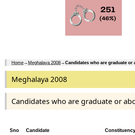
Home
→
Meghalaya 2008
→
Candidates who are graduate or
Meghalaya 2008
Candidates who are graduate or ab
Sno
Candidate
Constituenc