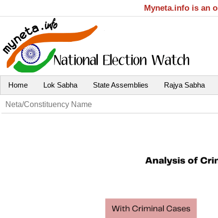
Myneta.info is an 
Home
Lok Sabha
State Assemblies
Rajya Sabha