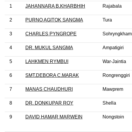
1
JAHANNARA B.KHARBHIH
Rajabala
2
PURNO AGITOK SANGMA
Tura
3
CHARLES PYNGROPE
Sohryngkham
4
DR. MUKUL SANGMA
Ampatigiri
5
LAHKMEN RYMBUI
War-Jaintia
6
SMT.DEBORA C.MARAK
Rongrenggiri
7
MANAS CHAUDHURI
Mawprem
8
DR. DONKUPAR ROY
Shella
9
DAVID HAMAR MARWEIN
Nongstoin