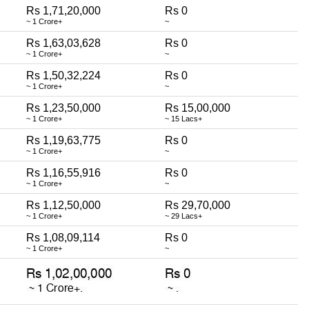
Rs 1,71,20,000
Rs 0
~ 1 Crore+
~
Rs 1,63,03,628
Rs 0
~ 1 Crore+
~
Rs 1,50,32,224
Rs 0
~ 1 Crore+
~
Rs 1,23,50,000
Rs 15,00,000
~ 1 Crore+
~ 15 Lacs+
Rs 1,19,63,775
Rs 0
~ 1 Crore+
~
Rs 1,16,55,916
Rs 0
~ 1 Crore+
~
Rs 1,12,50,000
Rs 29,70,000
~ 1 Crore+
~ 29 Lacs+
Rs 1,08,09,114
Rs 0
~ 1 Crore+
~