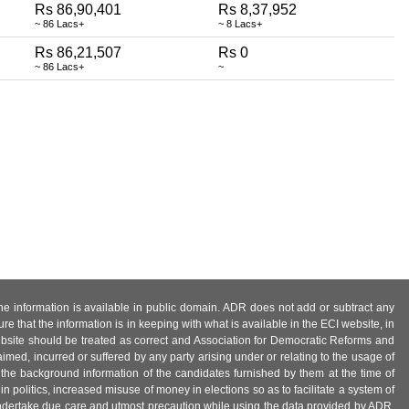
Rs 86,90,401
Rs 8,37,952
~ 86 Lacs+
~ 8 Lacs+
Rs 86,21,507
Rs 0
~ 86 Lacs+
~
 the information is available in public domain. ADR does not add or subtract any
e that the information is in keeping with what is available in the ECI website, in
ebsite should be treated as correct and Association for Democratic Reforms and
imed, incurred or suffered by any party arising under or relating to the usage of
 the background information of the candidates furnished by them at the time of
n politics, increased misuse of money in elections so as to facilitate a system of
 undertake due care and utmost precaution while using the data provided by ADR.