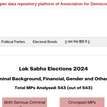
open data repository platform of Association for Democr
Political Parties
Electoral Bonds
|| माय नेता हिंदी में ||