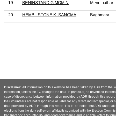
19
BENINSTAND G MOMIN
Mendipathar
20
HEMBILSTONE K. SANGMA
Baghmara
Disclaimer:
All information on this website has been taken by ADR from the web
information, unless the EC changes the data. In particular, no unverified informa
case of discrepancy between information provided by ADR through this report, 
their volunteers are not responsible or liable for any direct, indirect special,
data provided by ADR through this report. It is to be noted that ADR undertak
elections from the duly self-sworn affidavits submitted with the Election Commiss
transparency, accountability and good governance and to enable voters to form 