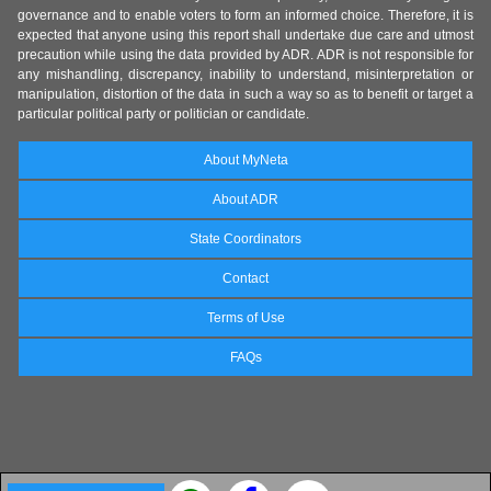
governance and to enable voters to form an informed choice. Therefore, it is
expected that anyone using this report shall undertake due care and utmost
precaution while using the data provided by ADR. ADR is not responsible for
any mishandling, discrepancy, inability to understand, misinterpretation or
manipulation, distortion of the data in such a way so as to benefit or target a
particular political party or politician or candidate.
About MyNeta
About ADR
State Coordinators
Contact
Terms of Use
FAQs