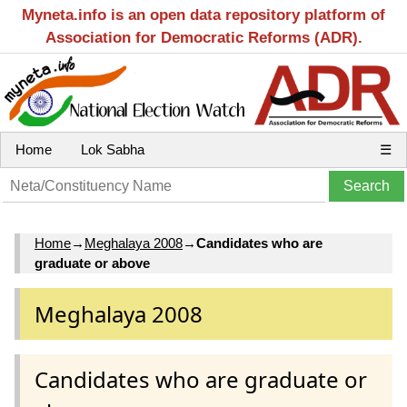
Myneta.info is an open data repository platform of
Association for Democratic Reforms (ADR).
Home
Lok Sabha
☰
Home
→
Meghalaya 2008
→
Candidates who are
graduate or above
Meghalaya 2008
Candidates who are graduate or