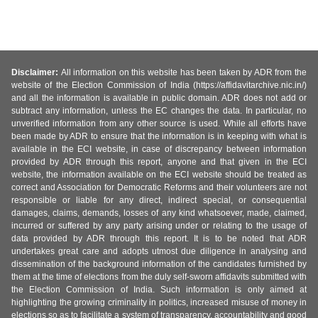
Disclaimer:
All information on this website has been taken by ADR from the
website of the Election Commission of India (https://affidavitarchive.nic.in/)
and all the information is available in public domain. ADR does not add or
subtract any information, unless the EC changes the data. In particular, no
unverified information from any other source is used. While all efforts have
been made by ADR to ensure that the information is in keeping with what is
available in the ECI website, in case of discrepancy between information
provided by ADR through this report, anyone and that given in the ECI
website, the information available on the ECI website should be treated as
correct and Association for Democratic Reforms and their volunteers are not
responsible or liable for any direct, indirect special, or consequential
damages, claims, demands, losses of any kind whatsoever, made, claimed,
incurred or suffered by any party arising under or relating to the usage of
data provided by ADR through this report. It is to be noted that ADR
undertakes great care and adopts utmost due diligence in analysing and
dissemination of the background information of the candidates furnished by
them at the time of elections from the duly self-sworn affidavits submitted with
the Election Commission of India. Such information is only aimed at
highlighting the growing criminality in politics, increased misuse of money in
elections so as to facilitate a system of transparency, accountability and good