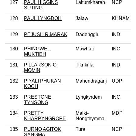
127
PAUL HIGGINS
Laitumkharah
NCP
SUTING
128
PAUL LYNGDOH
Jaiaw
KHNAM
129
PEJUSH R.MARAK
Dadenggiri
IND
130
PHINGWEL
Mawhati
INC
MUKTIEH
131
PILLARSON G.
Tikrikilla
IND
MOMIN
132
PIYALI PHUKAN
Mahendraganj
UDP
KOCH
133
PRESTONE
Lyngkyrdem
INC
TYNSONG
134
PRETTY
Malki-
MDP
KHARPYNGROPE
Nongthymmai
135
PURNO AGITOK
Tura
NCP
SANGMA