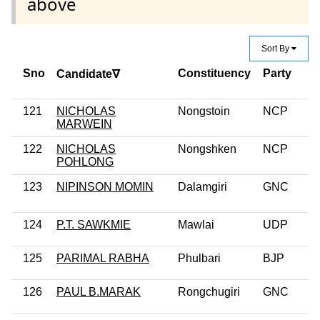
above
Sort By
Sno
Constituency
Party
Candidate∇
121
NICHOLAS
Nongstoin
NCP
MARWEIN
122
NICHOLAS
Nongshken
NCP
POHLONG
123
NIPINSON MOMIN
Dalamgiri
GNC
124
P.T. SAWKMIE
Mawlai
UDP
125
PARIMAL RABHA
Phulbari
BJP
126
PAUL B.MARAK
Rongchugiri
GNC