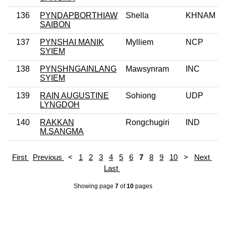
136
PYNDAPBORTHIAW
Shella
KHNAM
SAIBON
137
PYNSHAI MANIK
Mylliem
NCP
SYIEM
138
PYNSHNGAINLANG
Mawsynram
INC
SYIEM
139
RAIN AUGUSTINE
Sohiong
UDP
LYNGDOH
140
RAKKAN
Rongchugiri
IND
M.SANGMA
First
Previous
<
1
2
3
4
5
6
7
8
9
10
>
Next
Last
Showing page
7
of
10
pages