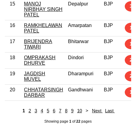
15
MANOJ
Depalpur
BJP
3
NIRBHAY SINGH
PATEL
16
RAMKHELAWAN
Amarpatan
BJP
1
PATEL
17
BRIJENDRA
Bhitarwar
BJP
1
TIWARI
18
OMPRAKASH
Dindori
BJP
2
DHURVE
19
JAGDISH
Dharampuri
BJP
2
MUVEL
20
CHHATARSINGH
Gandhwani
BJP
1
DARBAR
1
2
3
4
5
6
7
8
9
10
>
Next
Last
Showing page
1
of
22
pages