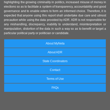
highlighting the growing criminality in politics, increased misuse of money in
elections so as to facilitate a system of transparency, accountability and good
governance and to enable voters to form an informed choice. Therefore, it is
expected that anyone using this report shall undertake due care and utmost
precaution while using the data provided by ADR. ADR is not responsible for
any mishandling, discrepancy, inability to understand, misinterpretation or
manipulation, distortion of the data in such a way so as to benefit or target a
particular political party or politician or candidate.
About MyNeta
About ADR
State Coordinators
Contact
Terms of Use
FAQs