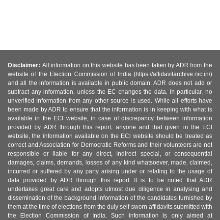
Disclaimer:
All information on this website has been taken by ADR from the
website of the Election Commission of India (https://affidavitarchive.nic.in/)
and all the information is available in public domain. ADR does not add or
subtract any information, unless the EC changes the data. In particular, no
unverified information from any other source is used. While all efforts have
been made by ADR to ensure that the information is in keeping with what is
available in the ECI website, in case of discrepancy between information
provided by ADR through this report, anyone and that given in the ECI
website, the information available on the ECI website should be treated as
correct and Association for Democratic Reforms and their volunteers are not
responsible or liable for any direct, indirect special, or consequential
damages, claims, demands, losses of any kind whatsoever, made, claimed,
incurred or suffered by any party arising under or relating to the usage of
data provided by ADR through this report. It is to be noted that ADR
undertakes great care and adopts utmost due diligence in analysing and
dissemination of the background information of the candidates furnished by
them at the time of elections from the duly self-sworn affidavits submitted with
the Election Commission of India. Such information is only aimed at