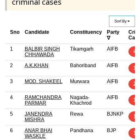
criminal cases
Sort By
Sno
Candidate
Constituency
Party
Crim
Cas
∇
1
BALBIR SINGH
Tikamgarh
AIFB
4
CHHAWADA
2
A.K.KHAN
Bahoriband
AIFB
1
3
MOD. SHAKEEL
Murwara
AIFB
2
4
RAMCHANDRA
Nagada-
AIFB
1
PARMAR
Khachrod
5
JANENDRA
Rewa
BJNKP
1
MISHRA
6
ANAR BHAI
Pandhana
BJP
1
WASKLE