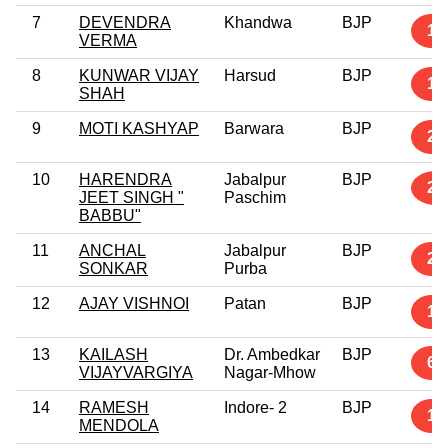
7
DEVENDRA
Khandwa
BJP
1
VERMA
8
KUNWAR VIJAY
Harsud
BJP
1
SHAH
9
MOTI KASHYAP
Barwara
BJP
2
10
HARENDRA
Jabalpur
BJP
24
JEET SINGH "
Paschim
BABBU"
11
ANCHAL
Jabalpur
BJP
2
SONKAR
Purba
12
AJAY VISHNOI
Patan
BJP
1
13
KAILASH
Dr. Ambedkar
BJP
6
VIJAYVARGIYA
Nagar-Mhow
14
RAMESH
Indore- 2
BJP
1
MENDOLA