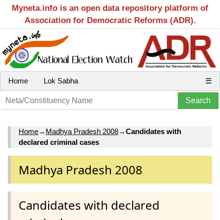
Myneta.info is an open data repository platform of
Association for Democratic Reforms (ADR).
Home
Lok Sabha
☰
Home
→
Madhya Pradesh 2008
→
Candidates with
declared criminal cases
Madhya Pradesh 2008
Candidates with declared