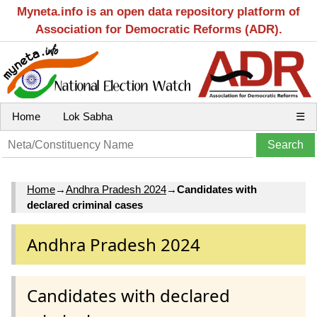
Myneta.info is an open data repository platform of
Association for Democratic Reforms (ADR).
Home
Lok Sabha
☰
Home
→
Andhra Pradesh 2024
→
Candidates with
declared criminal cases
Andhra Pradesh 2024
Candidates with declared