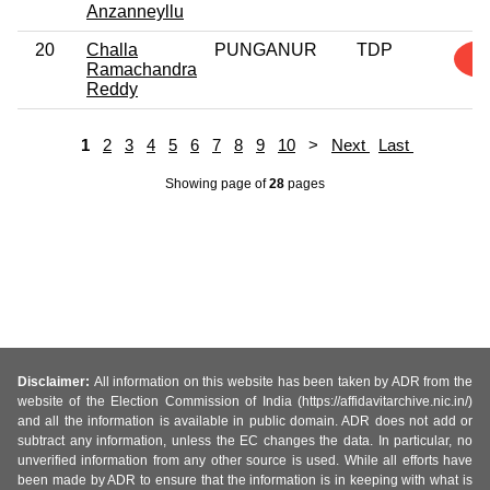
Anzanneyllu
20
Challa
PUNGANUR
TDP
1
Ramachandra
Reddy
1
2
3
4
5
6
7
8
9
10
>
Next
Last
Showing page
of
28
pages
Disclaimer:
All information on this website has been taken by ADR from the
website of the Election Commission of India (https://affidavitarchive.nic.in/)
and all the information is available in public domain. ADR does not add or
subtract any information, unless the EC changes the data. In particular, no
unverified information from any other source is used. While all efforts have
been made by ADR to ensure that the information is in keeping with what is