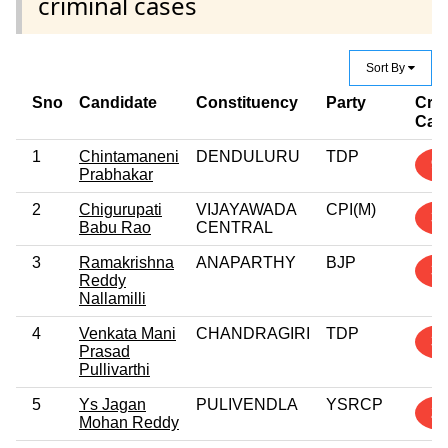
criminal cases
Sort By
Sno
Candidate
Constituency
Party
Crim
Cas
1
Chintamaneni
DENDULURU
TDP
9
Prabhakar
2
Chigurupati
VIJAYAWADA
CPI(M)
3
Babu Rao
CENTRAL
3
Ramakrishna
ANAPARTHY
BJP
3
Reddy
Nallamilli
4
Venkata Mani
CHANDRAGIRI
TDP
3
Prasad
Pullivarthi
5
Ys Jagan
PULIVENDLA
YSRCP
2
Mohan Reddy