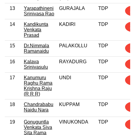
13
Yarapathineni
GURAJALA
TDP
2
Srinivasa Rao
14
Kandikunta
KADIRI
TDP
2
Venkata
Prasad
15
Dr.Nimmala
PALAKOLLU
TDP
2
Ramanaidu
16
Kalava
RAYADURG
TDP
1
Srinivasulu
17
Kanumuru
UNDI
TDP
1
Raghu Rama
Krishna Raju
(R R R)
18
Chandrababu
KUPPAM
TDP
1
Naidu Nara
19
Gonuguntla
VINUKONDA
TDP
1
Venkata Siva
Sita Rama