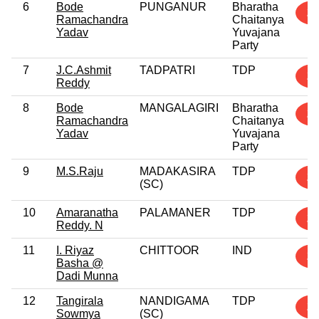
6
Bode
PUNGANUR
Bharatha
2
Ramachandra
Chaitanya
Yadav
Yuvajana
Party
7
J.C.Ashmit
TADPATRI
TDP
2
Reddy
8
Bode
MANGALAGIRI
Bharatha
2
Ramachandra
Chaitanya
Yadav
Yuvajana
Party
9
M.S.Raju
MADAKASIRA
TDP
2
(SC)
10
Amaranatha
PALAMANER
TDP
2
Reddy. N
11
I. Riyaz
CHITTOOR
IND
2
Basha @
Dadi Munna
12
Tangirala
NANDIGAMA
TDP
2
Sowmya
(SC)