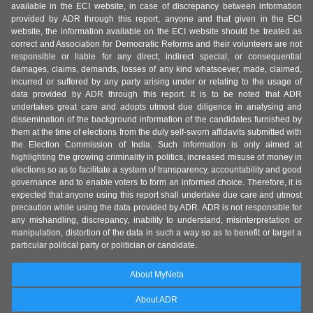
available in the ECI website, in case of discrepancy between information
provided by ADR through this report, anyone and that given in the ECI
website, the information available on the ECI website should be treated as
correct and Association for Democratic Reforms and their volunteers are not
responsible or liable for any direct, indirect special, or consequential
damages, claims, demands, losses of any kind whatsoever, made, claimed,
incurred or suffered by any party arising under or relating to the usage of
data provided by ADR through this report. It is to be noted that ADR
undertakes great care and adopts utmost due diligence in analysing and
dissemination of the background information of the candidates furnished by
them at the time of elections from the duly self-sworn affidavits submitted with
the Election Commission of India. Such information is only aimed at
highlighting the growing criminality in politics, increased misuse of money in
elections so as to facilitate a system of transparency, accountability and good
governance and to enable voters to form an informed choice. Therefore, it is
expected that anyone using this report shall undertake due care and utmost
precaution while using the data provided by ADR. ADR is not responsible for
any mishandling, discrepancy, inability to understand, misinterpretation or
manipulation, distortion of the data in such a way so as to benefit or target a
particular political party or politician or candidate.
About MyNeta
About ADR