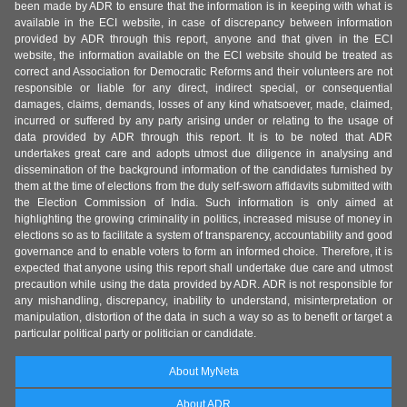
been made by ADR to ensure that the information is in keeping with what is
available in the ECI website, in case of discrepancy between information
provided by ADR through this report, anyone and that given in the ECI
website, the information available on the ECI website should be treated as
correct and Association for Democratic Reforms and their volunteers are not
responsible or liable for any direct, indirect special, or consequential
damages, claims, demands, losses of any kind whatsoever, made, claimed,
incurred or suffered by any party arising under or relating to the usage of
data provided by ADR through this report. It is to be noted that ADR
undertakes great care and adopts utmost due diligence in analysing and
dissemination of the background information of the candidates furnished by
them at the time of elections from the duly self-sworn affidavits submitted with
the Election Commission of India. Such information is only aimed at
highlighting the growing criminality in politics, increased misuse of money in
elections so as to facilitate a system of transparency, accountability and good
governance and to enable voters to form an informed choice. Therefore, it is
expected that anyone using this report shall undertake due care and utmost
precaution while using the data provided by ADR. ADR is not responsible for
any mishandling, discrepancy, inability to understand, misinterpretation or
manipulation, distortion of the data in such a way so as to benefit or target a
particular political party or politician or candidate.
About MyNeta
About ADR