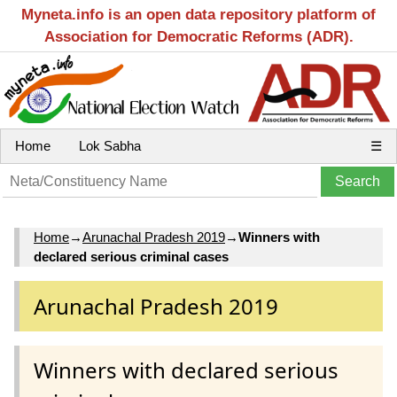
Myneta.info is an open data repository platform of
Association for Democratic Reforms (ADR).
Home
Lok Sabha
☰
Home
→
Arunachal Pradesh 2019
→
Winners with
declared serious criminal cases
Arunachal Pradesh 2019
Winners with declared serious