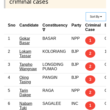
criminal cases
Sort By
Sno
Candidate
Constituency
Party
Criminal
Ed
Case
∇
1
Gokar
BASAR
NPP
Gr
1
Basar
2
Lokam
KOLORIANG
BJP
10
2
Tassar
3
Tanpho
LONGDING
BJP
Gr
2
Wangnaw
PUMAO
4
Ojing
PANGIN
BJP
Gr
3
Tasing
5
Tarin
RAGA
NPP
Gr
2
Dakpe
6
Nabam
SAGALEE
INC
Gr
1
Tuki