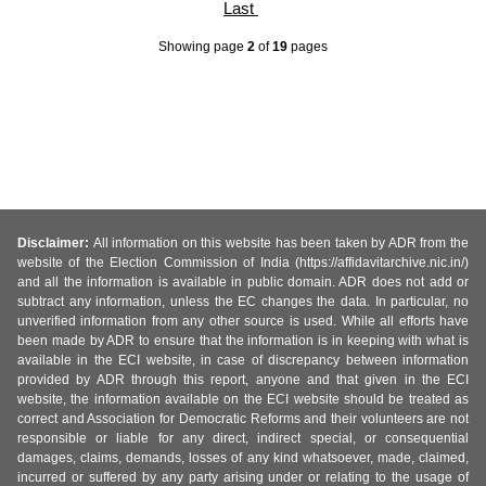
Last
Showing page
2
of
19
pages
Disclaimer:
All information on this website has been taken by ADR from the
website of the Election Commission of India (https://affidavitarchive.nic.in/)
and all the information is available in public domain. ADR does not add or
subtract any information, unless the EC changes the data. In particular, no
unverified information from any other source is used. While all efforts have
been made by ADR to ensure that the information is in keeping with what is
available in the ECI website, in case of discrepancy between information
provided by ADR through this report, anyone and that given in the ECI
website, the information available on the ECI website should be treated as
correct and Association for Democratic Reforms and their volunteers are not
responsible or liable for any direct, indirect special, or consequential
damages, claims, demands, losses of any kind whatsoever, made, claimed,
incurred or suffered by any party arising under or relating to the usage of