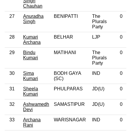
Singh
Chauhan
27
Anuradha
BENIPATTI
The
0
Singh
Plurals
Party
28
Kumari
BELHAR
LJP
0
Archana
29
Bindu
MATIHANI
The
0
Kumari
Plurals
Party
30
Sima
BODH GAYA
IND
0
Kumari
(SC)
31
Sheela
PHULPARAS
JD(U)
0
Kumari
32
Ashwamedh
SAMASTIPUR
JD(U)
0
Devi
33
Archana
WARISNAGAR
IND
0
Rani