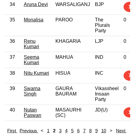
34
Aruna Devi
WARSALIGANJ
BJP
1
35
Monalisa
PAROO
The
0
Plurals
Party
36
Renu
KHAGARIA
LJP
0
Kumari
37
Seema
MAHUA
IND
0
Kumari
38
Nitu Kumari
HISUA
INC
7
39
Swarna
GAURA
Vikassheel
0
Singh
BAURAM
Insaan
Party
40
Nutan
MASAURHI
JD(U)
1
Paswan
(SC)
First
Previous
<
1
2
3
4
5
6
7
8
9
10
>
Next