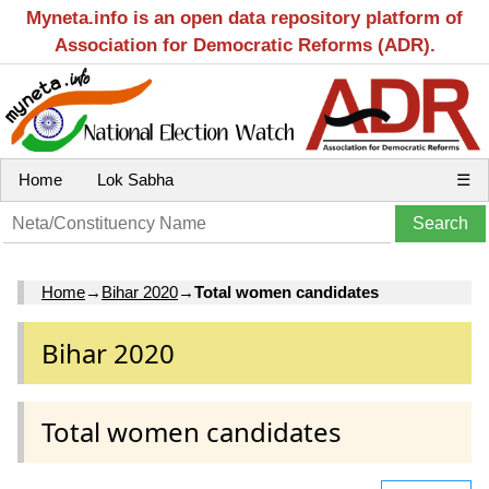
Myneta.info is an open data repository platform of
Association for Democratic Reforms (ADR).
Home
Lok Sabha
☰
Home
→
Bihar 2020
→
Total women candidates
Bihar 2020
Total women candidates