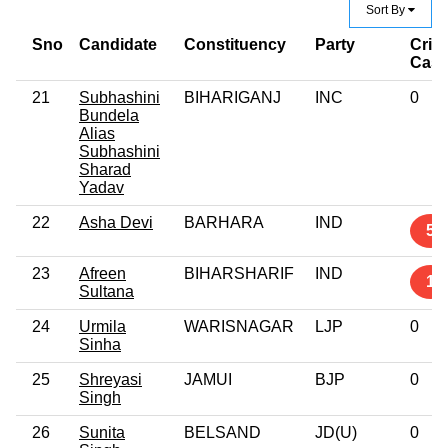
Sort By
Sno
Candidate
Constituency
Party
Crim
Cas
21
Subhashini
BIHARIGANJ
INC
0
Bundela
Alias
Subhashini
Sharad
Yadav
22
Asha Devi
BARHARA
IND
5
23
Afreen
BIHARSHARIF
IND
1
Sultana
24
Urmila
WARISNAGAR
LJP
0
Sinha
25
Shreyasi
JAMUI
BJP
0
Singh
26
Sunita
BELSAND
JD(U)
0