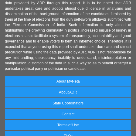
data provided by ADR through this report. It is to be noted that ADR
undertakes great care and adopts utmost due diligence in analysing and
dissemination of the background information of the candidates furnished by
them at the time of elections from the duly self-sworn affidavits submitted with
the Election Commission of India. Such information is only aimed at
highlighting the growing criminality in politics, increased misuse of money in
elections so as to facilitate a system of transparency, accountability and good
governance and to enable voters to form an informed choice. Therefore, it is
expected that anyone using this report shall undertake due care and utmost
precaution while using the data provided by ADR. ADR is not responsible for
any mishandling, discrepancy, inability to understand, misinterpretation or
manipulation, distortion of the data in such a way so as to benefit or target a
particular political party or politician or candidate.
About MyNeta
About ADR
State Coordinators
Contact
Terms of Use