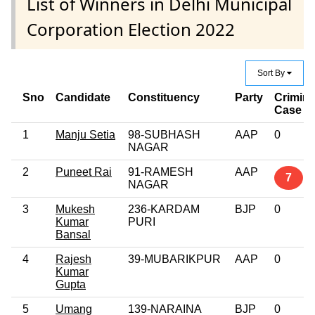
List of Winners in Delhi Municipal
Corporation Election 2022
Sort By
Sno
Candidate
Constituency
Party
Crimina
Case
1
Manju Setia
98-SUBHASH
AAP
0
NAGAR
2
Puneet Rai
91-RAMESH
AAP
7
NAGAR
3
Mukesh
236-KARDAM
BJP
0
Kumar
PURI
Bansal
4
Rajesh
39-MUBARIKPUR
AAP
0
Kumar
Gupta
5
Umang
139-NARAINA
BJP
0