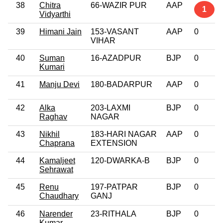
38
Chitra
66-WAZIR PUR
AAP
1
Vidyarthi
39
Himani Jain
153-VASANT
AAP
0
VIHAR
40
Suman
16-AZADPUR
BJP
0
Kumari
41
Manju Devi
180-BADARPUR
AAP
0
42
Alka
203-LAXMI
BJP
0
Raghav
NAGAR
43
Nikhil
183-HARI NAGAR
AAP
0
Chaprana
EXTENSION
44
Kamaljeet
120-DWARKA-B
BJP
0
Sehrawat
45
Renu
197-PATPAR
BJP
0
Chaudhary
GANJ
46
Narender
23-RITHALA
BJP
0
Kumar