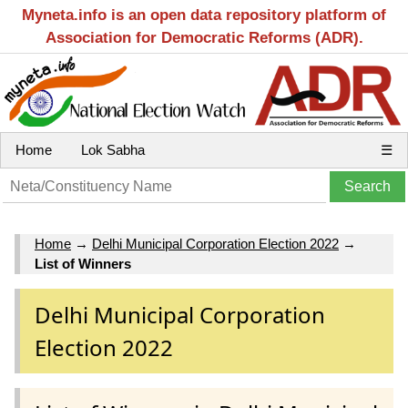
Myneta.info is an open data repository platform of
Association for Democratic Reforms (ADR).
Home
Lok Sabha
☰
Home
→
Delhi Municipal Corporation Election 2022
→
List of Winners
Delhi Municipal Corporation
Election 2022