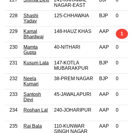
NAGAR-EAST
228
Shashi
125-CHHAWAIA
BJP
0
Yadav
229
Kamal
148-HAUZ KHAS
AAP
1
Bhardwaj
230
Mamta
40-NITHARI
AAP
0
Gupta
231
Kusum Lata
147-KOTLA
BJP
0
MUBARAKPUR
232
Neela
38-PREM NAGAR
BJP
0
Kumari
233
Santosh
45-JAWALAPURI
AAP
0
Devi
234
Roshan Lal
240-JOHARIPUR
AAP
0
235
Raj Bala
110-KUNWAR
AAP
0
SINGH NAGAR