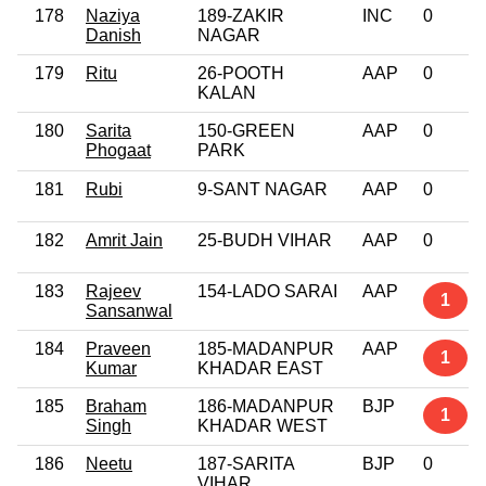
178
Naziya
189-ZAKIR
INC
0
Danish
NAGAR
179
Ritu
26-POOTH
AAP
0
KALAN
180
Sarita
150-GREEN
AAP
0
Phogaat
PARK
181
Rubi
9-SANT NAGAR
AAP
0
182
Amrit Jain
25-BUDH VIHAR
AAP
0
183
Rajeev
154-LADO SARAI
AAP
1
Sansanwal
184
Praveen
185-MADANPUR
AAP
1
Kumar
KHADAR EAST
185
Braham
186-MADANPUR
BJP
1
Singh
KHADAR WEST
186
Neetu
187-SARITA
BJP
0
VIHAR