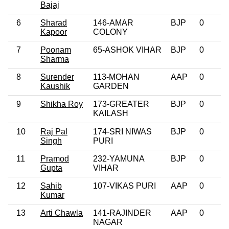
Bajaj
6
Sharad
146-AMAR
BJP
0
Kapoor
COLONY
7
Poonam
65-ASHOK VIHAR
BJP
0
Sharma
8
Surender
113-MOHAN
AAP
0
Kaushik
GARDEN
9
Shikha Roy
173-GREATER
BJP
0
KAILASH
10
Raj Pal
174-SRI NIWAS
BJP
0
Singh
PURI
11
Pramod
232-YAMUNA
BJP
0
Gupta
VIHAR
12
Sahib
107-VIKAS PURI
AAP
0
Kumar
13
Arti Chawla
141-RAJINDER
AAP
0
NAGAR