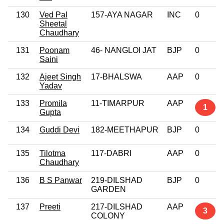
130
Ved Pal
157-AYA NAGAR
INC
0
Sheetal
Chaudhary
131
Poonam
46- NANGLOI JAT
BJP
0
Saini
132
Ajeet Singh
17-BHALSWA
AAP
0
Yadav
133
Promila
11-TIMARPUR
AAP
1
Gupta
134
Guddi Devi
182-MEETHAPUR
BJP
0
135
Tilotma
117-DABRI
AAP
0
Chaudhary
136
B S Panwar
219-DILSHAD
BJP
0
GARDEN
137
Preeti
217-DILSHAD
AAP
3
COLONY