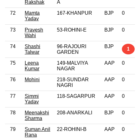
Rakshak
A
72
Mamta
167-KHANPUR
BJP
0
Yadav
73
Pravesh
53-ROHINI-E
BJP
0
Wahi
74
Shashi
96-RAJOURI
BJP
1
Talwar
GARDEN
75
Leena
149-MALVIYA
AAP
0
Kumar
NAGAR
76
Mohini
218-SUNDAR
AAP
0
NAGRI
77
Simmi
118-SAGARPUR
AAP
0
Yadav
78
Meenakshi
208-ANARKALI
BJP
0
Sharma
79
Suman Anil
22-ROHINI-B
AAP
0
Rana