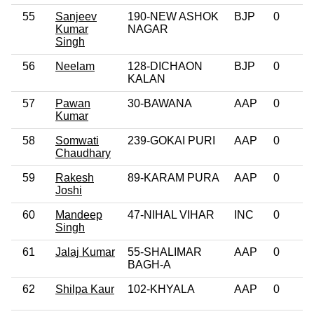
55
Sanjeev
190-NEW ASHOK
BJP
0
Kumar
NAGAR
Singh
56
Neelam
128-DICHAON
BJP
0
KALAN
57
Pawan
30-BAWANA
AAP
0
Kumar
58
Somwati
239-GOKAI PURI
AAP
0
Chaudhary
59
Rakesh
89-KARAM PURA
AAP
0
Joshi
60
Mandeep
47-NIHAL VIHAR
INC
0
Singh
61
Jalaj Kumar
55-SHALIMAR
AAP
0
BAGH-A
62
Shilpa Kaur
102-KHYALA
AAP
0