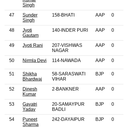
Singh
47
Sunder
158-BHATI
AAP
0
Singh
48
Jyoti
140-INDER PURI
AAP
0
Gautam
49
Jyoti Rani
207-VISHWAS
AAP
0
NAGAR
50
Nirmla Devi
114-NAWADA
AAP
0
51
Shikha
58-SARASWATI
BJP
0
Bhardwaj
VIHAR
52
Dinesh
2-BANKNER
AAP
0
Kumar
53
Gayatri
20-SAMAYPUR
BJP
0
Yadav
BADLI
54
Puneet
242-DAYAIPUR
BJP
0
Sharma