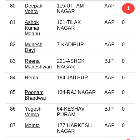
80
Deepak
115-UTTAM
AAP
1
Vohra
NAGAR
81
Ashok
101-TILAK
AAP
0
Kumar
NAGAR
Maanu
82
Munesh
7-KADIPUR
AAP
0
Devi
83
Reena
221-ASHOK
BJP
0
Maheshwari
NAGAR
84
Hema
184-JAITPUR
AAP
0
85
Poonam
134-RAJ NAGAR
AAP
0
Bhardwaj
86
Yogesh
64-KESHAV
BJP
0
Verma
PURAM
87
Mamta
177-HARKESH
AAP
0
NAGAR