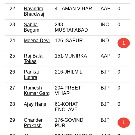
22
Ravindra
41-AMAN VIHAR
AAP
0
Bhardwaj
23
Sabila
243-
INC
0
Begum
MUSTAFABAD
24
Meena Devi
126-ISAPUR
IND
1
25
Raj Bala
151-MUNIRKA
AAP
0
Tokas
26
Pankaj
216-JHILMIL
BJP
0
Luthra
27
Ramesh
204-PREET
BJP
0
Kumar Garg
VIHAR
28
Ajay Hans
61-KOHAT
BJP
0
ENCLAVE
29
Chander
176-GOVIND
BJP
1
Prakash
PURI