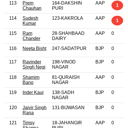
113
Prem
164-DAKSHIN
AAP
1
Chauhan
PURI
114
Sudesh
123-KAKROLA
AAP
1
Kumar
115
Ram
28-SHAHBAAD
AAP
0
Chander
DAIRY
116
Neeta Bisht
247-SADATPUR
BJP
0
117
Ravinder
198-VINOD
BJP
0
Singh Negi
NAGAR
118
Shamim
81-QURAISH
AAP
0
Bano
NAGAR
119
Inder Kaur
138-SADH
BJP
0
NAGAR
120
Jaivir Singh
131-BIJWASAN
BJP
0
Rana
121
Timsy
18-JAHANGIR
AAP
0
Sharma
PURI