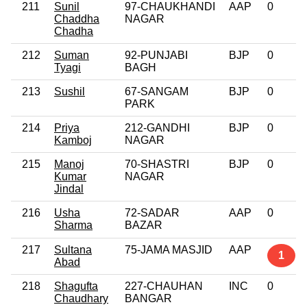
211
Sunil
97-CHAUKHANDI
AAP
0
Chaddha
NAGAR
Chadha
212
Suman
92-PUNJABI
BJP
0
Tyagi
BAGH
213
Sushil
67-SANGAM
BJP
0
PARK
214
Priya
212-GANDHI
BJP
0
Kamboj
NAGAR
215
Manoj
70-SHASTRI
BJP
0
Kumar
NAGAR
Jindal
216
Usha
72-SADAR
AAP
0
Sharma
BAZAR
217
Sultana
75-JAMA MASJID
AAP
1
Abad
218
Shagufta
227-CHAUHAN
INC
0
Chaudhary
BANGAR