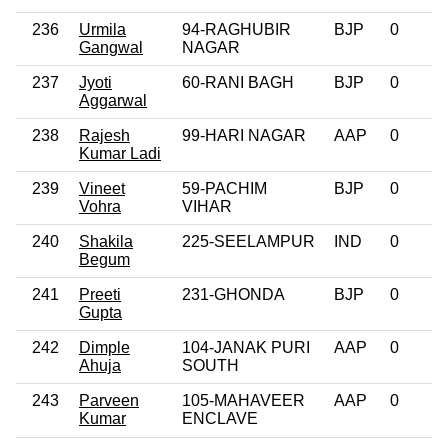
236
Urmila
94-RAGHUBIR
BJP
0
Gangwal
NAGAR
237
Jyoti
60-RANI BAGH
BJP
0
Aggarwal
238
Rajesh
99-HARI NAGAR
AAP
0
Kumar Ladi
239
Vineet
59-PACHIM
BJP
0
Vohra
VIHAR
240
Shakila
225-SEELAMPUR
IND
0
Begum
241
Preeti
231-GHONDA
BJP
0
Gupta
242
Dimple
104-JANAK PURI
AAP
0
Ahuja
SOUTH
243
Parveen
105-MAHAVEER
AAP
0
Kumar
ENCLAVE