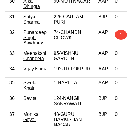
30
Alka
90-MOTI NAGAR
AAP
0
Dhingra
31
Satya
226-GAUTAM
BJP
0
Sharma
PURI
32
Punardeep
74-CHANDNI
AAP
1
Singh
CHOWK
Sawhney
33
Meenakshi
95-VISHNU
AAP
0
Chandela
GARDEN
34
Vijay Kumar
192-TRILOKPURI
AAP
0
35
Sweta
1-NARELA
AAP
0
Khatri
36
Savita
124-NANGII
BJP
0
SAKRAWATI
37
Monika
48-GURU
BJP
0
Goyal
HARKISHAN
NAGAR