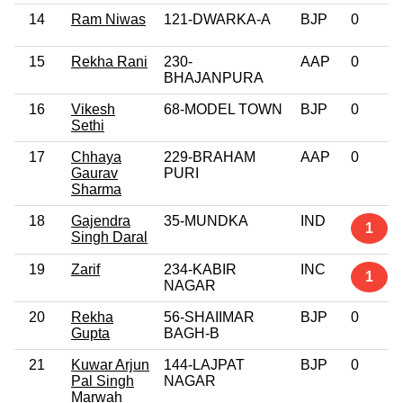
14
Ram Niwas
121-DWARKA-A
BJP
0
15
Rekha Rani
230-
AAP
0
BHAJANPURA
16
Vikesh
68-MODEL TOWN
BJP
0
Sethi
17
Chhaya
229-BRAHAM
AAP
0
Gaurav
PURI
Sharma
18
Gajendra
35-MUNDKA
IND
1
Singh Daral
19
Zarif
234-KABIR
INC
1
NAGAR
20
Rekha
56-SHAIIMAR
BJP
0
Gupta
BAGH-B
21
Kuwar Arjun
144-LAJPAT
BJP
0
Pal Singh
NAGAR
Marwah