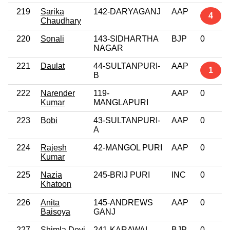
219
Sarika
142-DARYAGANJ
AAP
4
Chaudhary
220
Sonali
143-SIDHARTHA
BJP
0
NAGAR
221
Daulat
44-SULTANPURI-
AAP
1
B
222
Narender
119-
AAP
0
Kumar
MANGLAPURI
223
Bobi
43-SULTANPURI-
AAP
0
A
224
Rajesh
42-MANGOL PURI
AAP
0
Kumar
225
Nazia
245-BRIJ PURI
INC
0
Khatoon
226
Anita
145-ANDREWS
AAP
0
Baisoya
GANJ
227
Shimla Devi
241-KARAWAL
BJP
0