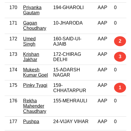
170
Priyanka
194-GHAROLI
AAP
0
Gautam
171
Gagan
10-JHARODA
AAP
0
Choudhary
172
Umed
160-SAID-UI-
AAP
2
Singh
AJAIB
173
Krishan
172-CHIRAG
AAP
3
Jakhar
DELHI
174
Mukesh
15-ADARSH
AAP
0
Kumar Goel
NAGAR
175
Pinky Tyagi
159-
AAP
1
CHHATARPUR
176
Rekha
155-MEHRAULI
AAP
0
Mahender
Chaudhary
177
Pushpa
24-VIJAY VIHAR
AAP
0