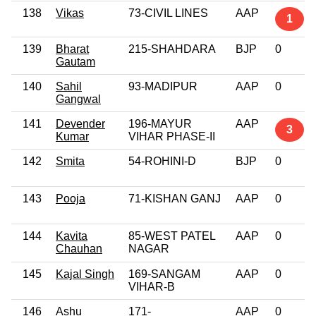
138
Vikas
73-CIVIL LINES
AAP
1
139
Bharat
215-SHAHDARA
BJP
0
Gautam
140
Sahil
93-MADIPUR
AAP
0
Gangwal
141
Devender
196-MAYUR
AAP
3
Kumar
VIHAR PHASE-II
142
Smita
54-ROHINI-D
BJP
0
143
Pooja
71-KISHAN GANJ
AAP
0
144
Kavita
85-WEST PATEL
AAP
0
Chauhan
NAGAR
145
Kajal Singh
169-SANGAM
AAP
0
VIHAR-B
146
Ashu
171-
AAP
0