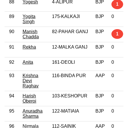
88
Yogesh
4-ALIPUR
BJP
1
89
Yogita
175-KALKAJI
BJP
0
Singh
90
Manish
82-PAHAR GANJ
BJP
1
Chadda
91
Rekha
12-MALKA GANJ
BJP
0
92
Anita
161-DEOLI
BJP
0
93
Krishna
116-BINDA PUR
AAP
0
Devi
Raghav
94
Harish
103-KESHOPUR
BJP
0
Oberoi
95
Anuradha
122-MATIAIA
BJP
0
Sharma
96
Nirmala
112-SAINIK
AAP
0