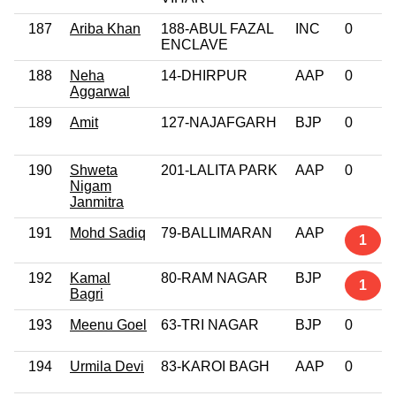
187
Ariba Khan
188-ABUL FAZAL
INC
0
ENCLAVE
188
Neha
14-DHIRPUR
AAP
0
Aggarwal
189
Amit
127-NAJAFGARH
BJP
0
190
Shweta
201-LALITA PARK
AAP
0
Nigam
Janmitra
191
Mohd Sadiq
79-BALLIMARAN
AAP
1
192
Kamal
80-RAM NAGAR
BJP
1
Bagri
193
Meenu Goel
63-TRI NAGAR
BJP
0
194
Urmila Devi
83-KAROI BAGH
AAP
0