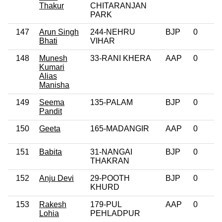
Thakur
CHITARANJAN
PARK
147
Arun Singh
244-NEHRU
BJP
0
Bhati
VIHAR
148
Munesh
33-RANI KHERA
AAP
0
Kumari
Alias
Manisha
149
Seema
135-PALAM
BJP
0
Pandit
150
Geeta
165-MADANGIR
AAP
0
151
Babita
31-NANGAI
BJP
0
THAKRAN
152
Anju Devi
29-POOTH
BJP
0
KHURD
153
Rakesh
179-PUL
AAP
0
Lohia
PEHLADPUR