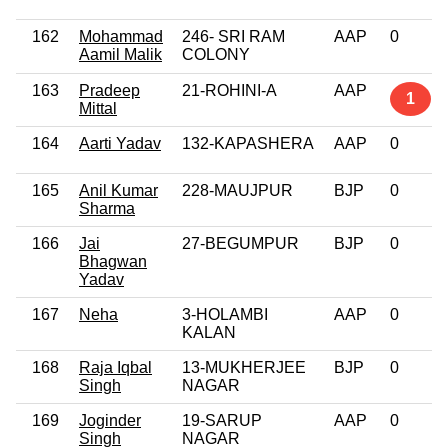
162
Mohammad
246- SRI RAM
AAP
0
Aamil Malik
COLONY
163
Pradeep
21-ROHINI-A
AAP
1
Mittal
164
Aarti Yadav
132-KAPASHERA
AAP
0
165
Anil Kumar
228-MAUJPUR
BJP
0
Sharma
166
Jai
27-BEGUMPUR
BJP
0
Bhagwan
Yadav
167
Neha
3-HOLAMBI
AAP
0
KALAN
168
Raja Iqbal
13-MUKHERJEE
BJP
0
Singh
NAGAR
169
Joginder
19-SARUP
AAP
0
Singh
NAGAR