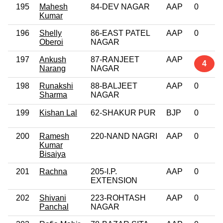
195
Mahesh
84-DEV NAGAR
AAP
0
Kumar
196
Shelly
86-EAST PATEL
AAP
0
Oberoi
NAGAR
197
Ankush
87-RANJEET
AAP
4
Narang
NAGAR
198
Runakshi
88-BALJEET
AAP
0
Sharma
NAGAR
199
Kishan Lal
62-SHAKUR PUR
BJP
0
200
Ramesh
220-NAND NAGRI
AAP
0
Kumar
Bisaiya
201
Rachna
205-I.P.
AAP
0
EXTENSION
202
Shivani
223-ROHTASH
AAP
0
Panchal
NAGAR