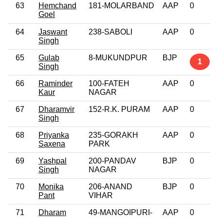
63
Hemchand
181-MOLARBAND
AAP
0
Goel
64
Jaswant
238-SABOLI
AAP
0
Singh
65
Gulab
8-MUKUNDPUR
BJP
1
Singh
66
Raminder
100-FATEH
AAP
0
Kaur
NAGAR
67
Dharamvir
152-R.K. PURAM
AAP
0
Singh
68
Priyanka
235-GORAKH
AAP
0
Saxena
PARK
69
Yashpal
200-PANDAV
BJP
0
Singh
NAGAR
70
Monika
206-ANAND
BJP
0
Pant
VIHAR
71
Dharam
49-MANGOIPURI-
AAP
0