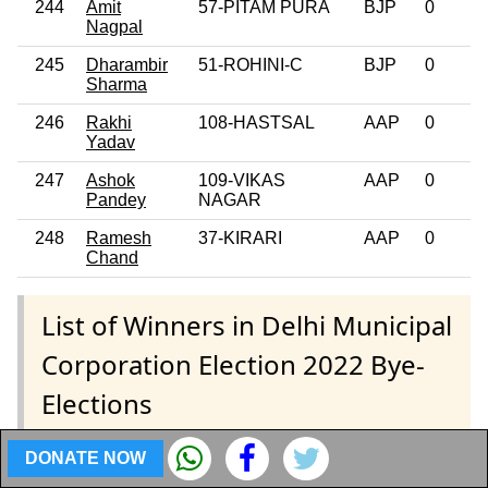
244
Amit
57-PITAM PURA
BJP
0
Nagpal
245
Dharambir
51-ROHINI-C
BJP
0
Sharma
246
Rakhi
108-HASTSAL
AAP
0
Yadav
247
Ashok
109-VIKAS
AAP
0
Pandey
NAGAR
248
Ramesh
37-KIRARI
AAP
0
Chand
List of Winners in Delhi Municipal
Corporation Election 2022 Bye-
Elections
DONATE NOW
Coming Soon