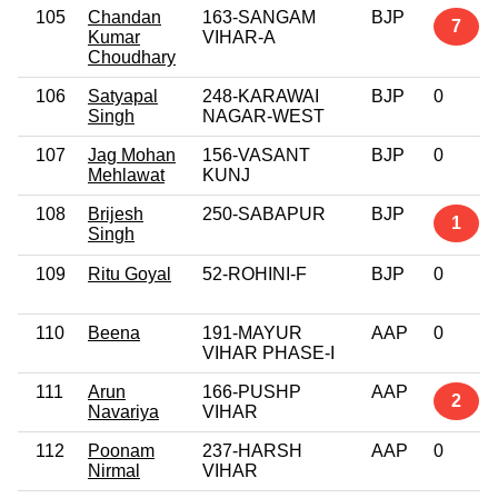
105
Chandan
163-SANGAM
BJP
7
Kumar
VIHAR-A
Choudhary
106
Satyapal
248-KARAWAI
BJP
0
Singh
NAGAR-WEST
107
Jag Mohan
156-VASANT
BJP
0
Mehlawat
KUNJ
108
Brijesh
250-SABAPUR
BJP
1
Singh
109
Ritu Goyal
52-ROHINI-F
BJP
0
110
Beena
191-MAYUR
AAP
0
VIHAR PHASE-I
111
Arun
166-PUSHP
AAP
2
Navariya
VIHAR
112
Poonam
237-HARSH
AAP
0
Nirmal
VIHAR