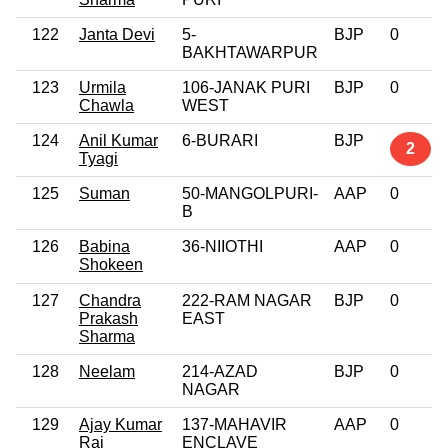
122
Janta Devi
5-
BJP
0
BAKHTAWARPUR
123
Urmila
106-JANAK PURI
BJP
0
Chawla
WEST
124
Anil Kumar
6-BURARI
BJP
2
Tyagi
125
Suman
50-MANGOLPURI-
AAP
0
B
126
Babina
36-NIIOTHI
AAP
0
Shokeen
127
Chandra
222-RAM NAGAR
BJP
0
Prakash
EAST
Sharma
128
Neelam
214-AZAD
BJP
0
NAGAR
129
Ajay Kumar
137-MAHAVIR
AAP
0
Rai
ENCLAVE