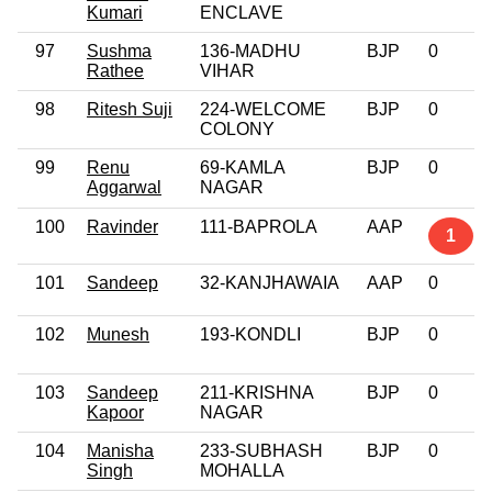
Kumari
ENCLAVE
97
Sushma
136-MADHU
BJP
0
Rathee
VIHAR
98
Ritesh Suji
224-WELCOME
BJP
0
COLONY
99
Renu
69-KAMLA
BJP
0
Aggarwal
NAGAR
100
Ravinder
111-BAPROLA
AAP
1
101
Sandeep
32-KANJHAWAIA
AAP
0
102
Munesh
193-KONDLI
BJP
0
103
Sandeep
211-KRISHNA
BJP
0
Kapoor
NAGAR
104
Manisha
233-SUBHASH
BJP
0
Singh
MOHALLA