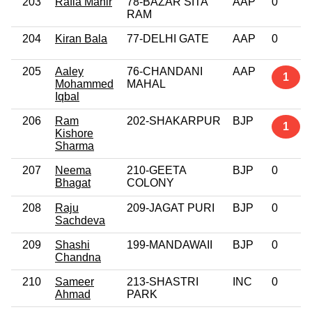
203
Rafia Mahir
78-BAZAR SITA
AAP
0
RAM
204
Kiran Bala
77-DELHI GATE
AAP
0
205
Aaley
76-CHANDANI
AAP
1
Mohammed
MAHAL
Iqbal
206
Ram
202-SHAKARPUR
BJP
1
Kishore
Sharma
207
Neema
210-GEETA
BJP
0
Bhagat
COLONY
208
Raju
209-JAGAT PURI
BJP
0
Sachdeva
209
Shashi
199-MANDAWAII
BJP
0
Chandna
210
Sameer
213-SHASTRI
INC
0
Ahmad
PARK