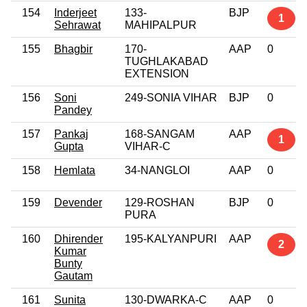
154
Inderjeet
133-
BJP
1
Sehrawat
MAHIPALPUR
155
Bhagbir
170-
AAP
0
TUGHLAKABAD
EXTENSION
156
Soni
249-SONIA VIHAR
BJP
0
Pandey
157
Pankaj
168-SANGAM
AAP
1
Gupta
VIHAR-C
158
Hemlata
34-NANGLOI
AAP
0
159
Devender
129-ROSHAN
BJP
0
PURA
160
Dhirender
195-KALYANPURI
AAP
2
Kumar
Bunty
Gautam
161
Sunita
130-DWARKA-C
AAP
0