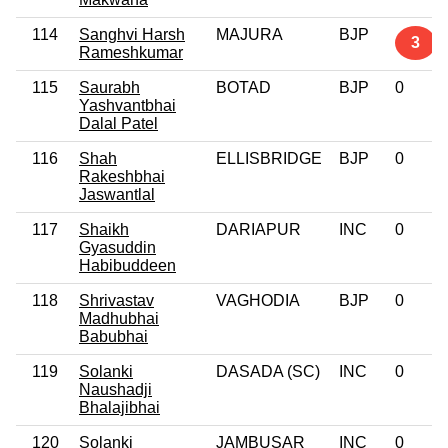
114
Sanghvi Harsh
MAJURA
BJP
3
Rameshkumar
115
Saurabh
BOTAD
BJP
0
Yashvantbhai
Dalal Patel
116
Shah
ELLISBRIDGE
BJP
0
Rakeshbhai
Jaswantlal
117
Shaikh
DARIAPUR
INC
0
Gyasuddin
Habibuddeen
118
Shrivastav
VAGHODIA
BJP
0
Madhubhai
Babubhai
119
Solanki
DASADA (SC)
INC
0
Naushadji
Bhalajibhai
120
Solanki
JAMBUSAR
INC
0