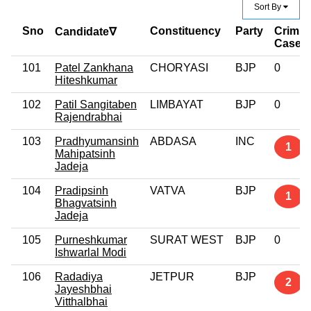
Sort By
Sno
Constituency
Party
Crimin
Candidate∇
Case
101
Patel Zankhana
CHORYASI
BJP
0
Hiteshkumar
102
Patil Sangitaben
LIMBAYAT
BJP
0
Rajendrabhai
103
Pradhyumansinh
ABDASA
INC
1
Mahipatsinh
Jadeja
104
Pradipsinh
VATVA
BJP
1
Bhagvatsinh
Jadeja
105
Purneshkumar
SURAT WEST
BJP
0
Ishwarlal Modi
106
Radadiya
JETPUR
BJP
2
Jayeshbhai
Vitthalbhai