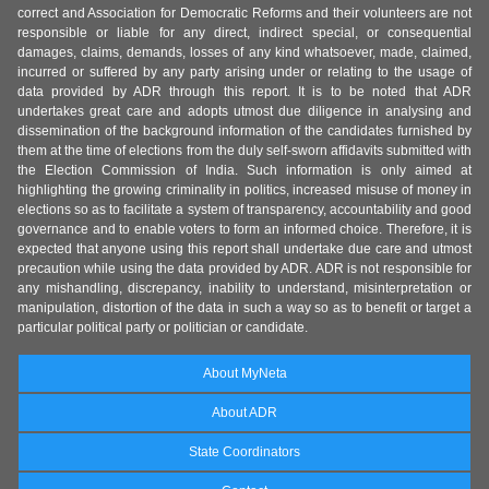
correct and Association for Democratic Reforms and their volunteers are not
responsible or liable for any direct, indirect special, or consequential
damages, claims, demands, losses of any kind whatsoever, made, claimed,
incurred or suffered by any party arising under or relating to the usage of
data provided by ADR through this report. It is to be noted that ADR
undertakes great care and adopts utmost due diligence in analysing and
dissemination of the background information of the candidates furnished by
them at the time of elections from the duly self-sworn affidavits submitted with
the Election Commission of India. Such information is only aimed at
highlighting the growing criminality in politics, increased misuse of money in
elections so as to facilitate a system of transparency, accountability and good
governance and to enable voters to form an informed choice. Therefore, it is
expected that anyone using this report shall undertake due care and utmost
precaution while using the data provided by ADR. ADR is not responsible for
any mishandling, discrepancy, inability to understand, misinterpretation or
manipulation, distortion of the data in such a way so as to benefit or target a
particular political party or politician or candidate.
About MyNeta
About ADR
State Coordinators