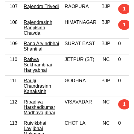
107
Rajendra Trivedi
RAOPURA
BJP
1
108
Rajendrasinh
HIMATNAGAR
BJP
1
Ranjitsinh
Chavda
109
Rana Arvindbhai
SURAT EAST
BJP
0
Shantilal
110
Rathva
JETPUR (ST)
INC
0
Sukhrambhai
Hariyabhai
111
Raulji
GODHRA
BJP
0
Chandrasinh
Kanaksinh
112
Ribadiya
VISAVADAR
INC
1
Harshadkumar
Madhavajibhai
113
Rutvikbhai
CHOTILA
INC
0
Lavjibhai
Makwana