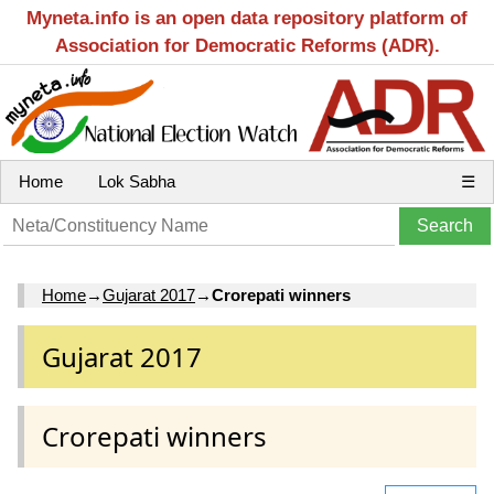
Myneta.info is an open data repository platform of
Association for Democratic Reforms (ADR).
Home
Lok Sabha
☰
Home
→
Gujarat 2017
→
Crorepati winners
Gujarat 2017
Crorepati winners