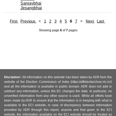
Sanjaybhai
Jesangbhai
First
Previous
<
1
2
3
4
5
6
7
>
Next
Last
Showing page
6
of
7
pages
Disclaimer:
All information on this website has been taken by ADR from the
website of the Election Commission of India (https://affidavitarchive.nic.in/)
and all the information is available in public domain. ADR does not add or
subtract any information, unless the EC changes the data. In particular, no
unverified information from any other source is used. While all efforts have
been made by ADR to ensure that the information is in keeping with what is
available in the ECI website, in case of discrepancy between information
provided by ADR through this report, anyone and that given in the ECI
website, the information available on the ECI website should be treated as