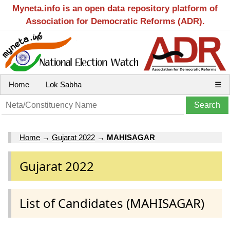
Myneta.info is an open data repository platform of
Association for Democratic Reforms (ADR).
Home
Lok Sabha
☰
Home
→
Gujarat 2022
→
MAHISAGAR
Gujarat 2022
List of Candidates (MAHISAGAR)