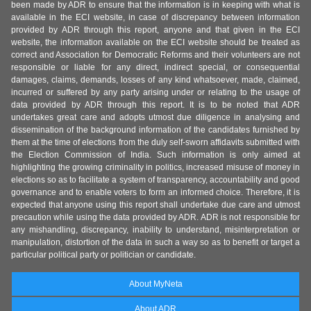
been made by ADR to ensure that the information is in keeping with what is
available in the ECI website, in case of discrepancy between information
provided by ADR through this report, anyone and that given in the ECI
website, the information available on the ECI website should be treated as
correct and Association for Democratic Reforms and their volunteers are not
responsible or liable for any direct, indirect special, or consequential
damages, claims, demands, losses of any kind whatsoever, made, claimed,
incurred or suffered by any party arising under or relating to the usage of
data provided by ADR through this report. It is to be noted that ADR
undertakes great care and adopts utmost due diligence in analysing and
dissemination of the background information of the candidates furnished by
them at the time of elections from the duly self-sworn affidavits submitted with
the Election Commission of India. Such information is only aimed at
highlighting the growing criminality in politics, increased misuse of money in
elections so as to facilitate a system of transparency, accountability and good
governance and to enable voters to form an informed choice. Therefore, it is
expected that anyone using this report shall undertake due care and utmost
precaution while using the data provided by ADR. ADR is not responsible for
any mishandling, discrepancy, inability to understand, misinterpretation or
manipulation, distortion of the data in such a way so as to benefit or target a
particular political party or politician or candidate.
About MyNeta
About ADR