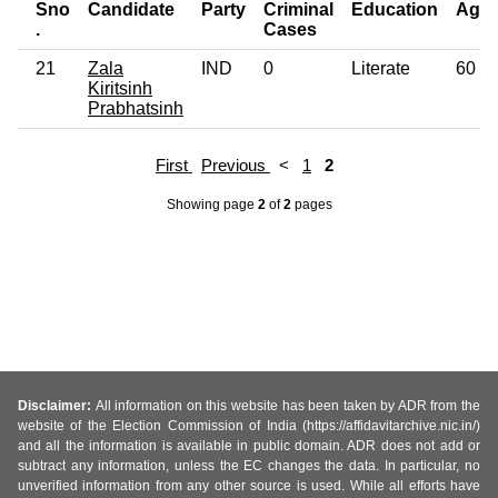
Sno
Candidate
Party
Criminal
Education
Age
.
Cases
21
Zala
IND
0
Literate
60
Kiritsinh
Prabhatsinh
First
Previous
<
1
2
Showing page
2
of
2
pages
Disclaimer:
All information on this website has been taken by ADR from the
website of the Election Commission of India (https://affidavitarchive.nic.in/)
and all the information is available in public domain. ADR does not add or
subtract any information, unless the EC changes the data. In particular, no
unverified information from any other source is used. While all efforts have