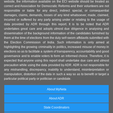
website, the information available on the ECI website should be treated as
correct and Association for Democratic Reforms and their volunteers are not
responsible or liable for any direct, indirect special, or consequential
damages, claims, demands, losses of any kind whatsoever, made, claimed,
incurred or suffered by any party arising under or relating to the usage of
data provided by ADR through this report. It is to be noted that ADR
undertakes great care and adopts utmost due diligence in analysing and
dissemination of the background information of the candidates furnished by
them at the time of elections from the duly self-sworn affidavits submitted with
the Election Commission of India. Such information is only aimed at
highlighting the growing criminality in politics, increased misuse of money in
elections so as to facilitate a system of transparency, accountability and good
governance and to enable voters to form an informed choice. Therefore, it is
expected that anyone using this report shall undertake due care and utmost
precaution while using the data provided by ADR. ADR is not responsible for
any mishandling, discrepancy, inability to understand, misinterpretation or
manipulation, distortion of the data in such a way so as to benefit or target a
particular political party or politician or candidate.
About MyNeta
About ADR
State Coordinators