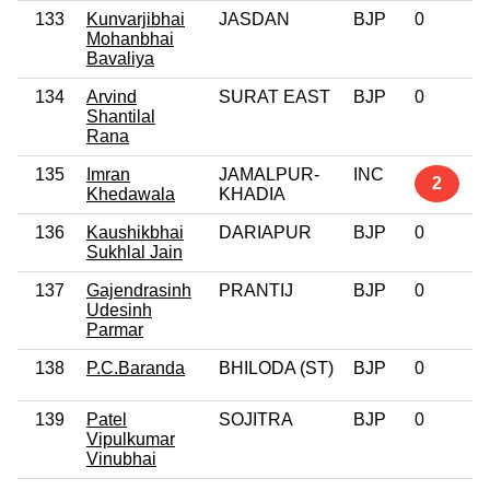
133
Kunvarjibhai
JASDAN
BJP
0
Mohanbhai
Bavaliya
134
Arvind
SURAT EAST
BJP
0
Shantilal
Rana
135
Imran
JAMALPUR-
INC
2
Khedawala
KHADIA
136
Kaushikbhai
DARIAPUR
BJP
0
Sukhlal Jain
137
Gajendrasinh
PRANTIJ
BJP
0
Udesinh
Parmar
138
P.C.Baranda
BHILODA (ST)
BJP
0
139
Patel
SOJITRA
BJP
0
Vipulkumar
Vinubhai