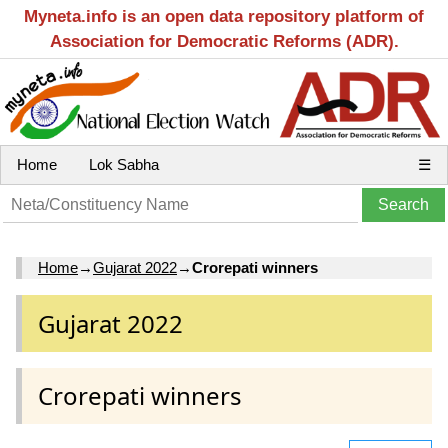
Myneta.info is an open data repository platform of
Association for Democratic Reforms (ADR).
Home
Lok Sabha
☰
Home
→
Gujarat 2022
→
Crorepati winners
Gujarat 2022
Crorepati winners