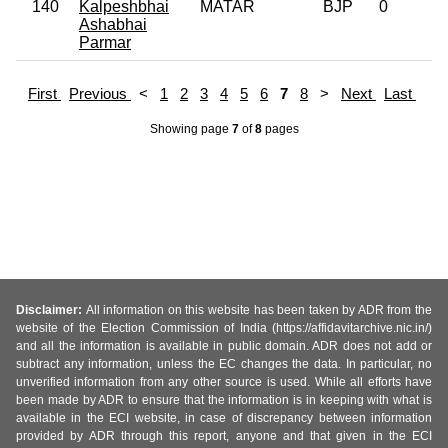
140
Kalpeshbhai
MATAR
BJP
0
Ashabhai
Parmar
First
Previous
<
1
2
3
4
5
6
7
8
>
Next
Last
Showing page
7
of
8
pages
Disclaimer:
All information on this website has been taken by ADR from the
website of the Election Commission of India (https://affidavitarchive.nic.in/)
and all the information is available in public domain. ADR does not add or
subtract any information, unless the EC changes the data. In particular, no
unverified information from any other source is used. While all efforts have
been made by ADR to ensure that the information is in keeping with what is
available in the ECI website, in case of discrepancy between information
provided by ADR through this report, anyone and that given in the ECI