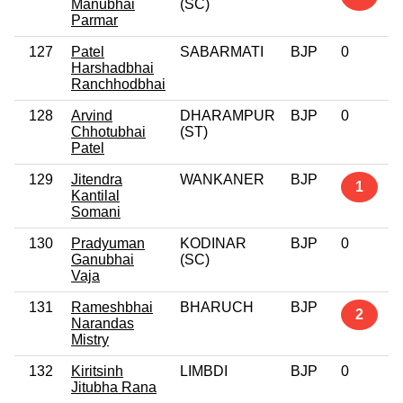
Manubhai
(SC)
Parmar
127
Patel
SABARMATI
BJP
0
Harshadbhai
Ranchhodbhai
128
Arvind
DHARAMPUR
BJP
0
Chhotubhai
(ST)
Patel
129
Jitendra
WANKANER
BJP
1
Kantilal
Somani
130
Pradyuman
KODINAR
BJP
0
Ganubhai
(SC)
Vaja
131
Rameshbhai
BHARUCH
BJP
2
Narandas
Mistry
132
Kiritsinh
LIMBDI
BJP
0
Jitubha Rana