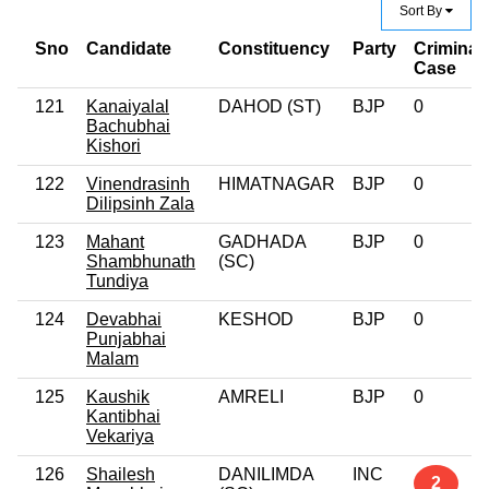
Sort By
Sno
Candidate
Constituency
Party
Criminal
Case
121
Kanaiyalal
DAHOD (ST)
BJP
0
Bachubhai
Kishori
122
Vinendrasinh
HIMATNAGAR
BJP
0
Dilipsinh Zala
123
Mahant
GADHADA
BJP
0
Shambhunath
(SC)
Tundiya
124
Devabhai
KESHOD
BJP
0
Punjabhai
Malam
125
Kaushik
AMRELI
BJP
0
Kantibhai
Vekariya
126
Shailesh
DANILIMDA
INC
2