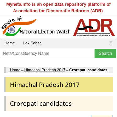
Myneta.info is an open data repository platform of
Association for Democratic Reforms (ADR).
Home
Lok Sabha
☰
Home
→
Himachal Pradesh 2017
→
Crorepati candidates
Himachal Pradesh 2017
Crorepati candidates