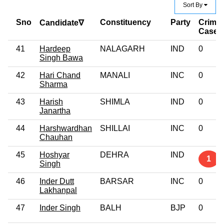
Sort By
Sno
Constituency
Party
Crimin
Candidate∇
Case
41
Hardeep
NALAGARH
IND
0
Singh Bawa
42
Hari Chand
MANALI
INC
0
Sharma
43
Harish
SHIMLA
IND
0
Janartha
44
Harshwardhan
SHILLAI
INC
0
Chauhan
45
Hoshyar
DEHRA
IND
1
Singh
46
Inder Dutt
BARSAR
INC
0
Lakhanpal
47
Inder Singh
BALH
BJP
0