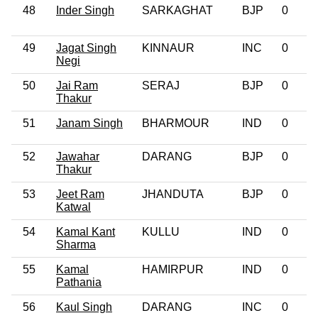
48
Inder Singh
SARKAGHAT
BJP
0
49
Jagat Singh
KINNAUR
INC
0
Negi
50
Jai Ram
SERAJ
BJP
0
Thakur
51
Janam Singh
BHARMOUR
IND
0
52
Jawahar
DARANG
BJP
0
Thakur
53
Jeet Ram
JHANDUTA
BJP
0
Katwal
54
Kamal Kant
KULLU
IND
0
Sharma
55
Kamal
HAMIRPUR
IND
0
Pathania
56
Kaul Singh
DARANG
INC
0