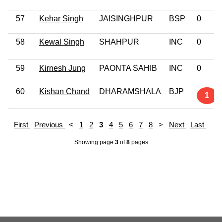
57
Kehar Singh
JAISINGHPUR
BSP
0
58
Kewal Singh
SHAHPUR
INC
0
59
Kirnesh Jung
PAONTA SAHIB
INC
0
60
Kishan Chand
DHARAMSHALA
BJP
1
First
Previous
<
1
2
3
4
5
6
7
8
>
Next
Last
Showing page
3
of
8
pages