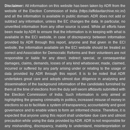
Disclaimer:
All information on this website has been taken by ADR from the
website of the Election Commission of India (https://affidavitarchive.nic.in/)
and all the information is available in public domain. ADR does not add or
subtract any information, unless the EC changes the data. In particular, no
unverified information from any other source is used. While all efforts have
been made by ADR to ensure that the information is in keeping with what is
available in the ECI website, in case of discrepancy between information
provided by ADR through this report, anyone and that given in the ECI
website, the information available on the ECI website should be treated as
correct and Association for Democratic Reforms and their volunteers are not
responsible or liable for any direct, indirect special, or consequential
damages, claims, demands, losses of any kind whatsoever, made, claimed,
incurred or suffered by any party arising under or relating to the usage of
data provided by ADR through this report. It is to be noted that ADR
undertakes great care and adopts utmost due diligence in analysing and
dissemination of the background information of the candidates furnished by
them at the time of elections from the duly self-sworn affidavits submitted with
the Election Commission of India. Such information is only aimed at
highlighting the growing criminality in politics, increased misuse of money in
elections so as to facilitate a system of transparency, accountability and good
governance and to enable voters to form an informed choice. Therefore, it is
expected that anyone using this report shall undertake due care and utmost
precaution while using the data provided by ADR. ADR is not responsible for
any mishandling, discrepancy, inability to understand, misinterpretation or