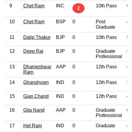
9
Chet Ram
INC
10th Pass
62
2
10
Chet Ram
BSP
0
Post
49
Graduate
11
Dalip Thakur
BJP
0
10th Pass
57
12
Deep Raj
BJP
0
Graduate
34
Professional
13
Dhameshwar
AAP
0
12th Pass
47
Ram
14
Ghanshyam
IND
0
12th Pass
35
15
Gian Chand
IND
0
12th Pass
44
16
Gita Nand
AAP
0
Graduate
61
Professional
17
Het Ram
IND
0
Graduate
42