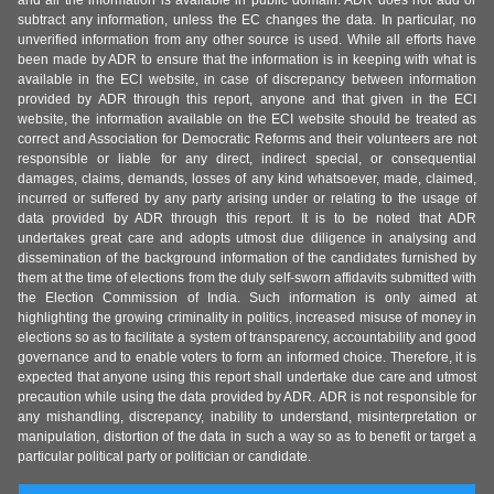
and all the information is available in public domain. ADR does not add or
subtract any information, unless the EC changes the data. In particular, no
unverified information from any other source is used. While all efforts have
been made by ADR to ensure that the information is in keeping with what is
available in the ECI website, in case of discrepancy between information
provided by ADR through this report, anyone and that given in the ECI
website, the information available on the ECI website should be treated as
correct and Association for Democratic Reforms and their volunteers are not
responsible or liable for any direct, indirect special, or consequential
damages, claims, demands, losses of any kind whatsoever, made, claimed,
incurred or suffered by any party arising under or relating to the usage of
data provided by ADR through this report. It is to be noted that ADR
undertakes great care and adopts utmost due diligence in analysing and
dissemination of the background information of the candidates furnished by
them at the time of elections from the duly self-sworn affidavits submitted with
the Election Commission of India. Such information is only aimed at
highlighting the growing criminality in politics, increased misuse of money in
elections so as to facilitate a system of transparency, accountability and good
governance and to enable voters to form an informed choice. Therefore, it is
expected that anyone using this report shall undertake due care and utmost
precaution while using the data provided by ADR. ADR is not responsible for
any mishandling, discrepancy, inability to understand, misinterpretation or
manipulation, distortion of the data in such a way so as to benefit or target a
particular political party or politician or candidate.