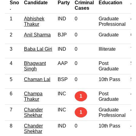
Sno
Candidate
Party
Criminal
Education
A
.
Cases
1
Abhishek
IND
0
Graduate
47
Thakur
Professional
2
Anil Sharma
BJP
0
Graduate
66
3
Baba Lal Giri
IND
0
Illiterate
74
4
Bhagwant
AAP
0
Post
57
Singh
Graduate
5
Chaman Lal
BSP
0
10th Pass
55
6
Champa
INC
Post
48
1
Thakur
Graduate
7
Chander
INC
Graduate
49
1
Shekhar
Professional
8
Chander
IND
0
10th Pass
49
Shekhar