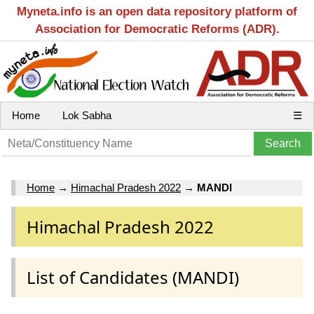
Myneta.info is an open data repository platform of
Association for Democratic Reforms (ADR).
Home
Lok Sabha
☰
Home
→
Himachal Pradesh 2022
→
MANDI
Himachal Pradesh 2022
List of Candidates (MANDI)