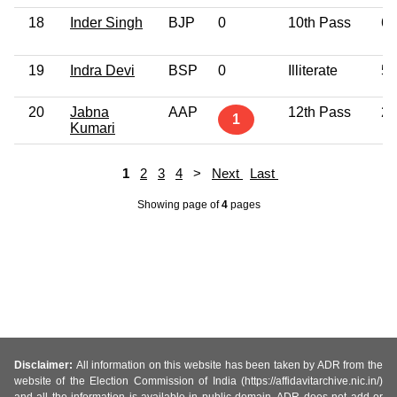
18
Inder Singh
BJP
0
10th Pass
60
19
Indra Devi
BSP
0
Illiterate
53
20
Jabna
AAP
12th Pass
29
1
Kumari
1
2
3
4
>
Next
Last
Showing page
of
4
pages
Disclaimer:
All information on this website has been taken by ADR from the
website of the Election Commission of India (https://affidavitarchive.nic.in/)