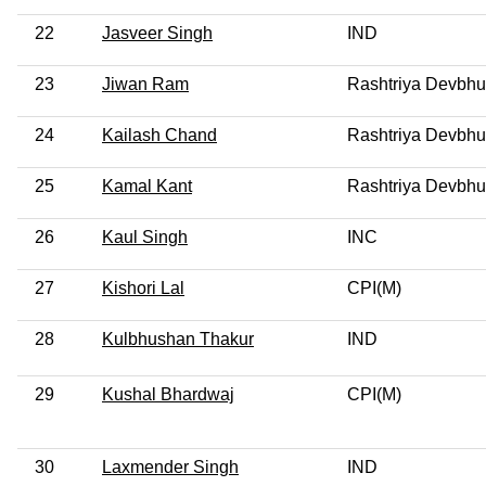
22
Jasveer Singh
IND
23
Jiwan Ram
Rashtriya Devbhu
24
Kailash Chand
Rashtriya Devbhu
25
Kamal Kant
Rashtriya Devbhu
26
Kaul Singh
INC
27
Kishori Lal
CPI(M)
28
Kulbhushan Thakur
IND
29
Kushal Bhardwaj
CPI(M)
30
Laxmender Singh
IND