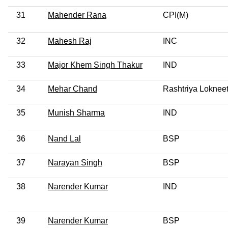
31
Mahender Rana
CPI(M)
32
Mahesh Raj
INC
33
Major Khem Singh Thakur
IND
34
Mehar Chand
Rashtriya Lokneet
35
Munish Sharma
IND
36
Nand Lal
BSP
37
Narayan Singh
BSP
38
Narender Kumar
IND
39
Narender Kumar
BSP