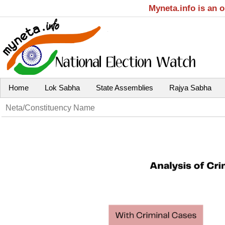
Myneta.info is an 
Home
Lok Sabha
State Assemblies
Rajya Sabha