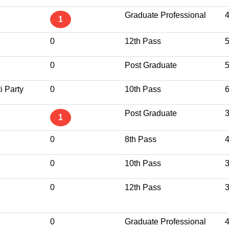
Graduate Professional
1
0
12th Pass
0
Post Graduate
i Party
0
10th Pass
Post Graduate
1
0
8th Pass
0
10th Pass
0
12th Pass
0
Graduate Professional