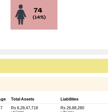
Age
Total Assets
Liabilities
57
Rs 6,28,47,718
Rs 26,88,280
~ 6 Crore+
~ 26 Lacs+