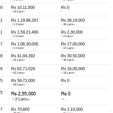
40
Rs 10,11,000
Rs 0
~ 10 Lacs+
~
51
Rs 1,19,98,287
Rs 36,19,003
~ 1 Crore+
~ 36 Lacs+
51
Rs 1,59,21,400
Rs 2,30,000
~ 1 Crore+
~ 2 Lacs+
67
Rs 1,06,30,000
Rs 17,00,000
~ 1 Crore+
~ 17 Lacs+
38
Rs 41,94,392
Rs 30,50,000
~ 41 Lacs+
~ 30 Lacs+
49
Rs 62,71,028
Rs 16,00,000
~ 62 Lacs+
~ 16 Lacs+
35
Rs 59,72,000
Rs 0
~ 59 Lacs+
~
35
47
Rs 70,800
Rs 2,10,000