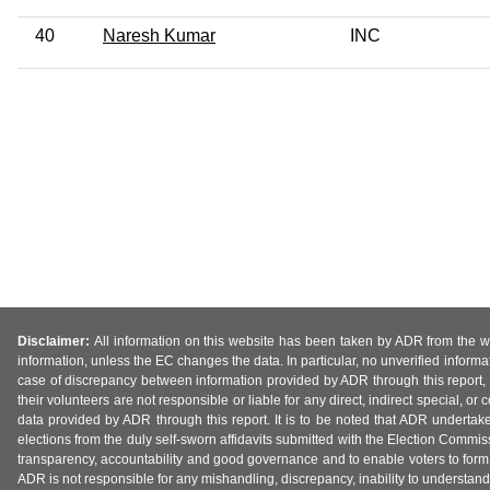
40
Naresh Kumar
INC
Disclaimer:
All information on this website has been taken by ADR from the web
information, unless the EC changes the data. In particular, no unverified informa
case of discrepancy between information provided by ADR through this report, 
their volunteers are not responsible or liable for any direct, indirect special,
data provided by ADR through this report. It is to be noted that ADR undertak
elections from the duly self-sworn affidavits submitted with the Election Commiss
transparency, accountability and good governance and to enable voters to form 
ADR is not responsible for any mishandling, discrepancy, inability to understand, m