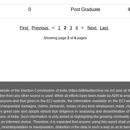
0
Post Graduate
First
Previous
<
1
2
3
4
>
Next
Last
Showing page
2
of
4
pages
site of the Election Commission of India (https://affidavitarchive.nic.in/) and all
tion from any other source is used. While all efforts have been made by ADR to ensur
anyone and that given in the ECI website, the information available on the ECI w
 or consequential damages, claims, demands, losses of any kind whatsoever, made, cla
es great care and adopts utmost due diligence in analysing and dissemination of
ion of India. Such information is only aimed at highlighting the growing criminality i
an informed choice. Therefore, it is expected that anyone using this report shall
isinterpretation or manipulation, distortion of the data in such a way so as to benefit