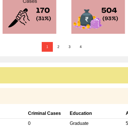
1
2
3
4
Criminal Cases
Education
0
Graduate