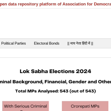
open data repository platform of Association for Democr
Political Parties
Electoral Bonds
|| माय नेता हिंदी में ||