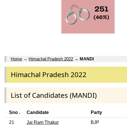
Home
→
Himachal Pradesh 2022
→
MANDI
Himachal Pradesh 2022
List of Candidates (MANDI)
Sno .
Candidate
Party
21
Jai Ram Thakur
BJP