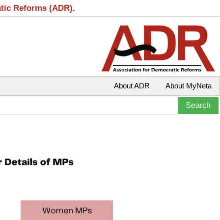
atic Reforms (ADR).
About ADR
About MyNeta