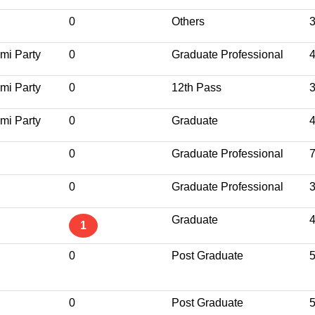
0
Others
mi Party
0
Graduate Professional
mi Party
0
12th Pass
mi Party
0
Graduate
0
Graduate Professional
0
Graduate Professional
Graduate
1
0
Post Graduate
0
Post Graduate