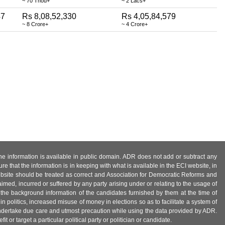
~ 70 Thou+
~ 2 Lacs+
47
Rs 8,08,52,330
Rs 4,05,84,579
~ 8 Crore+
~ 4 Crore+
 the information is available in public domain. ADR does not add or subtract any
e that the information is in keeping with what is available in the ECI website, in
ebsite should be treated as correct and Association for Democratic Reforms and
imed, incurred or suffered by any party arising under or relating to the usage of
 the background information of the candidates furnished by them at the time of
n politics, increased misuse of money in elections so as to facilitate a system of
 undertake due care and utmost precaution while using the data provided by ADR.
 or target a particular political party or politician or candidate.