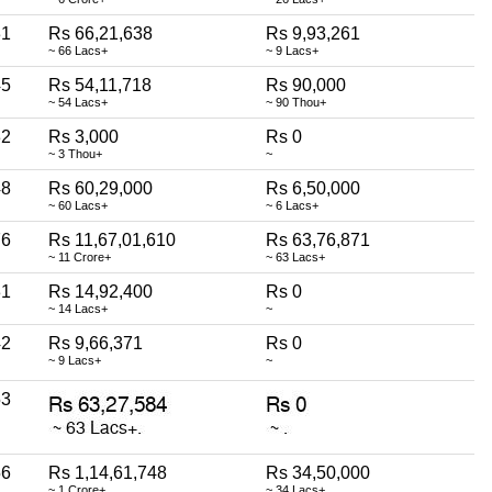
31
Rs 66,21,638
Rs 9,93,261
~ 66 Lacs+
~ 9 Lacs+
45
Rs 54,11,718
Rs 90,000
~ 54 Lacs+
~ 90 Thou+
32
Rs 3,000
Rs 0
~ 3 Thou+
~
48
Rs 60,29,000
Rs 6,50,000
~ 60 Lacs+
~ 6 Lacs+
76
Rs 11,67,01,610
Rs 63,76,871
~ 11 Crore+
~ 63 Lacs+
31
Rs 14,92,400
Rs 0
~ 14 Lacs+
~
42
Rs 9,66,371
Rs 0
~ 9 Lacs+
~
53
56
Rs 1,14,61,748
Rs 34,50,000
~ 1 Crore+
~ 34 Lacs+