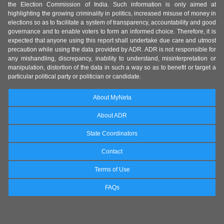
the Election Commission of India. Such information is only aimed at
highlighting the growing criminality in politics, increased misuse of money in
elections so as to facilitate a system of transparency, accountability and good
governance and to enable voters to form an informed choice. Therefore, it is
expected that anyone using this report shall undertake due care and utmost
precaution while using the data provided by ADR. ADR is not responsible for
any mishandling, discrepancy, inability to understand, misinterpretation or
manipulation, distortion of the data in such a way so as to benefit or target a
particular political party or politician or candidate.
About MyNeta
About ADR
State Coordinators
Contact
Terms of Use
FAQs