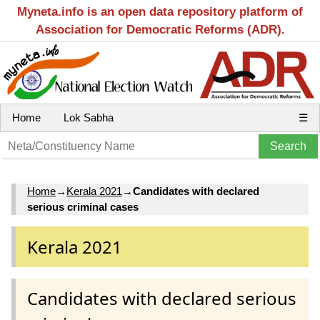
Myneta.info is an open data repository platform of
Association for Democratic Reforms (ADR).
Home
Lok Sabha
☰
Home
→
Kerala 2021
→
Candidates with declared
serious criminal cases
Kerala 2021
Candidates with declared serious