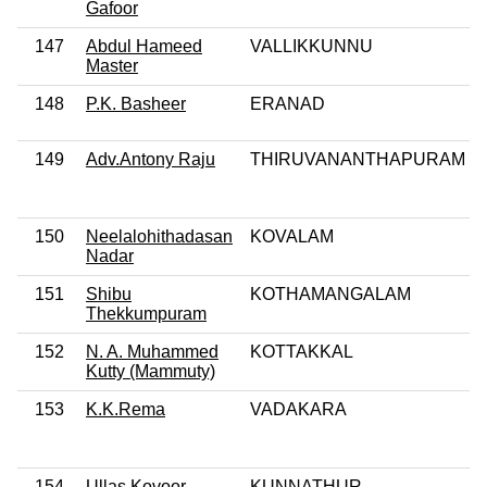
Gafoor
147
Abdul Hameed
VALLIKKUNNU
Master
148
P.K. Basheer
ERANAD
149
Adv.Antony Raju
THIRUVANANTHAPURAM
150
Neelalohithadasan
KOVALAM
Nadar
151
Shibu
KOTHAMANGALAM
Thekkumpuram
152
N. A. Muhammed
KOTTAKKAL
Kutty (Mammuty)
153
K.K.Rema
VADAKARA
154
Ullas Kovoor
KUNNATHUR