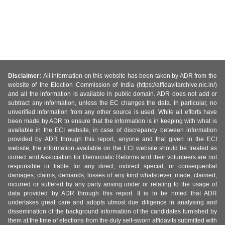
Disclaimer:
All information on this website has been taken by ADR from the
website of the Election Commission of India (https://affidavitarchive.nic.in/)
and all the information is available in public domain. ADR does not add or
subtract any information, unless the EC changes the data. In particular, no
unverified information from any other source is used. While all efforts have
been made by ADR to ensure that the information is in keeping with what is
available in the ECI website, in case of discrepancy between information
provided by ADR through this report, anyone and that given in the ECI
website, the information available on the ECI website should be treated as
correct and Association for Democratic Reforms and their volunteers are not
responsible or liable for any direct, indirect special, or consequential
damages, claims, demands, losses of any kind whatsoever, made, claimed,
incurred or suffered by any party arising under or relating to the usage of
data provided by ADR through this report. It is to be noted that ADR
undertakes great care and adopts utmost due diligence in analysing and
dissemination of the background information of the candidates furnished by
them at the time of elections from the duly self-sworn affidavits submitted with