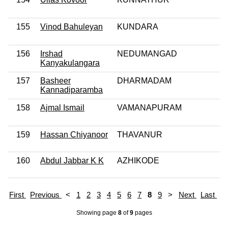
155
Vinod Bahuleyan
KUNDARA
156
Irshad
NEDUMANGAD
Kanyakulangara
157
Basheer
DHARMADAM
Kannadiparamba
158
Ajmal Ismail
VAMANAPURAM
159
Hassan Chiyanoor
THAVANUR
160
Abdul Jabbar K K
AZHIKODE
First
Previous
<
1
2
3
4
5
6
7
8
9
>
Next
Last
Showing page
8
of
9
pages