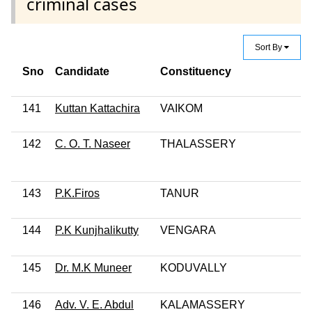
criminal cases
Sort By
Sno
Candidate
Constituency
141
Kuttan Kattachira
VAIKOM
142
C. O. T. Naseer
THALASSERY
143
P.K.Firos
TANUR
144
P.K Kunjhalikutty
VENGARA
145
Dr. M.K Muneer
KODUVALLY
146
Adv. V. E. Abdul
KALAMASSERY