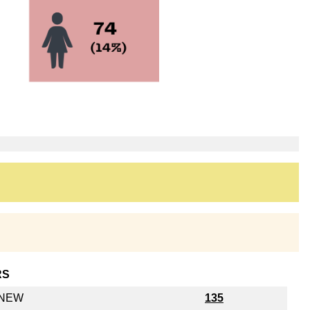
RS
y NEW
135