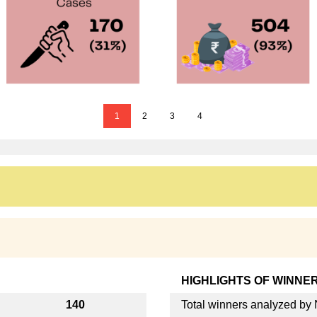
1
2
3
4
HIGHLIGHTS OF WINNE
140
Total winners analyzed b