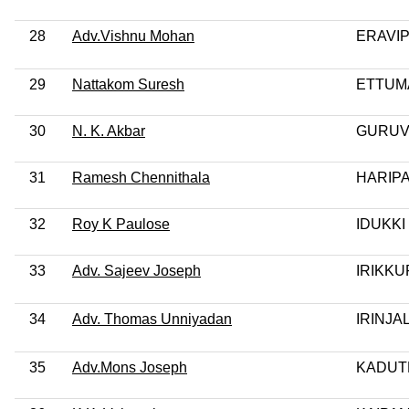
28
Adv.Vishnu Mohan
ERAVI
29
Nattakom Suresh
ETTUM
30
N. K. Akbar
GURUV
31
Ramesh Chennithala
HARIP
32
Roy K Paulose
IDUKKI
33
Adv. Sajeev Joseph
IRIKKU
34
Adv. Thomas Unniyadan
IRINJ
35
Adv.Mons Joseph
KADUT