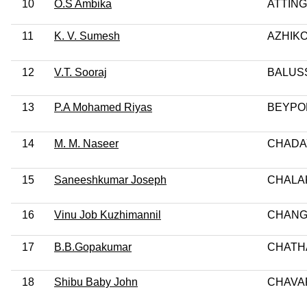
10
O.S Ambika
ATTING
11
K. V. Sumesh
AZHIK
12
V.T. Sooraj
BALUSS
13
P.A Mohamed Riyas
BEYPO
14
M. M. Naseer
CHADA
15
Saneeshkumar Joseph
CHALA
16
Vinu Job Kuzhimannil
CHANG
17
B.B.Gopakumar
CHATH
18
Shibu Baby John
CHAVA