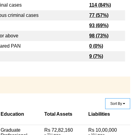
inal cases
114 (84%)
ous criminal cases
77 (57%)
93 (69%)
or above
98 (73%)
lared PAN
0 (0%)
9 (7%)
Sort By
Education
Total Assets
Liabilities
Graduate
Rs 72,82,160
Rs 10,00,000
~ 72 Lacs+
~ 10 Lacs+