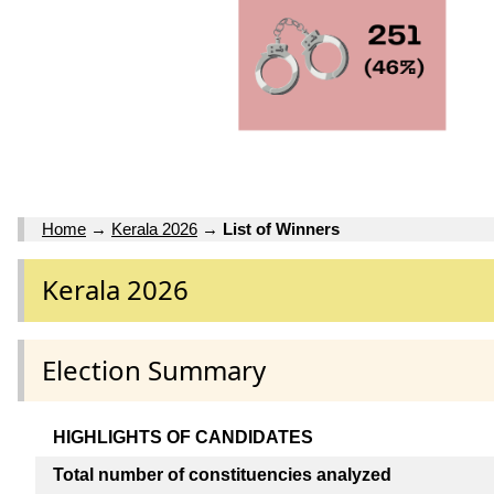
Home
→
Kerala 2026
→
List of Winners
Kerala 2026
Election Summary
HIGHLIGHTS OF CANDIDATES
Total number of constituencies analyzed