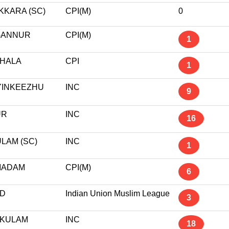
KKARA (SC)
CPI(M)
0
GANNUR
CPI(M)
1
HALA
CPI
1
YINKEEZHU
INC
9
UR
INC
16
LAM (SC)
INC
1
MADAM
CPI(M)
6
D
Indian Union Muslim League
3
KULAM
INC
18