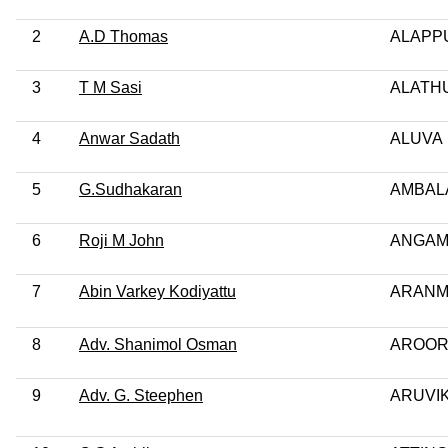
2
A.D Thomas
ALAPP
3
T M Sasi
ALATH
4
Anwar Sadath
ALUVA
5
G.Sudhakaran
AMBAL
6
Roji M John
ANGAM
7
Abin Varkey Kodiyattu
ARANM
8
Adv. Shanimol Osman
AROO
9
Adv. G. Steephen
ARUVI