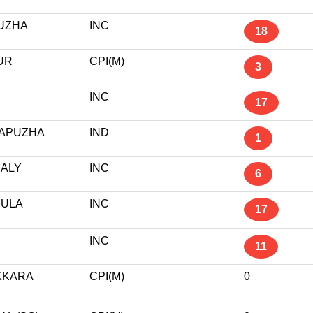
UZHA
INC
18
UR
CPI(M)
3
INC
17
APUZHA
IND
1
ALY
INC
6
ULA
INC
17
R
INC
11
KKARA
CPI(M)
0