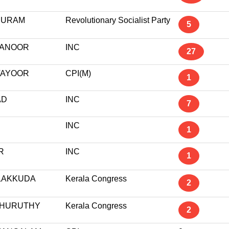
PURAM
Revolutionary Socialist Party
5
ANOOR
INC
27
AYOOR
CPI(M)
1
AD
INC
7
INC
1
R
INC
1
ALAKKUDA
Kerala Congress
2
HURUTHY
Kerala Congress
2