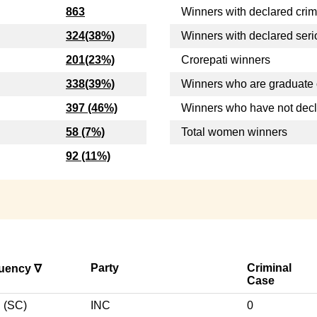
863
Winners with declared crim
324(38%)
Winners with declared seri
201(23%)
Crorepati winners
338(39%)
Winners who are graduate 
397 (46%)
Winners who have not dec
58 (7%)
Total women winners
92 (11%)
Party
Criminal
tuency ∇
Case
(SC)
INC
0