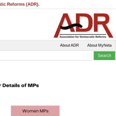
atic Reforms (ADR).
About ADR
About MyNeta