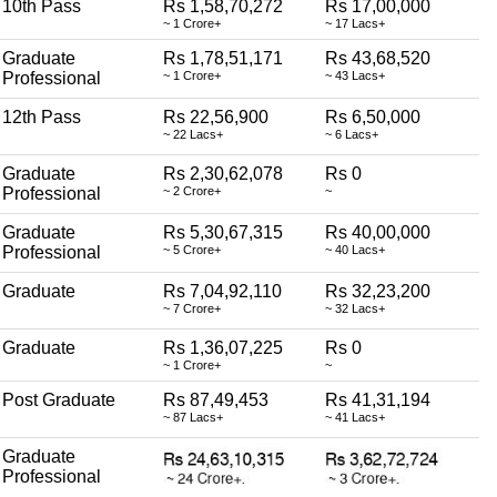
10th Pass
Rs 1,58,70,272
Rs 17,00,000
~ 1 Crore+
~ 17 Lacs+
Graduate
Rs 1,78,51,171
Rs 43,68,520
Professional
~ 1 Crore+
~ 43 Lacs+
12th Pass
Rs 22,56,900
Rs 6,50,000
~ 22 Lacs+
~ 6 Lacs+
Graduate
Rs 2,30,62,078
Rs 0
Professional
~ 2 Crore+
~
Graduate
Rs 5,30,67,315
Rs 40,00,000
Professional
~ 5 Crore+
~ 40 Lacs+
Graduate
Rs 7,04,92,110
Rs 32,23,200
~ 7 Crore+
~ 32 Lacs+
Graduate
Rs 1,36,07,225
Rs 0
~ 1 Crore+
~
Post Graduate
Rs 87,49,453
Rs 41,31,194
~ 87 Lacs+
~ 41 Lacs+
Graduate
Professional