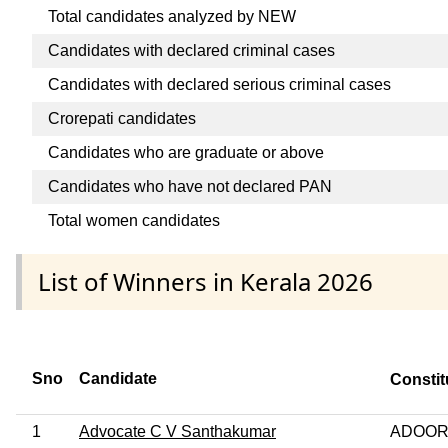
Total candidates analyzed by NEW
Candidates with declared criminal cases
Candidates with declared serious criminal cases
Crorepati candidates
Candidates who are graduate or above
Candidates who have not declared PAN
Total women candidates
List of Winners in Kerala 2026
Sno
Candidate
Consti
1
Advocate C V Santhakumar
ADOOR 