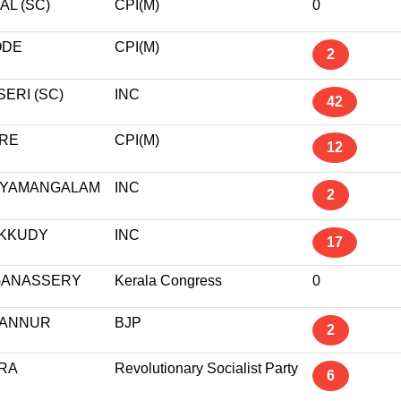
AL (SC)
CPI(M)
0
ODE
CPI(M)
2
ERI (SC)
INC
42
RE
CPI(M)
12
YAMANGALAM
INC
2
KKUDY
INC
17
ANASSERY
Kerala Congress
0
ANNUR
BJP
2
RA
Revolutionary Socialist Party
6