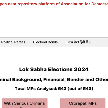
open data repository platform of Association for Democr
Political Parties
Electoral Bonds
|| माय नेता हिंदी में ||