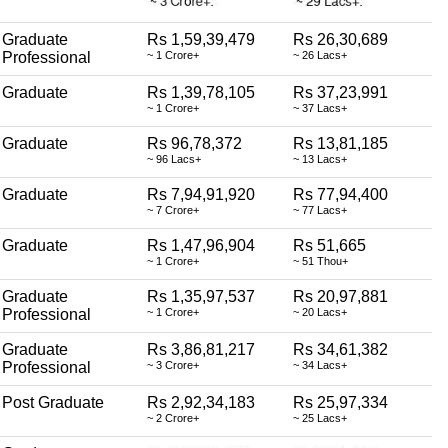
Graduate
Rs 1,59,39,479
Rs 26,30,689
Professional
~ 1 Crore+
~ 26 Lacs+
Graduate
Rs 1,39,78,105
Rs 37,23,991
~ 1 Crore+
~ 37 Lacs+
Graduate
Rs 96,78,372
Rs 13,81,185
~ 96 Lacs+
~ 13 Lacs+
Graduate
Rs 7,94,91,920
Rs 77,94,400
~ 7 Crore+
~ 77 Lacs+
Graduate
Rs 1,47,96,904
Rs 51,665
~ 1 Crore+
~ 51 Thou+
Graduate
Rs 1,35,97,537
Rs 20,97,881
Professional
~ 1 Crore+
~ 20 Lacs+
Graduate
Rs 3,86,81,217
Rs 34,61,382
Professional
~ 3 Crore+
~ 34 Lacs+
Post Graduate
Rs 2,92,34,183
Rs 25,97,334
~ 2 Crore+
~ 25 Lacs+