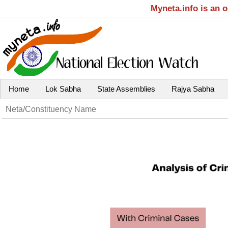
Myneta.info is an 
Home
Lok Sabha
State Assemblies
Rajya Sabha