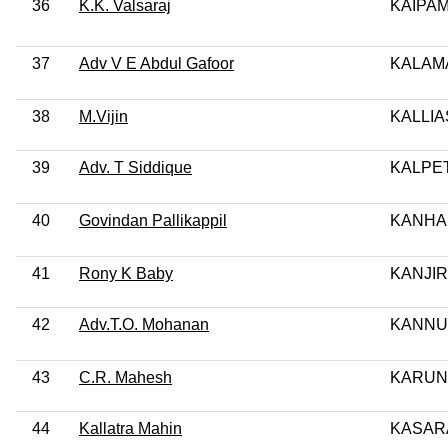
36
K.K. Valsaraj
KAIPA
37
Adv V E Abdul Gafoor
KALAM
38
M.Vijin
KALLI
39
Adv. T Siddique
KALPE
40
Govindan Pallikappil
KANHA
41
Rony K Baby
KANJI
42
Adv.T.O. Mohanan
KANN
43
C.R. Mahesh
KARUN
44
Kallatra Mahin
KASAR