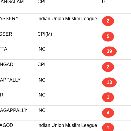
MANGALAM
CPI
0
ASSERY
Indian Union Muslim League
2
ASSER
CPI(M)
5
TTA
INC
39
NGAD
CPI
2
RAPPALLY
INC
13
UR
INC
1
AGAPPALLY
INC
4
AGOD
Indian Union Muslim League
1