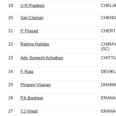
19
U R Pradeep
CHELA
20
Saji Cherian
CHEN
21
P. Prasad
CHERT
22
Ramya Haridas
CHIRA
(SC)
23
Adv. Sumesh Achuthan
CHITT
24
F. Raja
DEVIKU
25
Pinarayi Vijayan
DHAR
26
P.K.Basheer
ERANA
27
T.J Vinod
ERANA