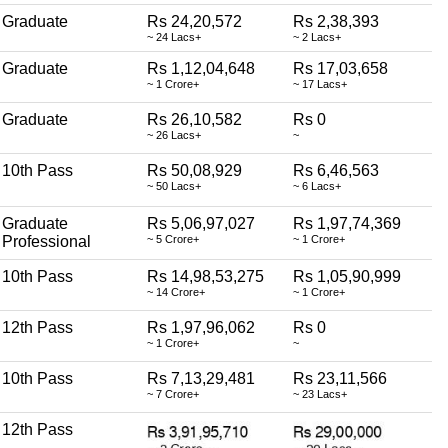
Graduate
Rs 24,20,572
Rs 2,38,393
~ 24 Lacs+
~ 2 Lacs+
Graduate
Rs 1,12,04,648
Rs 17,03,658
~ 1 Crore+
~ 17 Lacs+
Graduate
Rs 26,10,582
Rs 0
~ 26 Lacs+
~
10th Pass
Rs 50,08,929
Rs 6,46,563
~ 50 Lacs+
~ 6 Lacs+
Graduate
Rs 5,06,97,027
Rs 1,97,74,369
Professional
~ 5 Crore+
~ 1 Crore+
10th Pass
Rs 14,98,53,275
Rs 1,05,90,999
~ 14 Crore+
~ 1 Crore+
12th Pass
Rs 1,97,96,062
Rs 0
~ 1 Crore+
~
10th Pass
Rs 7,13,29,481
Rs 23,11,566
~ 7 Crore+
~ 23 Lacs+
12th Pass