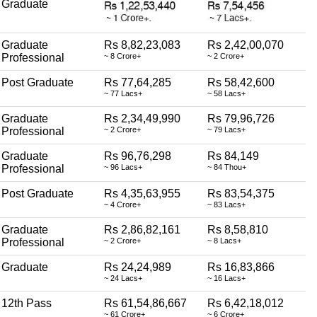
Graduate
Graduate
Rs 8,82,23,083
Rs 2,42,00,070
Professional
~ 8 Crore+
~ 2 Crore+
Post Graduate
Rs 77,64,285
Rs 58,42,600
~ 77 Lacs+
~ 58 Lacs+
Graduate
Rs 2,34,49,990
Rs 79,96,726
Professional
~ 2 Crore+
~ 79 Lacs+
Graduate
Rs 96,76,298
Rs 84,149
Professional
~ 96 Lacs+
~ 84 Thou+
Post Graduate
Rs 4,35,63,955
Rs 83,54,375
~ 4 Crore+
~ 83 Lacs+
Graduate
Rs 2,86,82,161
Rs 8,58,810
Professional
~ 2 Crore+
~ 8 Lacs+
Graduate
Rs 24,24,989
Rs 16,83,866
~ 24 Lacs+
~ 16 Lacs+
12th Pass
Rs 61,54,86,667
Rs 6,42,18,012
~ 61 Crore+
~ 6 Crore+