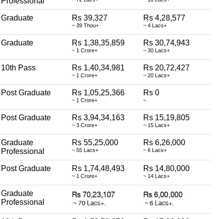
Professional
Graduate
Rs 39,327
Rs 4,28,577
~ 39 Thou+
~ 4 Lacs+
Graduate
Rs 1,38,35,859
Rs 30,74,943
~ 1 Crore+
~ 30 Lacs+
10th Pass
Rs 1,40,34,981
Rs 20,72,427
~ 1 Crore+
~ 20 Lacs+
Post Graduate
Rs 1,05,25,366
Rs 0
~ 1 Crore+
~
Post Graduate
Rs 3,94,34,163
Rs 15,19,805
~ 3 Crore+
~ 15 Lacs+
Graduate
Rs 55,25,000
Rs 6,26,000
Professional
~ 55 Lacs+
~ 6 Lacs+
Post Graduate
Rs 1,74,48,493
Rs 14,80,000
~ 1 Crore+
~ 14 Lacs+
Graduate
Professional