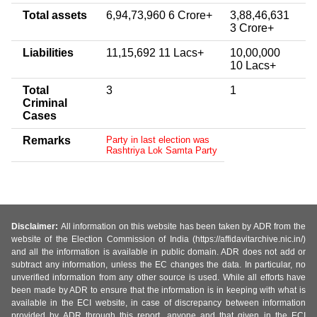
Total assets
6,94,73,960 6 Crore+
3,88,46,631
3 Crore+
Liabilities
11,15,692 11 Lacs+
10,00,000
10 Lacs+
Total
3
1
Criminal
Cases
Remarks
Party in last election was
Rashtriya Lok Samta Party
Disclaimer:
All information on this website has been taken by ADR from the
website of the Election Commission of India (https://affidavitarchive.nic.in/)
and all the information is available in public domain. ADR does not add or
subtract any information, unless the EC changes the data. In particular, no
unverified information from any other source is used. While all efforts have
been made by ADR to ensure that the information is in keeping with what is
available in the ECI website, in case of discrepancy between information
provided by ADR through this report, anyone and that given in the ECI