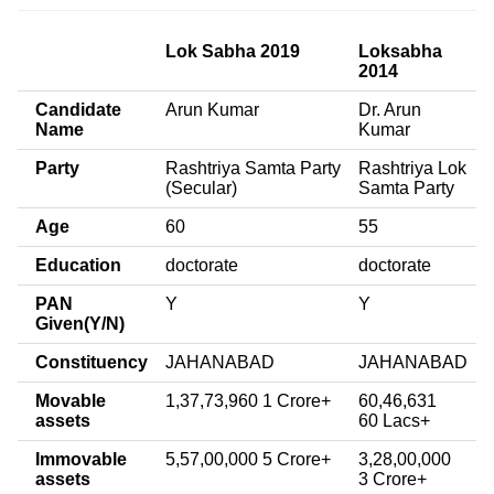
Lok Sabha 2019
Loksabha
2014
Candidate
Arun Kumar
Dr. Arun
Name
Kumar
Party
Rashtriya Samta Party
Rashtriya Lok
(Secular)
Samta Party
Age
60
55
Education
doctorate
doctorate
PAN
Y
Y
Given(Y/N)
Constituency
JAHANABAD
JAHANABAD
Movable
1,37,73,960 1 Crore+
60,46,631
assets
60 Lacs+
Immovable
5,57,00,000 5 Crore+
3,28,00,000
assets
3 Crore+