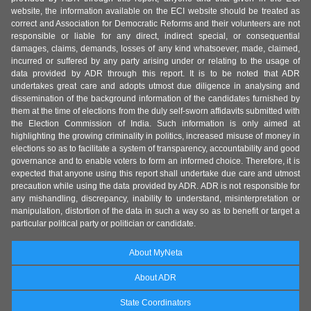
website, the information available on the ECI website should be treated as
correct and Association for Democratic Reforms and their volunteers are not
responsible or liable for any direct, indirect special, or consequential
damages, claims, demands, losses of any kind whatsoever, made, claimed,
incurred or suffered by any party arising under or relating to the usage of
data provided by ADR through this report. It is to be noted that ADR
undertakes great care and adopts utmost due diligence in analysing and
dissemination of the background information of the candidates furnished by
them at the time of elections from the duly self-sworn affidavits submitted with
the Election Commission of India. Such information is only aimed at
highlighting the growing criminality in politics, increased misuse of money in
elections so as to facilitate a system of transparency, accountability and good
governance and to enable voters to form an informed choice. Therefore, it is
expected that anyone using this report shall undertake due care and utmost
precaution while using the data provided by ADR. ADR is not responsible for
any mishandling, discrepancy, inability to understand, misinterpretation or
manipulation, distortion of the data in such a way so as to benefit or target a
particular political party or politician or candidate.
About MyNeta
About ADR
State Coordinators