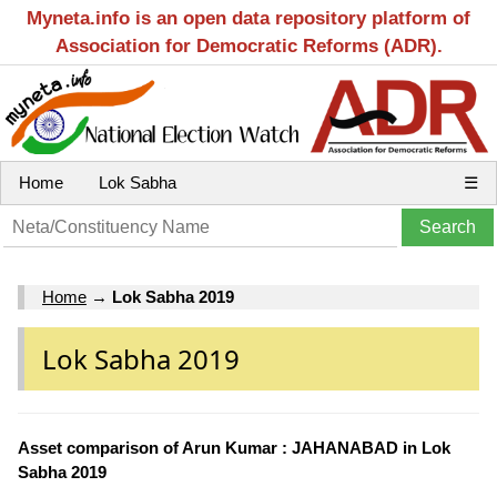
Myneta.info is an open data repository platform of
Association for Democratic Reforms (ADR).
Home
Lok Sabha
☰
Home
→
Lok Sabha 2019
Lok Sabha 2019
Asset comparison of Arun Kumar : JAHANABAD in Lok
Sabha 2019