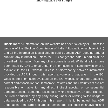
Showing page
3
of
3
pages
Disclaimer:
All information on this website has been taken by ADR from the
website of the Election Commission of India (https://affidavitarchive.nic.in/)
and all the information is available in public domain. ADR does not add or
subtract any information, unless the EC changes the data. In particular, no
unverified information from any other source is used. While all efforts have
been made by ADR to ensure that the information is in keeping with what is
available in the ECI website, in case of discrepancy between information
provided by ADR through this report, anyone and that given in the ECI
website, the information available on the ECI website should be treated as
correct and Association for Democratic Reforms and their volunteers are not
responsible or liable for any direct, indirect special, or consequential
damages, claims, demands, losses of any kind whatsoever, made, claimed,
incurred or suffered by any party arising under or relating to the usage of
data provided by ADR through this report. It is to be noted that ADR
undertakes great care and adopts utmost due diligence in analysing and