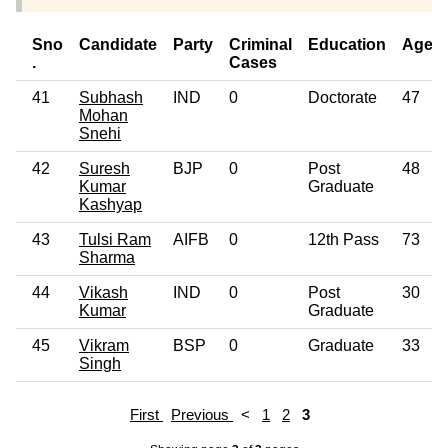
Sno
Candidate
Party
Criminal
Education
Age
.
Cases
41
Subhash
IND
0
Doctorate
47
Mohan
Snehi
42
Suresh
BJP
0
Post
48
Kumar
Graduate
Kashyap
43
Tulsi Ram
AIFB
0
12th Pass
73
Sharma
44
Vikash
IND
0
Post
30
Kumar
Graduate
45
Vikram
BSP
0
Graduate
33
Singh
First
Previous
<
1
2
3