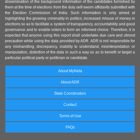
dissemination of the background information of the candidates furnished by
them at the time of elections from the duly self-sworn affidavits submitted with
the Election Commission of India. Such information is only aimed at
highlighting the growing criminality in politics, increased misuse of money in
elections so as to facilitate a system of transparency, accountability and good
governance and to enable voters to form an informed choice. Therefore, it is
expected that anyone using this report shall undertake due care and utmost
precaution while using the data provided by ADR. ADR is not responsible for
any mishandling, discrepancy, inability to understand, misinterpretation or
manipulation, distortion of the data in such a way so as to benefit or target a
particular political party or politician or candidate.
About MyNeta
About ADR
State Coordinators
Contact
Terms of Use
FAQs