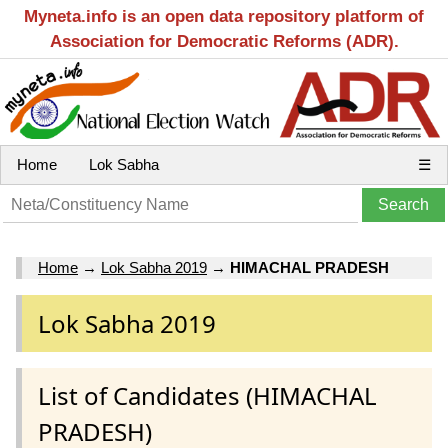
Myneta.info is an open data repository platform of
Association for Democratic Reforms (ADR).
Home
Lok Sabha
☰
Home
→
Lok Sabha 2019
→
HIMACHAL PRADESH
Lok Sabha 2019
List of Candidates (HIMACHAL
PRADESH)