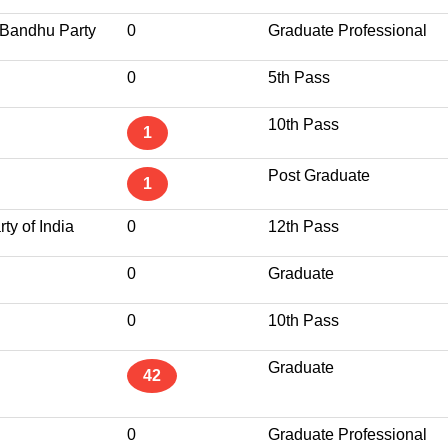
 Bandhu Party
0
Graduate Professional
0
5th Pass
10th Pass
1
Post Graduate
1
ty of India
0
12th Pass
0
Graduate
0
10th Pass
Graduate
42
0
Graduate Professional