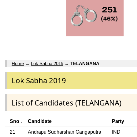
Home
→
Lok Sabha 2019
→
TELANGANA
Lok Sabha 2019
List of Candidates (TELANGANA)
Sno .
Candidate
Party
21
Andrapu Sudharshan Gangaputra
IND