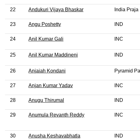
22
Andukuri Vijaya Bhaskar
India Praja
23
Angu Poshetty
IND
24
Anil Kumar Gali
INC
25
Anil Kumar Maddineni
IND
26
Anjaiah Kondani
Pyramid Par
27
Anjan Kumar Yadav
INC
28
Anugu Thirumal
IND
29
Anumula Revanth Reddy
INC
30
Anusha Keshavabhatla
IND