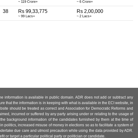
~ 119 Crore+
~ 6 Crore+
38
Rs 99,33,775
Rs 2,00,000
~ 99 Lacs+
~ 2 Lacs+
 the information is available in public domain. ADR does not add or subtract any
e that the information is in keeping with what is available in the ECI website, in
ebsite should be treated as correct and Association for Democratic Reforms and
imed, incurred or suffered by any party arising under or relating to the usage of
 the background information of the candidates furnished by them at the time of
n politics, increased misuse of money in elections so as to facilitate a system of
 undertake due care and utmost precaution while using the data provided by ADR.
 or target a particular political party or politician or candidate.