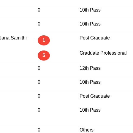
0
10th Pass
0
10th Pass
Jana Samithi
Post Graduate
1
Graduate Professional
5
0
12th Pass
0
10th Pass
0
Post Graduate
0
10th Pass
0
Others