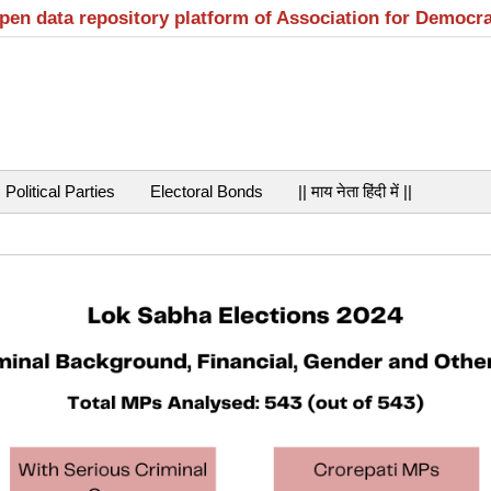
open data repository platform of Association for Democr
Political Parties
Electoral Bonds
|| माय नेता हिंदी में ||