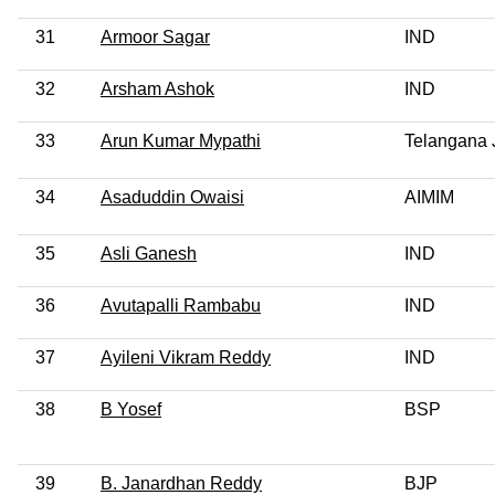
31
Armoor Sagar
IND
32
Arsham Ashok
IND
33
Arun Kumar Mypathi
Telangana 
34
Asaduddin Owaisi
AIMIM
35
Asli Ganesh
IND
36
Avutapalli Rambabu
IND
37
Ayileni Vikram Reddy
IND
38
B Yosef
BSP
39
B. Janardhan Reddy
BJP