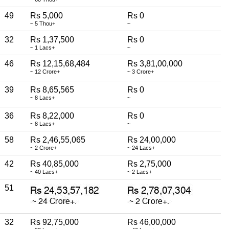
49
Rs 5,000
Rs 0
~ 5 Thou+
~
32
Rs 1,37,500
Rs 0
~ 1 Lacs+
~
46
Rs 12,15,68,484
Rs 3,81,00,000
~ 12 Crore+
~ 3 Crore+
39
Rs 8,65,565
Rs 0
~ 8 Lacs+
~
36
Rs 8,22,000
Rs 0
~ 8 Lacs+
~
58
Rs 2,46,55,065
Rs 24,00,000
~ 2 Crore+
~ 24 Lacs+
42
Rs 40,85,000
Rs 2,75,000
~ 40 Lacs+
~ 2 Lacs+
51
32
Rs 92,75,000
Rs 46,00,000