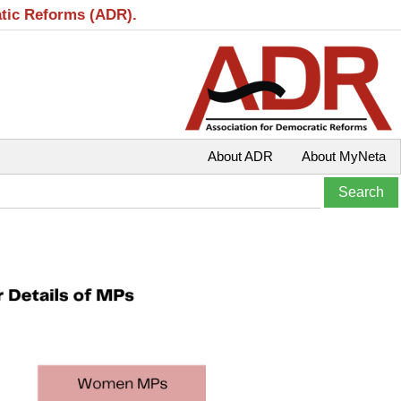
atic Reforms (ADR).
About ADR
About MyNeta