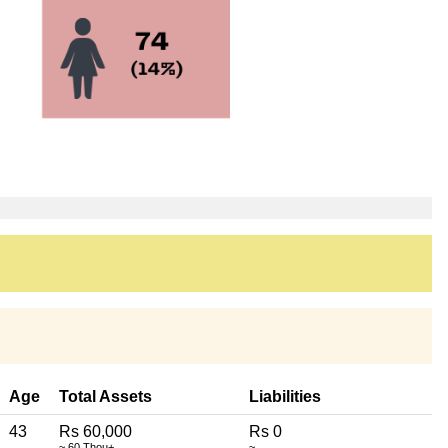
Age
Total Assets
Liabilities
43
Rs 60,000
Rs 0
~ 60 Thou+
~