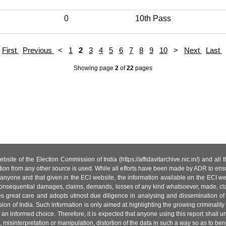
0
10th Pass
First
Previous
<
1
2
3
4
5
6
7
8
9
10
>
Next
Last
Showing page
2
of
22
pages
site of the Election Commission of India (https://affidavitarchive.nic.in/) and all
tion from any other source is used. While all efforts have been made by ADR to ensur
anyone and that given in the ECI website, the information available on the ECI w
 or consequential damages, claims, demands, losses of any kind whatsoever, made, cla
es great care and adopts utmost due diligence in analysing and dissemination of
ion of India. Such information is only aimed at highlighting the growing criminality i
an informed choice. Therefore, it is expected that anyone using this report shall
isinterpretation or manipulation, distortion of the data in such a way so as to benefit