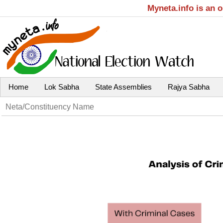
Myneta.info is an 
Home
Lok Sabha
State Assemblies
Rajya Sabha