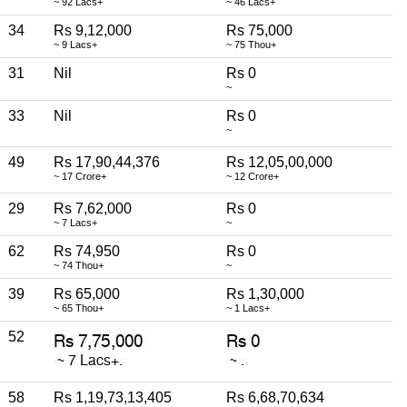
~ 92 Lacs+
~ 46 Lacs+
34
Rs 9,12,000
Rs 75,000
~ 9 Lacs+
~ 75 Thou+
31
Nil
Rs 0
~
33
Nil
Rs 0
~
49
Rs 17,90,44,376
Rs 12,05,00,000
~ 17 Crore+
~ 12 Crore+
29
Rs 7,62,000
Rs 0
~ 7 Lacs+
~
62
Rs 74,950
Rs 0
~ 74 Thou+
~
39
Rs 65,000
Rs 1,30,000
~ 65 Thou+
~ 1 Lacs+
52
58
Rs 1,19,73,13,405
Rs 6,68,70,634