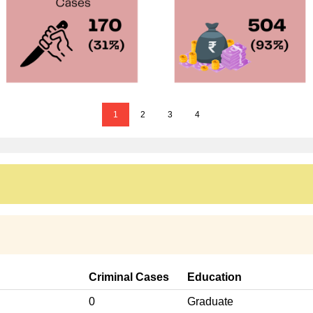
1
2
3
4
Criminal Cases
Education
0
Graduate