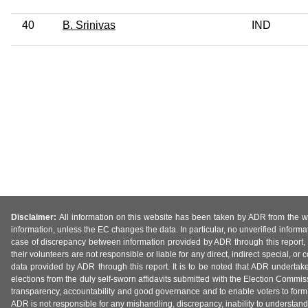
40
B. Srinivas
IND
Disclaimer:
All information on this website has been taken by ADR from the web
information, unless the EC changes the data. In particular, no unverified informa
case of discrepancy between information provided by ADR through this report, 
their volunteers are not responsible or liable for any direct, indirect special,
data provided by ADR through this report. It is to be noted that ADR undertak
elections from the duly self-sworn affidavits submitted with the Election Commiss
transparency, accountability and good governance and to enable voters to form 
ADR is not responsible for any mishandling, discrepancy, inability to understand, m