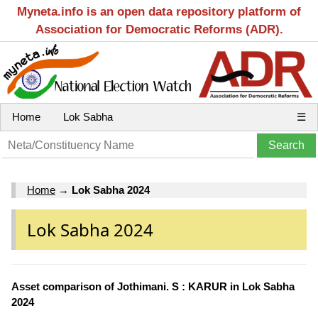
Myneta.info is an open data repository platform of
Association for Democratic Reforms (ADR).
Home
Lok Sabha
☰
Home
→
Lok Sabha 2024
Lok Sabha 2024
Asset comparison of Jothimani. S : KARUR in Lok Sabha
2024