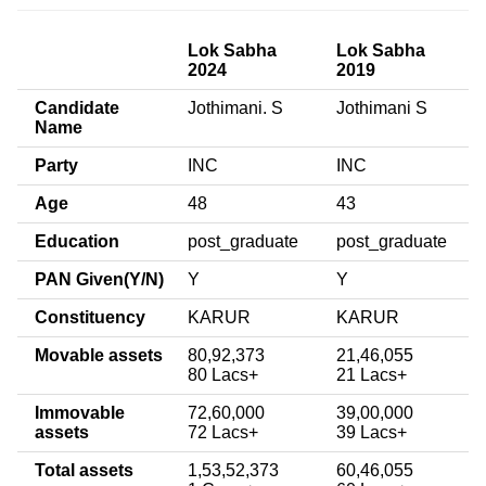
Lok Sabha
Lok Sabha
2024
2019
Candidate
Jothimani. S
Jothimani S
Name
Party
INC
INC
Age
48
43
Education
post_graduate
post_graduate
PAN Given(Y/N)
Y
Y
Constituency
KARUR
KARUR
Movable assets
80,92,373
21,46,055
80 Lacs+
21 Lacs+
Immovable
72,60,000
39,00,000
assets
72 Lacs+
39 Lacs+
Total assets
1,53,52,373
60,46,055