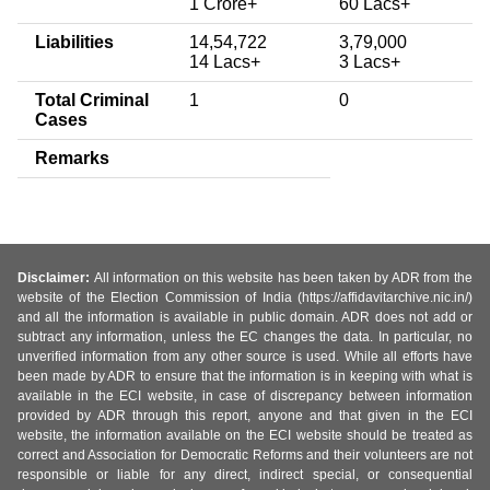
1 Crore+
60 Lacs+
Liabilities
14,54,722
3,79,000
14 Lacs+
3 Lacs+
Total Criminal
1
0
Cases
Remarks
Disclaimer:
All information on this website has been taken by ADR from the
website of the Election Commission of India (https://affidavitarchive.nic.in/)
and all the information is available in public domain. ADR does not add or
subtract any information, unless the EC changes the data. In particular, no
unverified information from any other source is used. While all efforts have
been made by ADR to ensure that the information is in keeping with what is
available in the ECI website, in case of discrepancy between information
provided by ADR through this report, anyone and that given in the ECI
website, the information available on the ECI website should be treated as
correct and Association for Democratic Reforms and their volunteers are not
responsible or liable for any direct, indirect special, or consequential