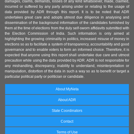
damages, claims, demands, losses of any kind whatsoever, made, claimed,
incurred or suffered by any party arising under or relating to the usage of
data provided by ADR through this report. It is to be noted that ADR
undertakes great care and adopts utmost due diligence in analysing and
dissemination of the background information of the candidates furnished by
them at the time of elections from the duly self-sworn affidavits submitted with
the Election Commission of India. Such information is only aimed at
highlighting the growing criminality in politics, increased misuse of money in
elections so as to facilitate a system of transparency, accountability and good
governance and to enable voters to form an informed choice. Therefore, it is
expected that anyone using this report shall undertake due care and utmost
precaution while using the data provided by ADR. ADR is not responsible for
any mishandling, discrepancy, inability to understand, misinterpretation or
manipulation, distortion of the data in such a way so as to benefit or target a
particular political party or politician or candidate.
About MyNeta
About ADR
State Coordinators
Contact
Terms of Use