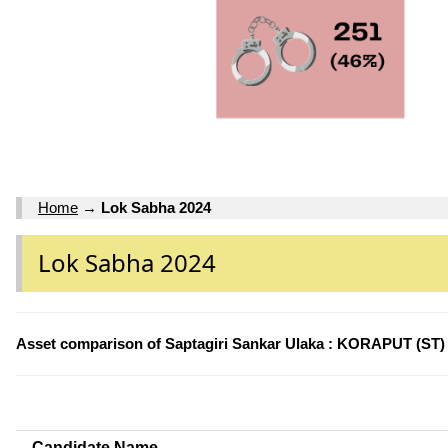
Home
→
Lok Sabha 2024
Lok Sabha 2024
Asset comparison of Saptagiri Sankar Ulaka : KORAPUT (ST)
Candidate Name