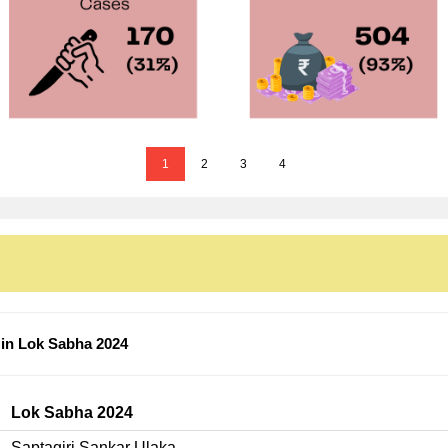
1
2
3
4
 in Lok Sabha 2024
Lok Sabha 2024
Saptagiri Sankar Ulaka