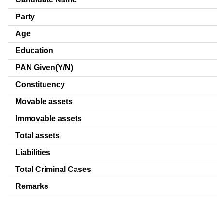
Party
Age
Education
PAN Given(Y/N)
Constituency
Movable assets
Immovable assets
Total assets
Liabilities
Total Criminal Cases
Remarks