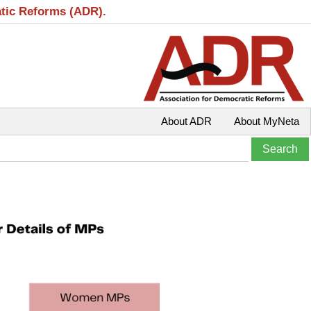
atic Reforms (ADR).
About ADR
About MyNeta