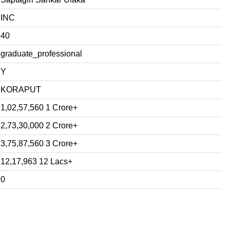
INC
40
graduate_professional
Y
KORAPUT
1,02,57,560 1 Crore+
2,73,30,000 2 Crore+
3,75,87,560 3 Crore+
12,17,963 12 Lacs+
0