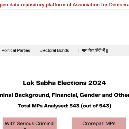
open data repository platform of Association for Democr
Political Parties
Electoral Bonds
|| माय नेता हिंदी में ||