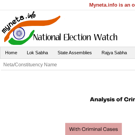
Myneta.info is an 
Home
Lok Sabha
State Assemblies
Rajya Sabha