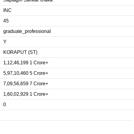
INC
45
graduate_professional
Y
KORAPUT (ST)
1,12,46,199 1 Crore+
5,97,10,460 5 Crore+
7,09,56,659 7 Crore+
1,60,02,929 1 Crore+
0