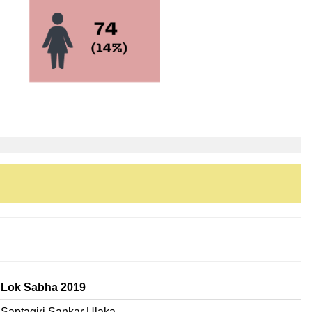
Lok Sabha 2019
Saptagiri Sankar Ulaka