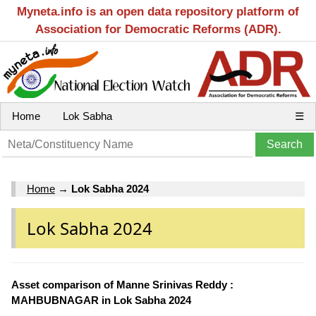
Myneta.info is an open data repository platform of
Association for Democratic Reforms (ADR).
Home
Lok Sabha
☰
Home
→
Lok Sabha 2024
Lok Sabha 2024
Asset comparison of Manne Srinivas Reddy :
MAHBUBNAGAR in Lok Sabha 2024