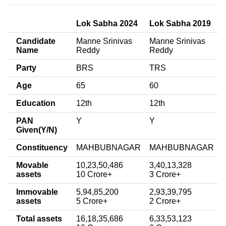
Lok Sabha 2024
Lok Sabha 2019
Candidate
Manne Srinivas
Manne Srinivas
Name
Reddy
Reddy
Party
BRS
TRS
Age
65
60
Education
12th
12th
PAN
Y
Y
Given(Y/N)
Constituency
MAHBUBNAGAR
MAHBUBNAGAR
Movable
10,23,50,486
3,40,13,328
assets
10 Crore+
3 Crore+
Immovable
5,94,85,200
2,93,39,795
assets
5 Crore+
2 Crore+
Total assets
16,18,35,686
6,33,53,123