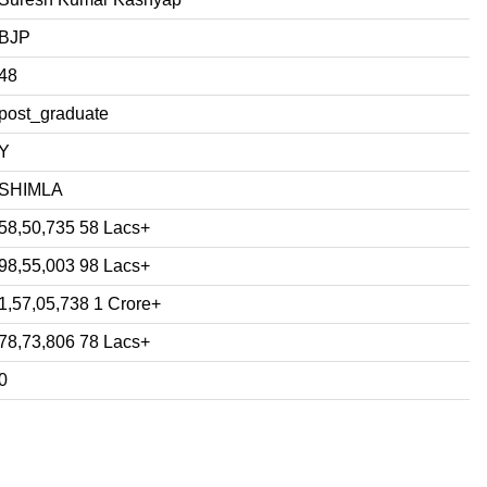
BJP
48
post_graduate
Y
SHIMLA
58,50,735 58 Lacs+
98,55,003 98 Lacs+
1,57,05,738 1 Crore+
78,73,806 78 Lacs+
0