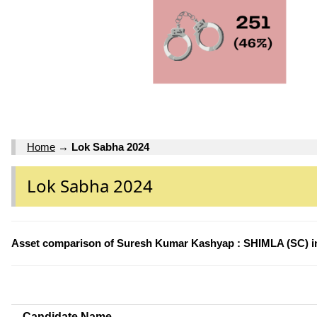
Home
→
Lok Sabha 2024
Lok Sabha 2024
Asset comparison of Suresh Kumar Kashyap : SHIMLA (SC) i
Candidate Name