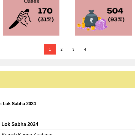
1
2
3
4
n Lok Sabha 2024
Lok Sabha 2024
Suresh Kumar Kashyap