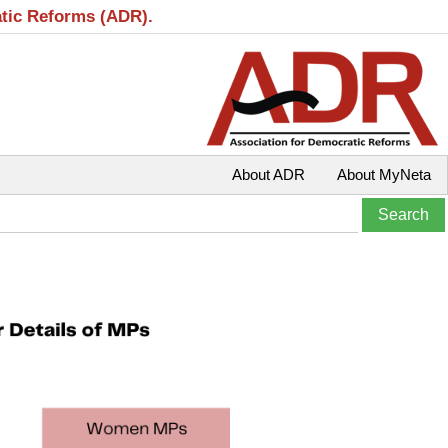
atic Reforms (ADR).
About ADR
About MyNeta