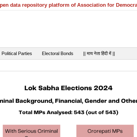
open data repository platform of Association for Democr
Political Parties
Electoral Bonds
|| माय नेता हिंदी में ||