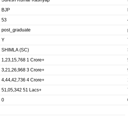
BJP
53
post_graduate
Y
SHIMLA (SC)
1,23,15,768 1 Crore+
3,21,26,968 3 Crore+
4,44,42,736 4 Crore+
51,05,342 51 Lacs+
0