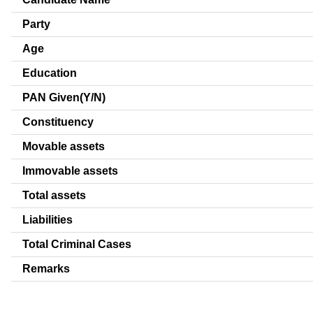
Party
Age
Education
PAN Given(Y/N)
Constituency
Movable assets
Immovable assets
Total assets
Liabilities
Total Criminal Cases
Remarks