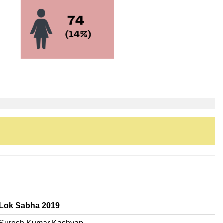
Lok Sabha 2019
Suresh Kumar Kashyap