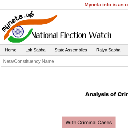
Myneta.info is an 
Home
Lok Sabha
State Assemblies
Rajya Sabha