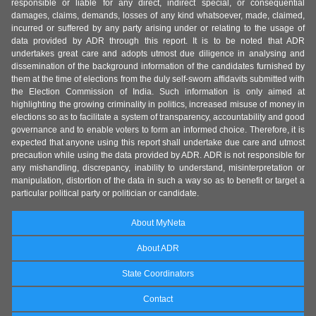
responsible or liable for any direct, indirect special, or consequential
damages, claims, demands, losses of any kind whatsoever, made, claimed,
incurred or suffered by any party arising under or relating to the usage of
data provided by ADR through this report. It is to be noted that ADR
undertakes great care and adopts utmost due diligence in analysing and
dissemination of the background information of the candidates furnished by
them at the time of elections from the duly self-sworn affidavits submitted with
the Election Commission of India. Such information is only aimed at
highlighting the growing criminality in politics, increased misuse of money in
elections so as to facilitate a system of transparency, accountability and good
governance and to enable voters to form an informed choice. Therefore, it is
expected that anyone using this report shall undertake due care and utmost
precaution while using the data provided by ADR. ADR is not responsible for
any mishandling, discrepancy, inability to understand, misinterpretation or
manipulation, distortion of the data in such a way so as to benefit or target a
particular political party or politician or candidate.
About MyNeta
About ADR
State Coordinators
Contact