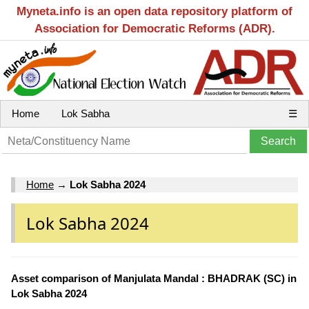
Myneta.info is an open data repository platform of
Association for Democratic Reforms (ADR).
Home
Lok Sabha
☰
Home
→
Lok Sabha 2024
Lok Sabha 2024
Asset comparison of Manjulata Mandal : BHADRAK (SC) in
Lok Sabha 2024