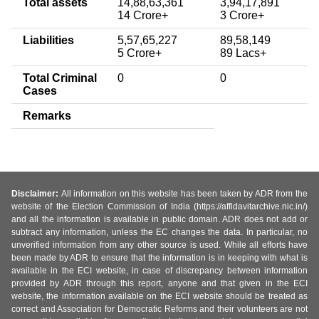
Total assets
14,88,63,361
3,94,17,891
14 Crore+
3 Crore+
Liabilities
5,57,65,227
89,58,149
5 Crore+
89 Lacs+
Total Criminal
0
0
Cases
Remarks
Disclaimer:
All information on this website has been taken by ADR from the
website of the Election Commission of India (https://affidavitarchive.nic.in/)
and all the information is available in public domain. ADR does not add or
subtract any information, unless the EC changes the data. In particular, no
unverified information from any other source is used. While all efforts have
been made by ADR to ensure that the information is in keeping with what is
available in the ECI website, in case of discrepancy between information
provided by ADR through this report, anyone and that given in the ECI
website, the information available on the ECI website should be treated as
correct and Association for Democratic Reforms and their volunteers are not