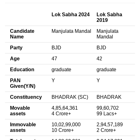
Lok Sabha 2024
Lok Sabha
2019
Candidate
Manjulata Mandal
Manjulata
Name
Mandal
Party
BJD
BJD
Age
47
42
Education
graduate
graduate
PAN
Y
Y
Given(Y/N)
Constituency
BHADRAK (SC)
BHADRAK
Movable
4,85,64,361
99,60,702
assets
4 Crore+
99 Lacs+
Immovable
10,02,99,000
2,94,57,189
assets
10 Crore+
2 Crore+