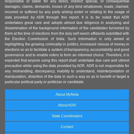
responsible or liable for any direct, indirect special, or consequential
damages, claims, demands, losses of any kind whatsoever, made, claimed,
incurred or suffered by any party arising under or relating to the usage of
data provided by ADR through this report. It is to be noted that ADR
undertakes great care and adopts utmost due diligence in analysing and
dissemination of the background information of the candidates furnished by
them at the time of elections from the duly self-sworn affidavits submitted with
the Election Commission of India. Such information is only aimed at
highlighting the growing criminality in politics, increased misuse of money in
elections so as to facilitate a system of transparency, accountability and good
governance and to enable voters to form an informed choice. Therefore, it is
expected that anyone using this report shall undertake due care and utmost
precaution while using the data provided by ADR. ADR is not responsible for
any mishandling, discrepancy, inability to understand, misinterpretation or
manipulation, distortion of the data in such a way so as to benefit or target a
particular political party or politician or candidate.
About MyNeta
About ADR
State Coordinators
Contact