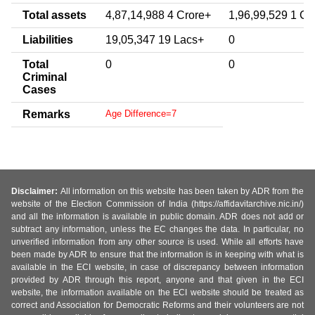
Total assets
4,87,14,988 4 Crore+
1,96,99,529 1 Cr
Liabilities
19,05,347 19 Lacs+
0
Total
0
0
Criminal
Cases
Remarks
Age Difference=7
Disclaimer:
All information on this website has been taken by ADR from the
website of the Election Commission of India (https://affidavitarchive.nic.in/)
and all the information is available in public domain. ADR does not add or
subtract any information, unless the EC changes the data. In particular, no
unverified information from any other source is used. While all efforts have
been made by ADR to ensure that the information is in keeping with what is
available in the ECI website, in case of discrepancy between information
provided by ADR through this report, anyone and that given in the ECI
website, the information available on the ECI website should be treated as
correct and Association for Democratic Reforms and their volunteers are not