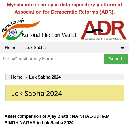
Myneta.info is an open data repository platform of
Association for Democratic Reforms (ADR).
Home
Lok Sabha
☰
Home
→
Lok Sabha 2024
Lok Sabha 2024
Asset comparison of Ajay Bhatt : NAINITAL-UDHAM
SINGH NAGAR in Lok Sabha 2024