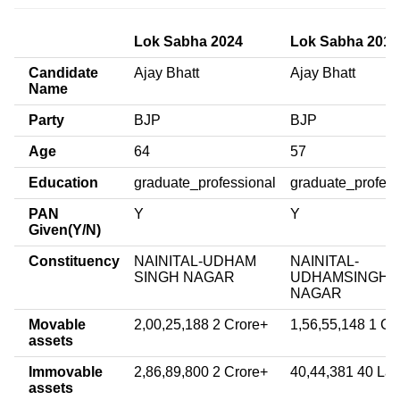
Lok Sabha 2024
Lok Sabha 2019
Candidate
Ajay Bhatt
Ajay Bhatt
Name
Party
BJP
BJP
Age
64
57
Education
graduate_professional
graduate_profess
PAN
Y
Y
Given(Y/N)
Constituency
NAINITAL-UDHAM
NAINITAL-
SINGH NAGAR
UDHAMSINGH
NAGAR
Movable
2,00,25,188 2 Crore+
1,56,55,148 1 Cr
assets
Immovable
2,86,89,800 2 Crore+
40,44,381 40 La
assets