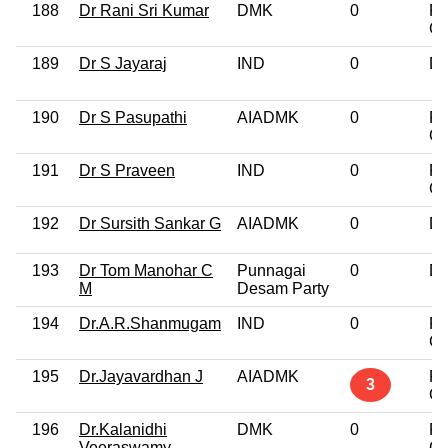
188
Dr Rani Sri Kumar
DMK
0
Po
Gr
189
Dr S Jayaraj
IND
0
Do
190
Dr S Pasupathi
AIADMK
0
Po
Gr
191
Dr S Praveen
IND
0
Po
Gr
192
Dr Sursith Sankar G
AIADMK
0
Do
193
Dr Tom Manohar C
Punnagai
0
Do
M
Desam Party
194
Dr.A.R.Shanmugam
IND
0
Po
Gr
195
Dr.Jayavardhan J
AIADMK
Po
3
Gr
196
Dr.Kalanidhi
DMK
0
Po
Veeraswamy
Gr