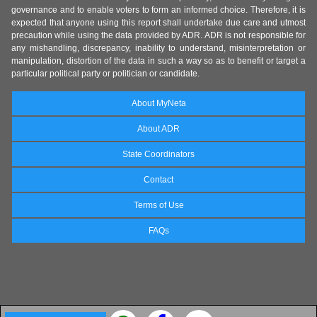
governance and to enable voters to form an informed choice. Therefore, it is
expected that anyone using this report shall undertake due care and utmost
precaution while using the data provided by ADR. ADR is not responsible for
any mishandling, discrepancy, inability to understand, misinterpretation or
manipulation, distortion of the data in such a way so as to benefit or target a
particular political party or politician or candidate.
About MyNeta
About ADR
State Coordinators
Contact
Terms of Use
FAQs