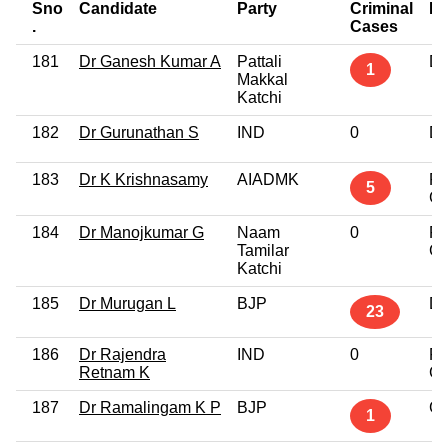
Sno
Candidate
Party
Criminal
Ed
.
Cases
181
Dr Ganesh Kumar A
Pattali
Do
1
Makkal
Katchi
182
Dr Gurunathan S
IND
0
Do
183
Dr K Krishnasamy
AIADMK
Po
5
Gr
184
Dr Manojkumar G
Naam
0
Po
Tamilar
Gr
Katchi
185
Dr Murugan L
BJP
Do
23
186
Dr Rajendra
IND
0
Po
Retnam K
Gr
187
Dr Ramalingam K P
BJP
Gr
1