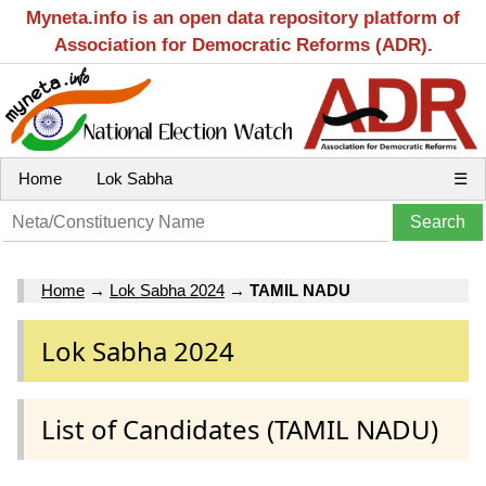
Myneta.info is an open data repository platform of
Association for Democratic Reforms (ADR).
Home
Lok Sabha
☰
Home
→
Lok Sabha 2024
→
TAMIL NADU
Lok Sabha 2024
List of Candidates (TAMIL NADU)