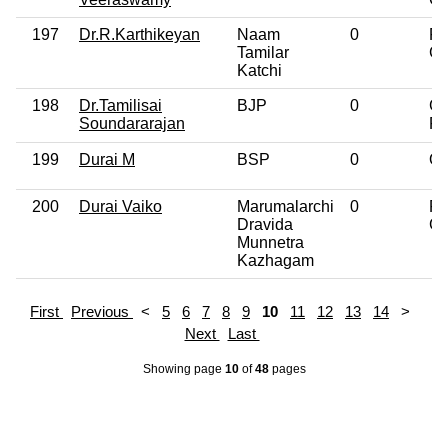
197
Dr.R.Karthikeyan
Naam
0
Po
Tamilar
Gr
Katchi
198
Dr.Tamilisai
BJP
0
Gr
Soundararajan
Pr
199
Durai M
BSP
0
Ot
200
Durai Vaiko
Marumalarchi
0
Po
Dravida
Gr
Munnetra
Kazhagam
First
Previous
<
5
6
7
8
9
10
11
12
13
14
>
Next
Last
Showing page
10
of
48
pages