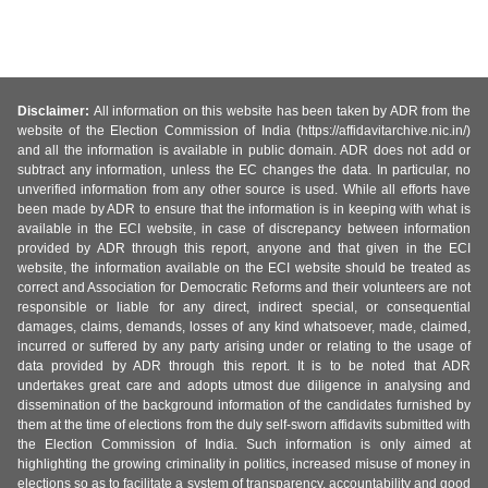
Disclaimer:
All information on this website has been taken by ADR from the
website of the Election Commission of India (https://affidavitarchive.nic.in/)
and all the information is available in public domain. ADR does not add or
subtract any information, unless the EC changes the data. In particular, no
unverified information from any other source is used. While all efforts have
been made by ADR to ensure that the information is in keeping with what is
available in the ECI website, in case of discrepancy between information
provided by ADR through this report, anyone and that given in the ECI
website, the information available on the ECI website should be treated as
correct and Association for Democratic Reforms and their volunteers are not
responsible or liable for any direct, indirect special, or consequential
damages, claims, demands, losses of any kind whatsoever, made, claimed,
incurred or suffered by any party arising under or relating to the usage of
data provided by ADR through this report. It is to be noted that ADR
undertakes great care and adopts utmost due diligence in analysing and
dissemination of the background information of the candidates furnished by
them at the time of elections from the duly self-sworn affidavits submitted with
the Election Commission of India. Such information is only aimed at
highlighting the growing criminality in politics, increased misuse of money in
elections so as to facilitate a system of transparency, accountability and good