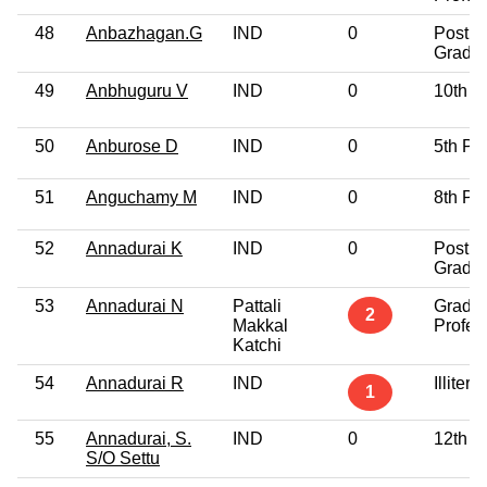
48
Anbazhagan.G
IND
0
Post
Gradu
49
Anbhuguru V
IND
0
10th P
50
Anburose D
IND
0
5th Pa
51
Anguchamy M
IND
0
8th Pa
52
Annadurai K
IND
0
Post
Gradu
53
Annadurai N
Pattali
Gradu
2
Makkal
Profes
Katchi
54
Annadurai R
IND
Illitera
1
55
Annadurai, S.
IND
0
12th P
S/O Settu