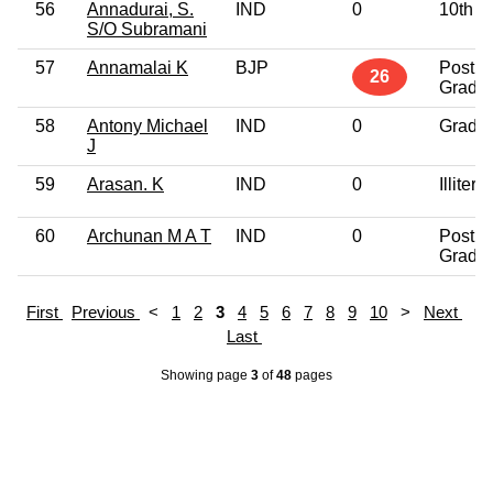
56
Annadurai, S.
IND
0
10th P
S/O Subramani
57
Annamalai K
BJP
Post
26
Gradu
58
Antony Michael
IND
0
Gradu
J
59
Arasan. K
IND
0
Illitera
60
Archunan M A T
IND
0
Post
Gradu
First
Previous
<
1
2
3
4
5
6
7
8
9
10
>
Next
Last
Showing page
3
of
48
pages