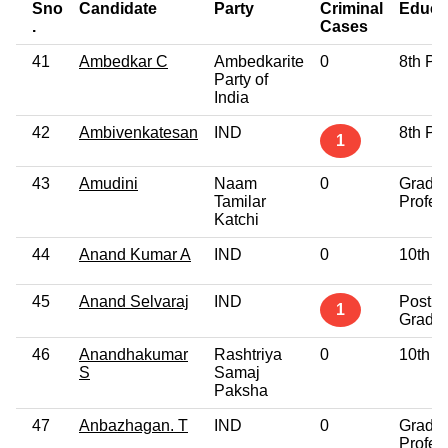
Sno
Candidate
Party
Criminal
Educa
.
Cases
41
Ambedkar C
Ambedkarite
0
8th Pa
Party of
India
42
Ambivenkatesan
IND
8th Pa
1
43
Amudini
Naam
0
Gradu
Tamilar
Profes
Katchi
44
Anand Kumar A
IND
0
10th P
45
Anand Selvaraj
IND
Post
1
Gradu
46
Anandhakumar
Rashtriya
0
10th P
S
Samaj
Paksha
47
Anbazhagan. T
IND
0
Gradu
Profes