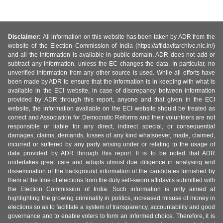
Disclaimer:
All information on this website has been taken by ADR from the
website of the Election Commission of India (https://affidavitarchive.nic.in/)
and all the information is available in public domain. ADR does not add or
subtract any information, unless the EC changes the data. In particular, no
unverified information from any other source is used. While all efforts have
been made by ADR to ensure that the information is in keeping with what is
available in the ECI website, in case of discrepancy between information
provided by ADR through this report, anyone and that given in the ECI
website, the information available on the ECI website should be treated as
correct and Association for Democratic Reforms and their volunteers are not
responsible or liable for any direct, indirect special, or consequential
damages, claims, demands, losses of any kind whatsoever, made, claimed,
incurred or suffered by any party arising under or relating to the usage of
data provided by ADR through this report. It is to be noted that ADR
undertakes great care and adopts utmost due diligence in analysing and
dissemination of the background information of the candidates furnished by
them at the time of elections from the duly self-sworn affidavits submitted with
the Election Commission of India. Such information is only aimed at
highlighting the growing criminality in politics, increased misuse of money in
elections so as to facilitate a system of transparency, accountability and good
governance and to enable voters to form an informed choice. Therefore, it is