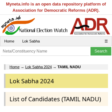
Myneta.info is an open data repository platform of
Association for Democratic Reforms (ADR).
Home
Lok Sabha
☰
Home
→
Lok Sabha 2024
→
TAMIL NADU
Lok Sabha 2024
List of Candidates (TAMIL NADU)