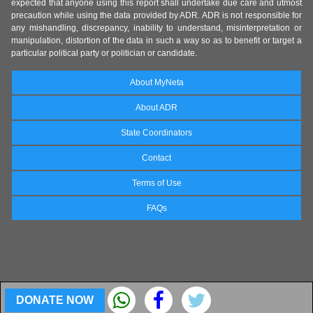
expected that anyone using this report shall undertake due care and utmost
precaution while using the data provided by ADR. ADR is not responsible for
any mishandling, discrepancy, inability to understand, misinterpretation or
manipulation, distortion of the data in such a way so as to benefit or target a
particular political party or politician or candidate.
About MyNeta
About ADR
State Coordinators
Contact
Terms of Use
FAQs
DONATE NOW