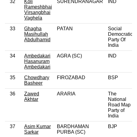
32
Koli
SURENDRANAGAR
IND
Rameshbhai
Virsangbhai
Vaghela
33
Ghagha
PATAN
Social
Masihullah
Democratic
Abdulhamid
Party Of
India
34
Ambedakari
AGRA (SC)
IND
Hasanuram
Ambedakari
35
Chowdhary
FIROZABAD
BSP
Basheer
36
Zawed
ARARIA
The
Akhtar
National
Road Map
Party of
India
37
Asim Kumar
BARDHAMAN
BJP
Sarkar
PURBA (SC)