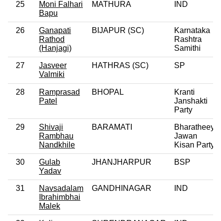
25
Moni Falhari
MATHURA
IND
Bapu
26
Ganapati
BIJAPUR (SC)
Karnataka
Rathod
Rashtra
(Hanjagi)
Samithi
27
Jasveer
HATHRAS (SC)
SP
Valmiki
28
Ramprasad
BHOPAL
Kranti
Patel
Janshakti
Party
29
Shivaji
BARAMATI
Bharatheeya
Rambhau
Jawan
Nandkhile
Kisan Party
30
Gulab
JHANJHARPUR
BSP
Yadav
31
Navsadalam
GANDHINAGAR
IND
Ibrahimbhai
Malek