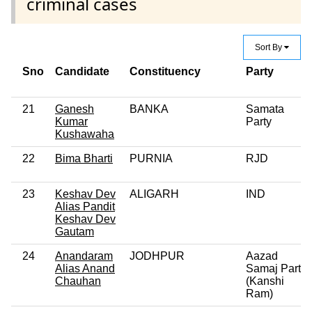
criminal cases
Sort By
Sno
Candidate
Constituency
Party
21
Ganesh
BANKA
Samata
Kumar
Party
Kushawaha
22
Bima Bharti
PURNIA
RJD
23
Keshav Dev
ALIGARH
IND
Alias Pandit
Keshav Dev
Gautam
24
Anandaram
JODHPUR
Aazad
Alias Anand
Samaj Party
Chauhan
(Kanshi
Ram)