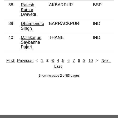
38
Rajesh
AKBARPUR
BSP
Kumar
Dwivedi
39
Dharmendra
BARRACKPUR
IND
Singh
40
Mallikarjun
THANE
IND
Saybanna
Pujari
First
Previous
<
1
2
3
4
5
6
7
8
9
10
>
Next
Last
Showing page
2
of
83
pages