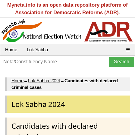
Myneta.info is an open data repository platform of
Association for Democratic Reforms (ADR).
Home
Lok Sabha
☰
Home
→
Lok Sabha 2024
→
Candidates with declared
criminal cases
Lok Sabha 2024
Candidates with declared