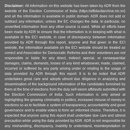
Disclaimer:
All information on this website has been taken by ADR from the
website of the Election Commission of India (https://affidavitarchive.nic.in/)
and all the information is available in public domain. ADR does not add or
subtract any information, unless the EC changes the data. In particular, no
unverified information from any other source is used. While all efforts have
been made by ADR to ensure that the information is in keeping with what is
available in the ECI website, in case of discrepancy between information
provided by ADR through this report, anyone and that given in the ECI
website, the information available on the ECI website should be treated as
correct and Association for Democratic Reforms and their volunteers are not
responsible or liable for any direct, indirect special, or consequential
damages, claims, demands, losses of any kind whatsoever, made, claimed,
incurred or suffered by any party arising under or relating to the usage of
data provided by ADR through this report. It is to be noted that ADR
undertakes great care and adopts utmost due diligence in analysing and
dissemination of the background information of the candidates furnished by
them at the time of elections from the duly self-sworn affidavits submitted with
the Election Commission of India. Such information is only aimed at
highlighting the growing criminality in politics, increased misuse of money in
elections so as to facilitate a system of transparency, accountability and good
governance and to enable voters to form an informed choice. Therefore, it is
expected that anyone using this report shall undertake due care and utmost
precaution while using the data provided by ADR. ADR is not responsible for
any mishandling, discrepancy, inability to understand, misinterpretation or