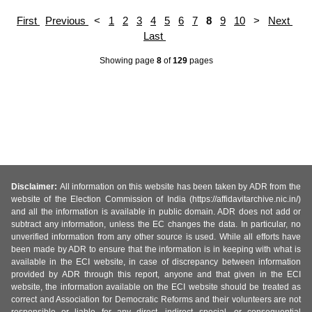
First
Previous
<
1
2
3
4
5
6
7
8
9
10
>
Next
Last
Showing page
8
of
129
pages
Disclaimer:
All information on this website has been taken by ADR from the
website of the Election Commission of India (https://affidavitarchive.nic.in/)
and all the information is available in public domain. ADR does not add or
subtract any information, unless the EC changes the data. In particular, no
unverified information from any other source is used. While all efforts have
been made by ADR to ensure that the information is in keeping with what is
available in the ECI website, in case of discrepancy between information
provided by ADR through this report, anyone and that given in the ECI
website, the information available on the ECI website should be treated as
correct and Association for Democratic Reforms and their volunteers are not