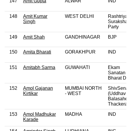
147
Amit Gupta
ALWAR
IND
148
Amit Kumar
WEST DELHI
Rashtriya
Singh
Suraksha
Party
149
Amit Shah
GANDHINAGAR
BJP
150
Amita Bharati
GORAKHPUR
IND
151
Amitabh Sarma
GUWAHATI
Ekam
Sanatan
Bharat Dal
152
Amol Gajanan
MUMBAI NORTH
ShivSena
Kirtikar
- WEST
(Uddhav
Balasaheb
Thackeray
153
Amol Madhukar
MADHA
IND
Karade