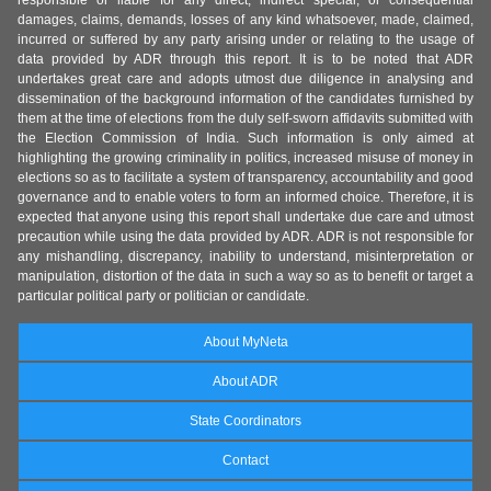
responsible or liable for any direct, indirect special, or consequential
damages, claims, demands, losses of any kind whatsoever, made, claimed,
incurred or suffered by any party arising under or relating to the usage of
data provided by ADR through this report. It is to be noted that ADR
undertakes great care and adopts utmost due diligence in analysing and
dissemination of the background information of the candidates furnished by
them at the time of elections from the duly self-sworn affidavits submitted with
the Election Commission of India. Such information is only aimed at
highlighting the growing criminality in politics, increased misuse of money in
elections so as to facilitate a system of transparency, accountability and good
governance and to enable voters to form an informed choice. Therefore, it is
expected that anyone using this report shall undertake due care and utmost
precaution while using the data provided by ADR. ADR is not responsible for
any mishandling, discrepancy, inability to understand, misinterpretation or
manipulation, distortion of the data in such a way so as to benefit or target a
particular political party or politician or candidate.
About MyNeta
About ADR
State Coordinators
Contact