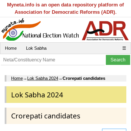
Myneta.info is an open data repository platform of
Association for Democratic Reforms (ADR).
Home
Lok Sabha
☰
Home
→
Lok Sabha 2024
→
Crorepati candidates
Lok Sabha 2024
Crorepati candidates