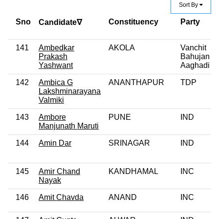
Sort By
Sno
Constituency
Party
Candidate∇
141
Ambedkar
AKOLA
Vanchit
Prakash
Bahujan
Yashwant
Aaghadi
142
Ambica G
ANANTHAPUR
TDP
Lakshminarayana
Valmiki
143
Ambore
PUNE
IND
Manjunath Maruti
144
Amin Dar
SRINAGAR
IND
145
Amir Chand
KANDHAMAL
INC
Nayak
146
Amit Chavda
ANAND
INC