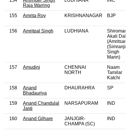
154
Amrinder Singh
LUDHIANA
INC
Raja Warring
155
Amrita Roy
KRISHNANAGAR
BJP
156
Amritpal Singh
LUDHIANA
Shiromani
Akali Dal
(Amritsar)
(Simranjit
Singh
Mann)
157
Amudini
CHENNAI
Naam
NORTH
Tamilar
Katchi
158
Anand
DHAURAHRA
SP
Bhadauriya
159
Anand Chandulal
NARSAPURAM
IND
Jasti
160
Anand Gilhare
JANJGIR-
IND
CHAMPA (SC)