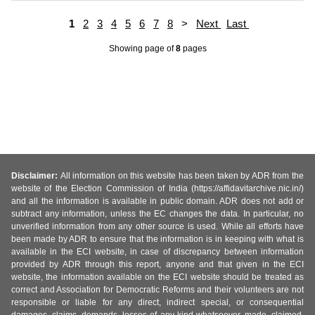
1
2
3
4
5
6
7
8
>
Next
Last
Showing page
of
8
pages
Disclaimer:
All information on this website has been taken by ADR from the
website of the Election Commission of India (https://affidavitarchive.nic.in/)
and all the information is available in public domain. ADR does not add or
subtract any information, unless the EC changes the data. In particular, no
unverified information from any other source is used. While all efforts have
been made by ADR to ensure that the information is in keeping with what is
available in the ECI website, in case of discrepancy between information
provided by ADR through this report, anyone and that given in the ECI
website, the information available on the ECI website should be treated as
correct and Association for Democratic Reforms and their volunteers are not
responsible or liable for any direct, indirect special, or consequential