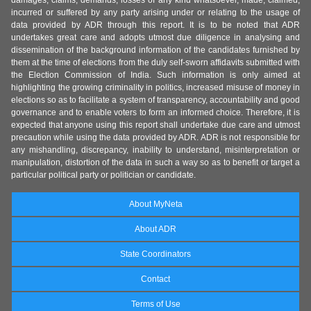
damages, claims, demands, losses of any kind whatsoever, made, claimed,
incurred or suffered by any party arising under or relating to the usage of
data provided by ADR through this report. It is to be noted that ADR
undertakes great care and adopts utmost due diligence in analysing and
dissemination of the background information of the candidates furnished by
them at the time of elections from the duly self-sworn affidavits submitted with
the Election Commission of India. Such information is only aimed at
highlighting the growing criminality in politics, increased misuse of money in
elections so as to facilitate a system of transparency, accountability and good
governance and to enable voters to form an informed choice. Therefore, it is
expected that anyone using this report shall undertake due care and utmost
precaution while using the data provided by ADR. ADR is not responsible for
any mishandling, discrepancy, inability to understand, misinterpretation or
manipulation, distortion of the data in such a way so as to benefit or target a
particular political party or politician or candidate.
About MyNeta
About ADR
State Coordinators
Contact
Terms of Use