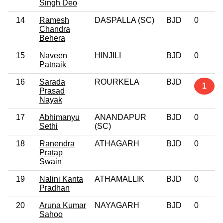
Singh Deo
14
Ramesh
DASPALLA (SC)
BJD
0
Chandra
Behera
15
Naveen
HINJILI
BJD
0
Patnaik
16
Sarada
ROURKELA
BJD
1
Prasad
Nayak
17
Abhimanyu
ANANDAPUR
BJD
0
Sethi
(SC)
18
Ranendra
ATHAGARH
BJD
0
Pratap
Swain
19
Nalini Kanta
ATHAMALLIK
BJD
0
Pradhan
20
Aruna Kumar
NAYAGARH
BJD
0
Sahoo