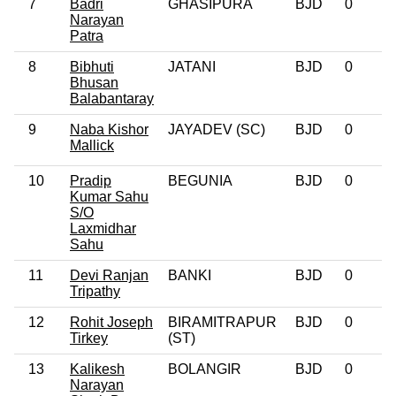
7
Badri
GHASIPURA
BJD
0
Narayan
Patra
8
Bibhuti
JATANI
BJD
0
Bhusan
Balabantaray
9
Naba Kishor
JAYADEV (SC)
BJD
0
Mallick
10
Pradip
BEGUNIA
BJD
0
Kumar Sahu
S/O
Laxmidhar
Sahu
11
Devi Ranjan
BANKI
BJD
0
Tripathy
12
Rohit Joseph
BIRAMITRAPUR
BJD
0
Tirkey
(ST)
13
Kalikesh
BOLANGIR
BJD
0
Narayan