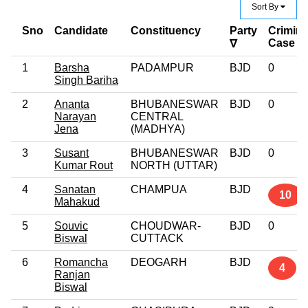
Sort By
Sno
Candidate
Constituency
Party
Crimina
Case
∇
1
Barsha
PADAMPUR
BJD
0
Singh Bariha
2
Ananta
BHUBANESWAR
BJD
0
Narayan
CENTRAL
Jena
(MADHYA)
3
Susant
BHUBANESWAR
BJD
0
Kumar Rout
NORTH (UTTAR)
4
Sanatan
CHAMPUA
BJD
10
Mahakud
5
Souvic
CHOUDWAR-
BJD
0
Biswal
CUTTACK
6
Romancha
DEOGARH
BJD
4
Ranjan
Biswal