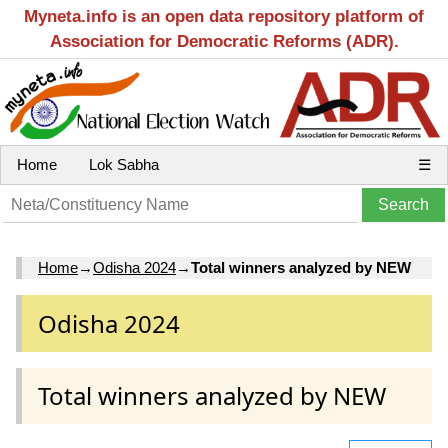
Myneta.info is an open data repository platform of
Association for Democratic Reforms (ADR).
Home
Lok Sabha
☰
Home
→
Odisha 2024
→
Total winners analyzed by NEW
Odisha 2024
Total winners analyzed by NEW