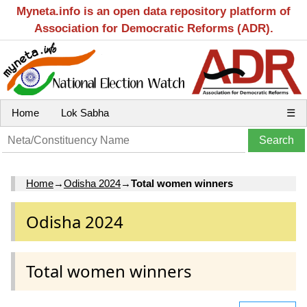
Myneta.info is an open data repository platform of
Association for Democratic Reforms (ADR).
Home
Lok Sabha
☰
Home
→
Odisha 2024
→
Total women winners
Odisha 2024
Total women winners