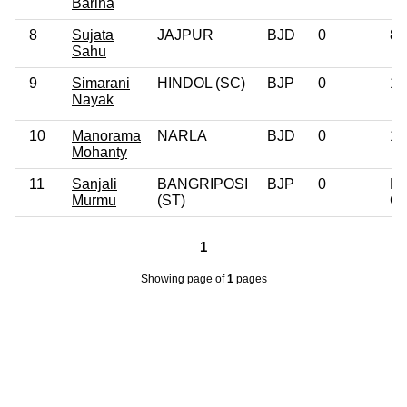
Bariha
8
Sujata
JAJPUR
BJD
0
8t
Sahu
9
Simarani
HINDOL (SC)
BJP
0
10
Nayak
10
Manorama
NARLA
BJD
0
10
Mohanty
11
Sanjali
BANGRIPOSI
BJP
0
Po
Murmu
(ST)
Gr
1
Showing page
of
1
pages