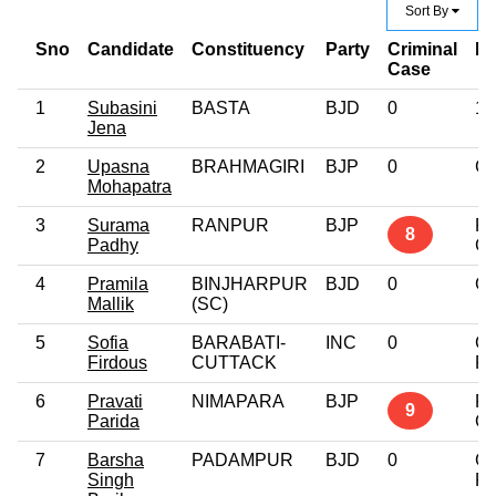
Sort By
Sno
Candidate
Constituency
Party
Criminal
Ed
Case
1
Subasini
BASTA
BJD
0
12
Jena
2
Upasna
BRAHMAGIRI
BJP
0
Gr
Mohapatra
3
Surama
RANPUR
BJP
Po
8
Padhy
Gr
4
Pramila
BINJHARPUR
BJD
0
Gr
Mallik
(SC)
5
Sofia
BARABATI-
INC
0
Gr
Firdous
CUTTACK
Pr
6
Pravati
NIMAPARA
BJP
Po
9
Parida
Gr
7
Barsha
PADAMPUR
BJD
0
Gr
Singh
Pr