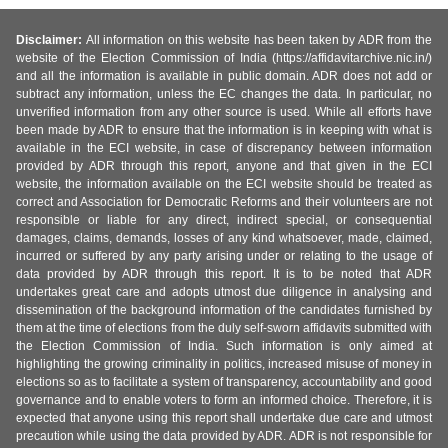
Disclaimer:
All information on this website has been taken by ADR from the
website of the Election Commission of India (https://affidavitarchive.nic.in/)
and all the information is available in public domain. ADR does not add or
subtract any information, unless the EC changes the data. In particular, no
unverified information from any other source is used. While all efforts have
been made by ADR to ensure that the information is in keeping with what is
available in the ECI website, in case of discrepancy between information
provided by ADR through this report, anyone and that given in the ECI
website, the information available on the ECI website should be treated as
correct and Association for Democratic Reforms and their volunteers are not
responsible or liable for any direct, indirect special, or consequential
damages, claims, demands, losses of any kind whatsoever, made, claimed,
incurred or suffered by any party arising under or relating to the usage of
data provided by ADR through this report. It is to be noted that ADR
undertakes great care and adopts utmost due diligence in analysing and
dissemination of the background information of the candidates furnished by
them at the time of elections from the duly self-sworn affidavits submitted with
the Election Commission of India. Such information is only aimed at
highlighting the growing criminality in politics, increased misuse of money in
elections so as to facilitate a system of transparency, accountability and good
governance and to enable voters to form an informed choice. Therefore, it is
expected that anyone using this report shall undertake due care and utmost
precaution while using the data provided by ADR. ADR is not responsible for