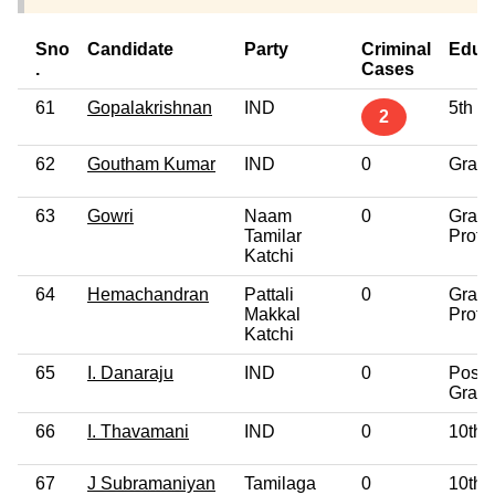
Sno
Candidate
Party
Criminal
Educ
.
Cases
61
Gopalakrishnan
IND
5th P
2
62
Goutham Kumar
IND
0
Gradu
63
Gowri
Naam
0
Gradu
Tamilar
Profe
Katchi
64
Hemachandran
Pattali
0
Gradu
Makkal
Profe
Katchi
65
I. Danaraju
IND
0
Post
Gradu
66
I. Thavamani
IND
0
10th 
67
J Subramaniyan
Tamilaga
0
10th 