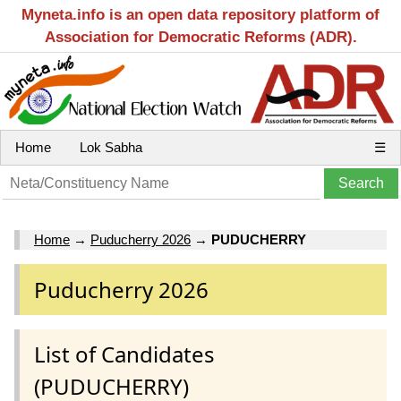
Myneta.info is an open data repository platform of
Association for Democratic Reforms (ADR).
Home
Lok Sabha
☰
Home
→
Puducherry 2026
→
PUDUCHERRY
Puducherry 2026
List of Candidates
(PUDUCHERRY)