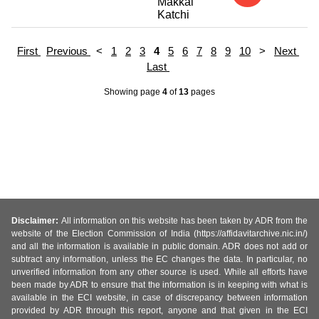
Makkal
Katchi
First
Previous
<
1
2
3
4
5
6
7
8
9
10
>
Next
Last
Showing page
4
of
13
pages
Disclaimer:
All information on this website has been taken by ADR from the
website of the Election Commission of India (https://affidavitarchive.nic.in/)
and all the information is available in public domain. ADR does not add or
subtract any information, unless the EC changes the data. In particular, no
unverified information from any other source is used. While all efforts have
been made by ADR to ensure that the information is in keeping with what is
available in the ECI website, in case of discrepancy between information
provided by ADR through this report, anyone and that given in the ECI