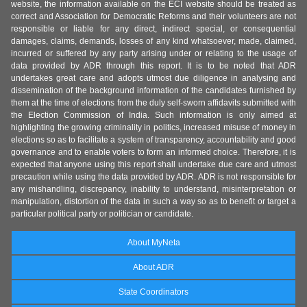
website, the information available on the ECI website should be treated as
correct and Association for Democratic Reforms and their volunteers are not
responsible or liable for any direct, indirect special, or consequential
damages, claims, demands, losses of any kind whatsoever, made, claimed,
incurred or suffered by any party arising under or relating to the usage of
data provided by ADR through this report. It is to be noted that ADR
undertakes great care and adopts utmost due diligence in analysing and
dissemination of the background information of the candidates furnished by
them at the time of elections from the duly self-sworn affidavits submitted with
the Election Commission of India. Such information is only aimed at
highlighting the growing criminality in politics, increased misuse of money in
elections so as to facilitate a system of transparency, accountability and good
governance and to enable voters to form an informed choice. Therefore, it is
expected that anyone using this report shall undertake due care and utmost
precaution while using the data provided by ADR. ADR is not responsible for
any mishandling, discrepancy, inability to understand, misinterpretation or
manipulation, distortion of the data in such a way so as to benefit or target a
particular political party or politician or candidate.
About MyNeta
About ADR
State Coordinators