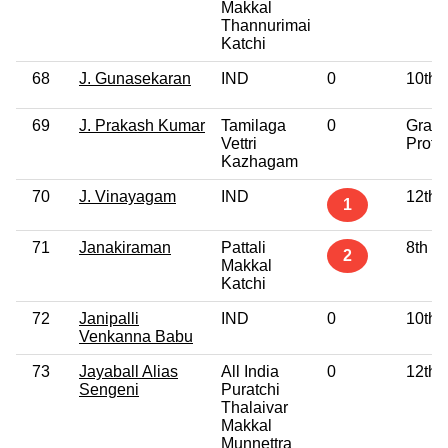
Makkal
Thannurimai
Katchi
68
J. Gunasekaran
IND
0
10th 
69
J. Prakash Kumar
Tamilaga
0
Gradu
Vettri
Profe
Kazhagam
70
J. Vinayagam
IND
12th 
1
71
Janakiraman
Pattali
8th P
2
Makkal
Katchi
72
Janipalli
IND
0
10th 
Venkanna Babu
73
Jayaball Alias
All India
0
12th 
Sengeni
Puratchi
Thalaivar
Makkal
Munnettra