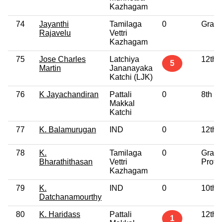
Kazhagam
74
Jayanthi
Tamilaga
0
Gradu
Rajavelu
Vettri
Kazhagam
75
Jose Charles
Latchiya
12th 
5
Martin
Jananayaka
Katchi (LJK)
76
K Jayachandiran
Pattali
0
8th P
Makkal
Katchi
77
K. Balamurugan
IND
0
12th 
78
K.
Tamilaga
0
Gradu
Bharathithasan
Vettri
Profe
Kazhagam
79
K.
IND
0
10th 
Datchanamourthy
80
K. Haridass
Pattali
12th 
1