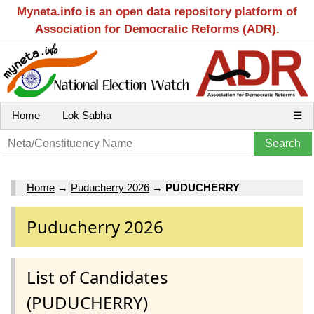
Myneta.info is an open data repository platform of
Association for Democratic Reforms (ADR).
Home
Lok Sabha
☰
Home
→
Puducherry 2026
→
PUDUCHERRY
Puducherry 2026
List of Candidates
(PUDUCHERRY)