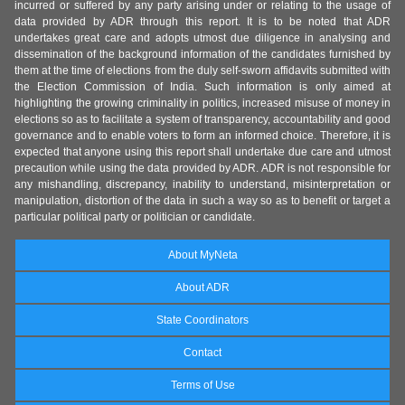
incurred or suffered by any party arising under or relating to the usage of
data provided by ADR through this report. It is to be noted that ADR
undertakes great care and adopts utmost due diligence in analysing and
dissemination of the background information of the candidates furnished by
them at the time of elections from the duly self-sworn affidavits submitted with
the Election Commission of India. Such information is only aimed at
highlighting the growing criminality in politics, increased misuse of money in
elections so as to facilitate a system of transparency, accountability and good
governance and to enable voters to form an informed choice. Therefore, it is
expected that anyone using this report shall undertake due care and utmost
precaution while using the data provided by ADR. ADR is not responsible for
any mishandling, discrepancy, inability to understand, misinterpretation or
manipulation, distortion of the data in such a way so as to benefit or target a
particular political party or politician or candidate.
About MyNeta
About ADR
State Coordinators
Contact
Terms of Use