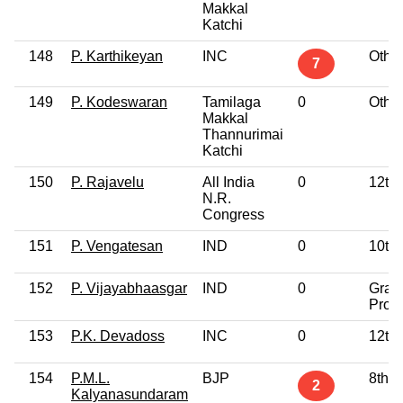
Makkal
Katchi
148
P. Karthikeyan
INC
Othe
7
149
P. Kodeswaran
Tamilaga
0
Othe
Makkal
Thannurimai
Katchi
150
P. Rajavelu
All India
0
12th
N.R.
Congress
151
P. Vengatesan
IND
0
10th
152
P. Vijayabhaasgar
IND
0
Grad
Profe
153
P.K. Devadoss
INC
0
12th
154
P.M.L.
BJP
8th 
2
Kalyanasundaram