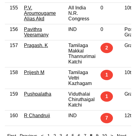
155
P.V.
All India
0
10th
Aroumougame
N.R.
Alias Akd
Congress
156
Pavithra
IND
0
Post
Veeramany
Grad
157
Pragash. K
Tamilaga
Grad
2
Makkal
Thannurimai
Katchi
158
Prijesh M
Tamilaga
10th
1
Vettri
Kazhagam
159
Pushpalatha
Viduthalai
Grad
1
Chiruthaigal
Katchi
160
R Chandruji
IND
12th
7
First
Previous
<
1
2
3
4
5
6
7
8
9
10
>
Next