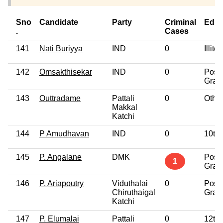
Sno
Candidate
Party
Criminal
Educ
.
Cases
141
Nati Buriyya
IND
0
Illite
142
Omsakthisekar
IND
0
Post
Grad
143
Outtradame
Pattali
0
Othe
Makkal
Katchi
144
P Amudhavan
IND
0
10th
145
P. Angalane
DMK
Post
1
Grad
146
P. Ariapoutry
Viduthalai
0
Post
Chiruthaigal
Grad
Katchi
147
P. Elumalai
Pattali
0
12th