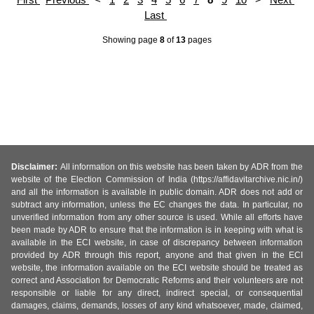
Last
Showing page
8
of
13
pages
Disclaimer:
All information on this website has been taken by ADR from the
website of the Election Commission of India (https://affidavitarchive.nic.in/)
and all the information is available in public domain. ADR does not add or
subtract any information, unless the EC changes the data. In particular, no
unverified information from any other source is used. While all efforts have
been made by ADR to ensure that the information is in keeping with what is
available in the ECI website, in case of discrepancy between information
provided by ADR through this report, anyone and that given in the ECI
website, the information available on the ECI website should be treated as
correct and Association for Democratic Reforms and their volunteers are not
responsible or liable for any direct, indirect special, or consequential
damages, claims, demands, losses of any kind whatsoever, made, claimed,