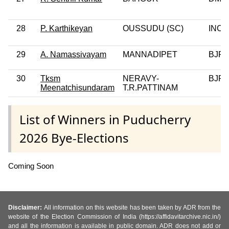
28
P. Karthikeyan
OUSSUDU (SC)
INC
29
A. Namassivayam
MANNADIPET
BJP
30
Tksm
NERAVY-
BJP
Meenatchisundaram
T.R.PATTINAM
List of Winners in Puducherry
2026 Bye-Elections
Coming Soon
Disclaimer:
All information on this website has been taken by ADR from the
website of the Election Commission of India (https://affidavitarchive.nic.in/)
and all the information is available in public domain. ADR does not add or