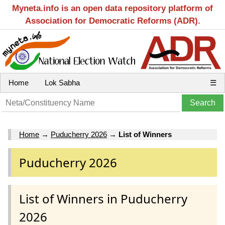
Myneta.info is an open data repository platform of
Association for Democratic Reforms (ADR).
Home
Lok Sabha
☰
Home
→
Puducherry 2026
→
List of Winners
Puducherry 2026
List of Winners in Puducherry
2026