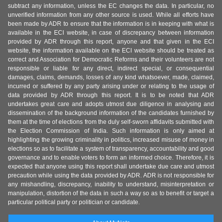
subtract any information, unless the EC changes the data. In particular, no
unverified information from any other source is used. While all efforts have
been made by ADR to ensure that the information is in keeping with what is
available in the ECI website, in case of discrepancy between information
provided by ADR through this report, anyone and that given in the ECI
website, the information available on the ECI website should be treated as
correct and Association for Democratic Reforms and their volunteers are not
responsible or liable for any direct, indirect special, or consequential
damages, claims, demands, losses of any kind whatsoever, made, claimed,
incurred or suffered by any party arising under or relating to the usage of
data provided by ADR through this report. It is to be noted that ADR
undertakes great care and adopts utmost due diligence in analysing and
dissemination of the background information of the candidates furnished by
them at the time of elections from the duly self-sworn affidavits submitted with
the Election Commission of India. Such information is only aimed at
highlighting the growing criminality in politics, increased misuse of money in
elections so as to facilitate a system of transparency, accountability and good
governance and to enable voters to form an informed choice. Therefore, it is
expected that anyone using this report shall undertake due care and utmost
precaution while using the data provided by ADR. ADR is not responsible for
any mishandling, discrepancy, inability to understand, misinterpretation or
manipulation, distortion of the data in such a way so as to benefit or target a
particular political party or politician or candidate.