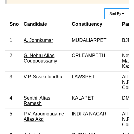
Sort By
Sno
Candidate
Constituency
Party
1
A. Johnkumar
MUDALIARPET
BJP
2
G. Nehru Alias
ORLEAMPETH
Ney
Couppoussamy
Makk
Kazh
3
V.P. Sivakolundhu
LAWSPET
All In
N.R.
Cong
4
Senthil Alias
KALAPET
DMK
Ramesh
5
P.V. Aroumougame
INDIRA NAGAR
All In
Alias Akd
N.R.
Cong