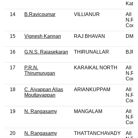
Katch
14
B.Ravicoumar
VILLIANUR
All In
N.R.
Cong
15
Vignesh Kannan
RAJ BHAVAN
DMK
16
G.N.S. Rajasekaran
THIRUNALLAR
BJP
17
P.R.N.
KARAIKAL NORTH
All In
Thirumurugan
N.R.
Cong
18
C. Aiyappan Alias
ARIANKUPPAM
All In
Mouttayappan
N.R.
Cong
19
N. Rangasamy
MANGALAM
All In
N.R.
Cong
20
N. Rangasamy
THATTANCHAVADY
All In