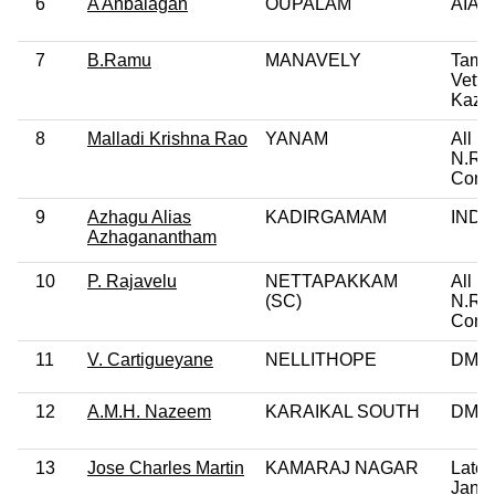
6
A Anbalagan
OUPALAM
AIA
7
B.Ramu
MANAVELY
Tami
Vettri
Kazh
8
Malladi Krishna Rao
YANAM
All In
N.R.
Cong
9
Azhagu Alias
KADIRGAMAM
IND
Azhaganantham
10
P. Rajavelu
NETTAPAKKAM
All In
(SC)
N.R.
Cong
11
V. Cartigueyane
NELLITHOPE
DMK
12
A.M.H. Nazeem
KARAIKAL SOUTH
DMK
13
Jose Charles Martin
KAMARAJ NAGAR
Latch
Jana