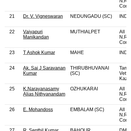
N.R.
Cong
21
Dr. V. Vigneswaran
NEDUNGADU (SC)
IND
22
Vaiyapuri
MUTHIALPET
All In
Manikandan
N.R.
Cong
23
T Ashok Kumar
MAHE
IND
24
Ak. Sai J Saravanan
THIRUBHUVANAI
Tami
Kumar
(SC)
Vettri
Kazh
25
K.Narayanasamy
OZHUKARAI
All In
Alias Nithyanandam
N.R.
Cong
26
E. Mohandoss
EMBALAM (SC)
All In
N.R.
Cong
27
R. Senthil Kumar
BAHOUR
DMK