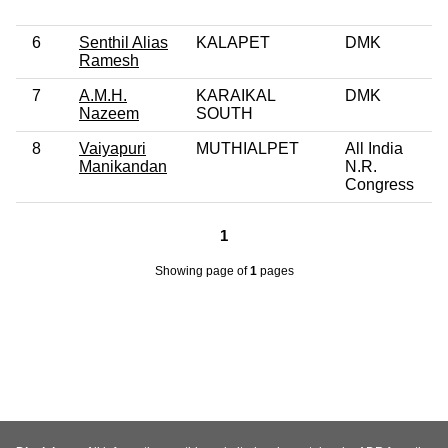
6
Senthil Alias
KALAPET
DMK
Ramesh
7
A.M.H.
KARAIKAL
DMK
Nazeem
SOUTH
8
Vaiyapuri
MUTHIALPET
All India
Manikandan
N.R.
Congress
1
Showing page
of
1
pages