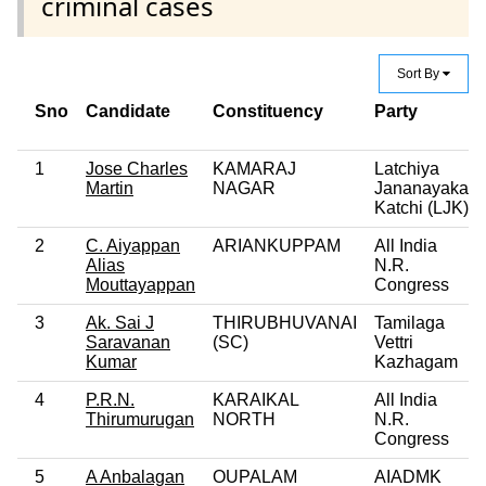
criminal cases
Sort By
Sno
Candidate
Constituency
Party
1
Jose Charles
KAMARAJ
Latchiya
Martin
NAGAR
Jananayaka
Katchi (LJK)
2
C. Aiyappan
ARIANKUPPAM
All India
Alias
N.R.
Mouttayappan
Congress
3
Ak. Sai J
THIRUBHUVANAI
Tamilaga
Saravanan
(SC)
Vettri
Kumar
Kazhagam
4
P.R.N.
KARAIKAL
All India
Thirumurugan
NORTH
N.R.
Congress
5
A Anbalagan
OUPALAM
AIADMK