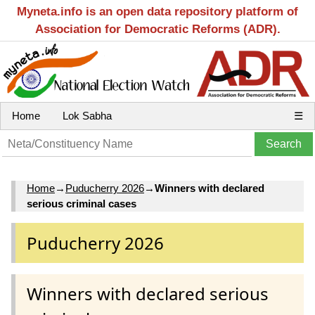
Myneta.info is an open data repository platform of
Association for Democratic Reforms (ADR).
Home
Lok Sabha
☰
Home
→
Puducherry 2026
→
Winners with declared
serious criminal cases
Puducherry 2026
Winners with declared serious