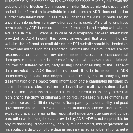
Disclaimer:
All information on this website has been taken by ADR from the
website of the Election Commission of India (https://affidavitarchive.nic.in/)
and all the information is available in public domain. ADR does not add or
subtract any information, unless the EC changes the data. In particular, no
unverified information from any other source is used. While all efforts have
been made by ADR to ensure that the information is in keeping with what is
available in the ECI website, in case of discrepancy between information
provided by ADR through this report, anyone and that given in the ECI
website, the information available on the ECI website should be treated as
correct and Association for Democratic Reforms and their volunteers are not
responsible or liable for any direct, indirect special, or consequential
damages, claims, demands, losses of any kind whatsoever, made, claimed,
incurred or suffered by any party arising under or relating to the usage of
data provided by ADR through this report. It is to be noted that ADR
undertakes great care and adopts utmost due diligence in analysing and
dissemination of the background information of the candidates furnished by
them at the time of elections from the duly self-sworn affidavits submitted with
the Election Commission of India. Such information is only aimed at
highlighting the growing criminality in politics, increased misuse of money in
elections so as to facilitate a system of transparency, accountability and good
governance and to enable voters to form an informed choice. Therefore, it is
expected that anyone using this report shall undertake due care and utmost
precaution while using the data provided by ADR. ADR is not responsible for
any mishandling, discrepancy, inability to understand, misinterpretation or
manipulation, distortion of the data in such a way so as to benefit or target a