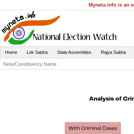
Myneta.info is an 
Home
Lok Sabha
State Assemblies
Rajya Sabha