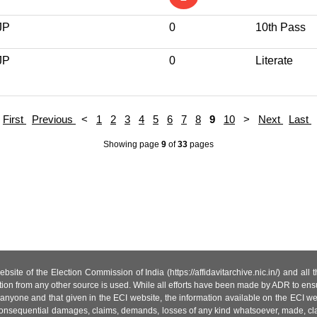
JP
0
10th Pass
JP
0
Literate
First
Previous
<
1
2
3
4
5
6
7
8
9
10
>
Next
Last
Showing page
9
of
33
pages
site of the Election Commission of India (https://affidavitarchive.nic.in/) and all
tion from any other source is used. While all efforts have been made by ADR to ensur
anyone and that given in the ECI website, the information available on the ECI w
 or consequential damages, claims, demands, losses of any kind whatsoever, made, cla