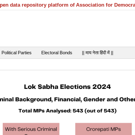
open data repository platform of Association for Democr
Political Parties
Electoral Bonds
|| माय नेता हिंदी में ||