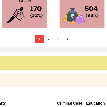
1
2
3
4
rty
Criminal Case
Education