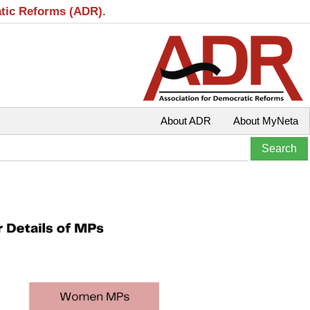
atic Reforms (ADR).
About ADR
About MyNeta