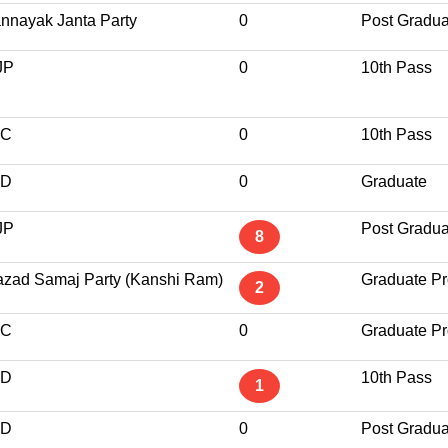
nnayak Janta Party
0
Post Gradua
JP
0
10th Pass
NC
0
10th Pass
ND
0
Graduate
JP
Post Gradua
8
zad Samaj Party (Kanshi Ram)
Graduate Pr
2
NC
0
Graduate Pr
ND
10th Pass
1
ND
0
Post Gradua