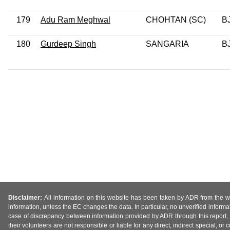
179
Adu Ram Meghwal
CHOHTAN (SC)
B
180
Gurdeep Singh
SANGARIA
B
Disclaimer:
All information on this website has been taken by ADR from the web
information, unless the EC changes the data. In particular, no unverified informa
case of discrepancy between information provided by ADR through this report, 
their volunteers are not responsible or liable for any direct, indirect special,