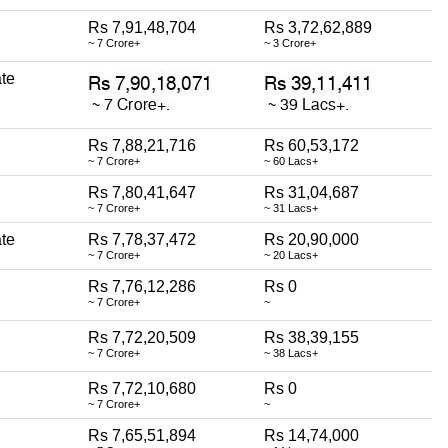
Rs 7,91,48,704
Rs 3,72,62,889
~ 7 Crore+
~ 3 Crore+
te
Rs 7,88,21,716
Rs 60,53,172
~ 7 Crore+
~ 60 Lacs+
Rs 7,80,41,647
Rs 31,04,687
~ 7 Crore+
~ 31 Lacs+
te
Rs 7,78,37,472
Rs 20,90,000
~ 7 Crore+
~ 20 Lacs+
Rs 7,76,12,286
Rs 0
~ 7 Crore+
~
Rs 7,72,20,509
Rs 38,39,155
~ 7 Crore+
~ 38 Lacs+
Rs 7,72,10,680
Rs 0
~ 7 Crore+
~
Rs 7,65,51,894
Rs 14,74,000