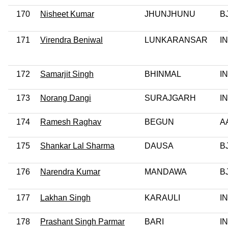
170
Nisheet Kumar
JHUNJHUNU
B
171
Virendra Beniwal
LUNKARANSAR
I
172
Samarjit Singh
BHINMAL
I
173
Norang Dangi
SURAJGARH
I
174
Ramesh Raghav
BEGUN
A
175
Shankar Lal Sharma
DAUSA
B
176
Narendra Kumar
MANDAWA
B
177
Lakhan Singh
KARAULI
I
178
Prashant Singh Parmar
BARI
I