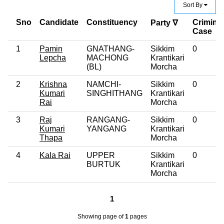
Sort By
Sno
Candidate
Constituency
Criminal
Party ∇
Case
1
Pamin
GNATHANG-
Sikkim
0
Lepcha
MACHONG
Krantikari
(BL)
Morcha
2
Krishna
NAMCHI-
Sikkim
0
Kumari
SINGHITHANG
Krantikari
Rai
Morcha
3
Raj
RANGANG-
Sikkim
0
Kumari
YANGANG
Krantikari
Thapa
Morcha
4
Kala Rai
UPPER
Sikkim
0
BURTUK
Krantikari
Morcha
1
Showing page
of
1
pages