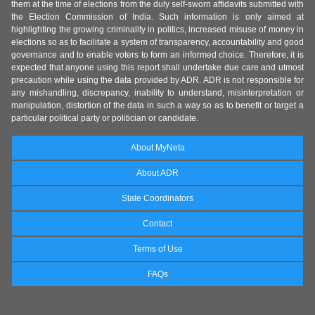
them at the time of elections from the duly self-sworn affidavits submitted with
the Election Commission of India. Such information is only aimed at
highlighting the growing criminality in politics, increased misuse of money in
elections so as to facilitate a system of transparency, accountability and good
governance and to enable voters to form an informed choice. Therefore, it is
expected that anyone using this report shall undertake due care and utmost
precaution while using the data provided by ADR. ADR is not responsible for
any mishandling, discrepancy, inability to understand, misinterpretation or
manipulation, distortion of the data in such a way so as to benefit or target a
particular political party or politician or candidate.
About MyNeta
About ADR
State Coordinators
Contact
Terms of Use
FAQs