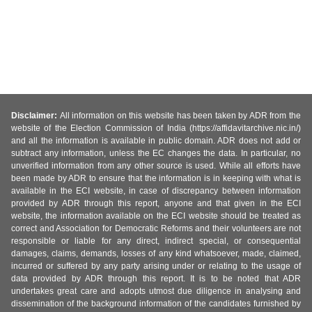
Disclaimer:
All information on this website has been taken by ADR from the
website of the Election Commission of India (https://affidavitarchive.nic.in/)
and all the information is available in public domain. ADR does not add or
subtract any information, unless the EC changes the data. In particular, no
unverified information from any other source is used. While all efforts have
been made by ADR to ensure that the information is in keeping with what is
available in the ECI website, in case of discrepancy between information
provided by ADR through this report, anyone and that given in the ECI
website, the information available on the ECI website should be treated as
correct and Association for Democratic Reforms and their volunteers are not
responsible or liable for any direct, indirect special, or consequential
damages, claims, demands, losses of any kind whatsoever, made, claimed,
incurred or suffered by any party arising under or relating to the usage of
data provided by ADR through this report. It is to be noted that ADR
undertakes great care and adopts utmost due diligence in analysing and
dissemination of the background information of the candidates furnished by