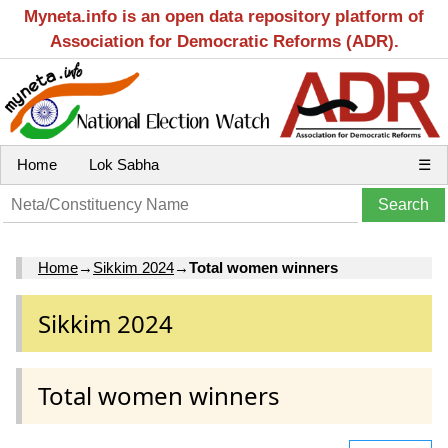
Myneta.info is an open data repository platform of
Association for Democratic Reforms (ADR).
Home
Lok Sabha
☰
Home
→
Sikkim 2024
→
Total women winners
Sikkim 2024
Total women winners