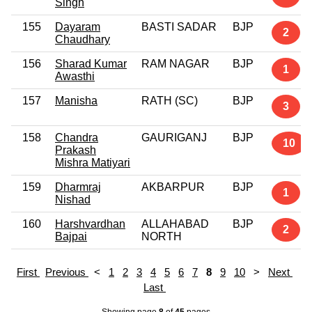
Singh
155
Dayaram
BASTI SADAR
BJP
2
Chaudhary
156
Sharad Kumar
RAM NAGAR
BJP
1
Awasthi
157
Manisha
RATH (SC)
BJP
3
158
Chandra
GAURIGANJ
BJP
10
Prakash
Mishra Matiyari
159
Dharmraj
AKBARPUR
BJP
1
Nishad
160
Harshvardhan
ALLAHABAD
BJP
2
Bajpai
NORTH
First
Previous
<
1
2
3
4
5
6
7
8
9
10
>
Next
Last
Showing page
8
of
45
pages