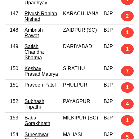
Upadhyay
147
Piyush Ranjan
KARACHHANA
BJP
2
Nishad
148
Ambrish
ZAIDPUR (SC)
BJP
1
Rawat
149
Satish
DARIYABAD
BJP
1
Chandra
Sharma
150
Keshav
SIRATHU
BJP
7
Prasad Maurya
151
Praveen Patel
PHULPUR
BJP
1
152
Subhash
PAYAGPUR
BJP
4
Tripathi
153
Baba
MILKIPUR (SC)
BJP
1
Gorakhnath
154
Sureshwar
MAHASI
BJP
5