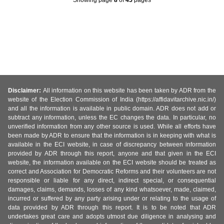
Disclaimer:
All information on this website has been taken by ADR from the
website of the Election Commission of India (https://affidavitarchive.nic.in/)
and all the information is available in public domain. ADR does not add or
subtract any information, unless the EC changes the data. In particular, no
unverified information from any other source is used. While all efforts have
been made by ADR to ensure that the information is in keeping with what is
available in the ECI website, in case of discrepancy between information
provided by ADR through this report, anyone and that given in the ECI
website, the information available on the ECI website should be treated as
correct and Association for Democratic Reforms and their volunteers are not
responsible or liable for any direct, indirect special, or consequential
damages, claims, demands, losses of any kind whatsoever, made, claimed,
incurred or suffered by any party arising under or relating to the usage of
data provided by ADR through this report. It is to be noted that ADR
undertakes great care and adopts utmost due diligence in analysing and