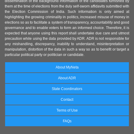
dissemination of the background information of the candidates furnished by
them at the time of elections from the duly self-sworn affidavits submitted with
the Election Commission of India. Such information is only aimed at
highlighting the growing criminality in politics, increased misuse of money in
elections so as to facilitate a system of transparency, accountability and good
governance and to enable voters to form an informed choice. Therefore, it is
expected that anyone using this report shall undertake due care and utmost
precaution while using the data provided by ADR. ADR is not responsible for
any mishandling, discrepancy, inability to understand, misinterpretation or
manipulation, distortion of the data in such a way so as to benefit or target a
particular political party or politician or candidate.
About MyNeta
About ADR
State Coordinators
Contact
Terms of Use
FAQs