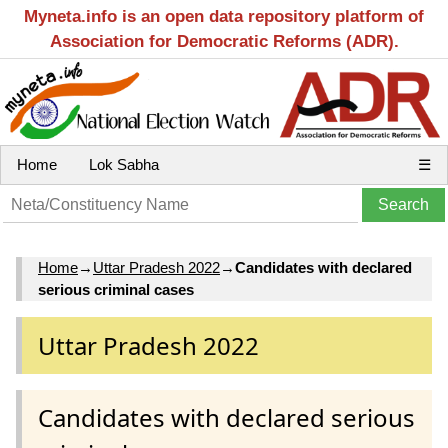
Myneta.info is an open data repository platform of
Association for Democratic Reforms (ADR).
Home
Lok Sabha
☰
Home
→
Uttar Pradesh 2022
→
Candidates with declared
serious criminal cases
Uttar Pradesh 2022
Candidates with declared serious