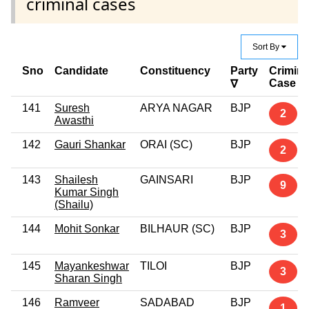
criminal cases
Sort By
Sno
Candidate
Constituency
Party
Crimina
Case
∇
141
Suresh
ARYA NAGAR
BJP
2
Awasthi
142
Gauri Shankar
ORAI (SC)
BJP
2
143
Shailesh
GAINSARI
BJP
9
Kumar Singh
(Shailu)
144
Mohit Sonkar
BILHAUR (SC)
BJP
3
145
Mayankeshwar
TILOI
BJP
3
Sharan Singh
146
Ramveer
SADABAD
BJP
1