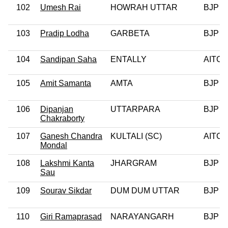
102
Umesh Rai
HOWRAH UTTAR
BJP
103
Pradip Lodha
GARBETA
BJP
104
Sandipan Saha
ENTALLY
AITC
105
Amit Samanta
AMTA
BJP
106
Dipanjan
UTTARPARA
BJP
Chakraborty
107
Ganesh Chandra
KULTALI (SC)
AITC
Mondal
108
Lakshmi Kanta
JHARGRAM
BJP
Sau
109
Sourav Sikdar
DUM DUM UTTAR
BJP
110
Giri Ramaprasad
NARAYANGARH
BJP