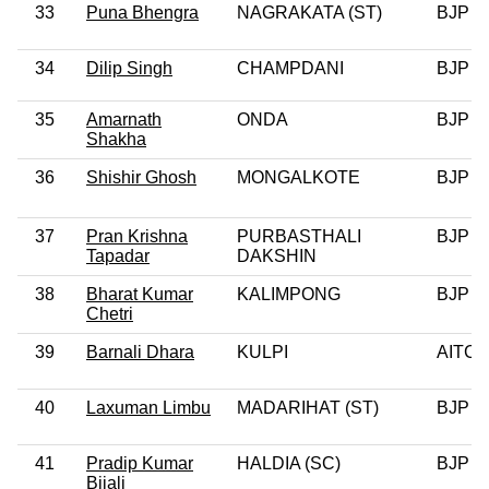
33
Puna Bhengra
NAGRAKATA (ST)
BJP
34
Dilip Singh
CHAMPDANI
BJP
35
Amarnath
ONDA
BJP
Shakha
36
Shishir Ghosh
MONGALKOTE
BJP
37
Pran Krishna
PURBASTHALI
BJP
Tapadar
DAKSHIN
38
Bharat Kumar
KALIMPONG
BJP
Chetri
39
Barnali Dhara
KULPI
AITC
40
Laxuman Limbu
MADARIHAT (ST)
BJP
41
Pradip Kumar
HALDIA (SC)
BJP
Bijali