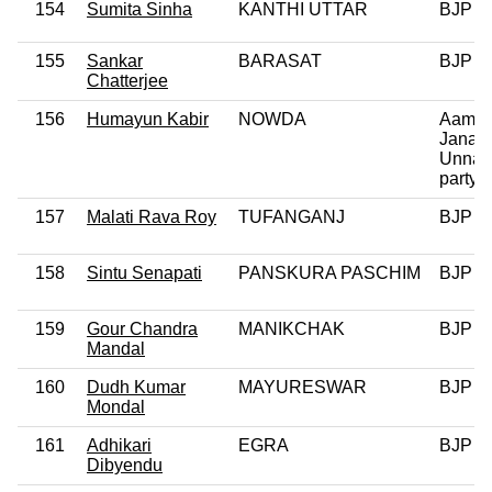
154
Sumita Sinha
KANTHI UTTAR
BJP
155
Sankar
BARASAT
BJP
Chatterjee
156
Humayun Kabir
NOWDA
Aam
Janata
Unnay
party
157
Malati Rava Roy
TUFANGANJ
BJP
158
Sintu Senapati
PANSKURA PASCHIM
BJP
159
Gour Chandra
MANIKCHAK
BJP
Mandal
160
Dudh Kumar
MAYURESWAR
BJP
Mondal
161
Adhikari
EGRA
BJP
Dibyendu