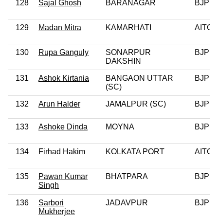
128
Sajal Ghosh
BARANAGAR
BJP
129
Madan Mitra
KAMARHATI
AITC
130
Rupa Ganguly
SONARPUR
BJP
DAKSHIN
131
Ashok Kirtania
BANGAON UTTAR
BJP
(SC)
132
Arun Halder
JAMALPUR (SC)
BJP
133
Ashoke Dinda
MOYNA
BJP
134
Firhad Hakim
KOLKATA PORT
AITC
135
Pawan Kumar
BHATPARA
BJP
Singh
136
Sarbori
JADAVPUR
BJP
Mukherjee