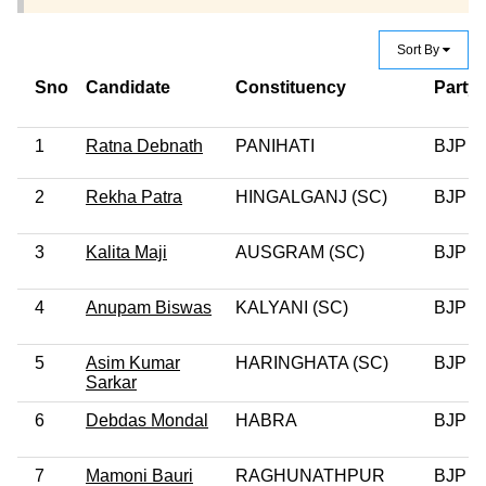
Sort By
Sno
Candidate
Constituency
Party
1
Ratna Debnath
PANIHATI
BJP
2
Rekha Patra
HINGALGANJ (SC)
BJP
3
Kalita Maji
AUSGRAM (SC)
BJP
4
Anupam Biswas
KALYANI (SC)
BJP
5
Asim Kumar
HARINGHATA (SC)
BJP
Sarkar
6
Debdas Mondal
HABRA
BJP
7
Mamoni Bauri
RAGHUNATHPUR
BJP