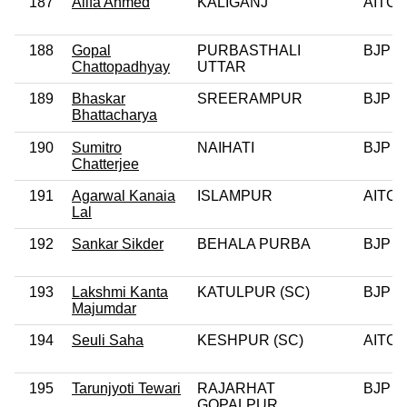
187
Alifa Ahmed
KALIGANJ
AITC
188
Gopal
PURBASTHALI
BJP
Chattopadhyay
UTTAR
189
Bhaskar
SREERAMPUR
BJP
Bhattacharya
190
Sumitro
NAIHATI
BJP
Chatterjee
191
Agarwal Kanaia
ISLAMPUR
AITC
Lal
192
Sankar Sikder
BEHALA PURBA
BJP
193
Lakshmi Kanta
KATULPUR (SC)
BJP
Majumdar
194
Seuli Saha
KESHPUR (SC)
AITC
195
Tarunjyoti Tewari
RAJARHAT
BJP
GOPALPUR