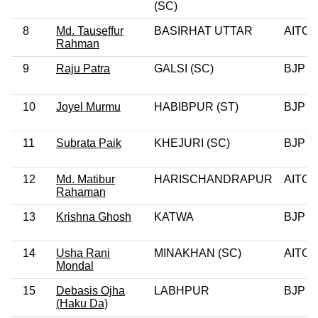
(SC)
8
Md. Tauseffur
BASIRHAT UTTAR
AITC
Rahman
9
Raju Patra
GALSI (SC)
BJP
10
Joyel Murmu
HABIBPUR (ST)
BJP
11
Subrata Paik
KHEJURI (SC)
BJP
12
Md. Matibur
HARISCHANDRAPUR
AITC
Rahaman
13
Krishna Ghosh
KATWA
BJP
14
Usha Rani
MINAKHAN (SC)
AITC
Mondal
15
Debasis Ojha
LABHPUR
BJP
(Haku Da)