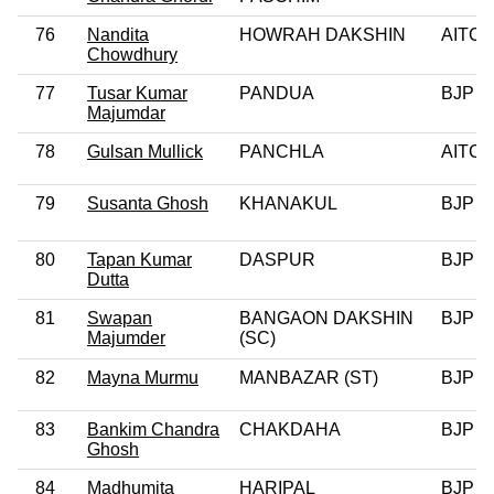
76
Nandita
HOWRAH DAKSHIN
AITC
Chowdhury
77
Tusar Kumar
PANDUA
BJP
Majumdar
78
Gulsan Mullick
PANCHLA
AITC
79
Susanta Ghosh
KHANAKUL
BJP
80
Tapan Kumar
DASPUR
BJP
Dutta
81
Swapan
BANGAON DAKSHIN
BJP
Majumder
(SC)
82
Mayna Murmu
MANBAZAR (ST)
BJP
83
Bankim Chandra
CHAKDAHA
BJP
Ghosh
84
Madhumita
HARIPAL
BJP