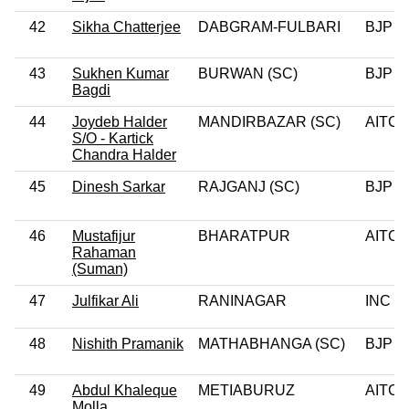
42
Sikha Chatterjee
DABGRAM-FULBARI
BJP
43
Sukhen Kumar
BURWAN (SC)
BJP
Bagdi
44
Joydeb Halder
MANDIRBAZAR (SC)
AITC
S/O - Kartick
Chandra Halder
45
Dinesh Sarkar
RAJGANJ (SC)
BJP
46
Mustafijur
BHARATPUR
AITC
Rahaman
(Suman)
47
Julfikar Ali
RANINAGAR
INC
48
Nishith Pramanik
MATHABHANGA (SC)
BJP
49
Abdul Khaleque
METIABURUZ
AITC
Molla