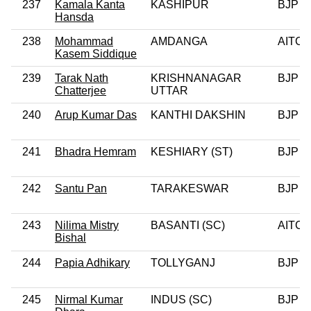
237
Kamala Kanta
KASHIPUR
BJP
Hansda
238
Mohammad
AMDANGA
AITC
Kasem Siddique
239
Tarak Nath
KRISHNANAGAR
BJP
Chatterjee
UTTAR
240
Arup Kumar Das
KANTHI DAKSHIN
BJP
241
Bhadra Hemram
KESHIARY (ST)
BJP
242
Santu Pan
TARAKESWAR
BJP
243
Nilima Mistry
BASANTI (SC)
AITC
Bishal
244
Papia Adhikary
TOLLYGANJ
BJP
245
Nirmal Kumar
INDUS (SC)
BJP