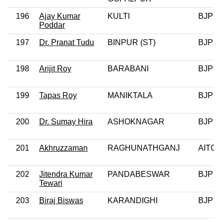
196
Ajay Kumar
KULTI
BJP
Poddar
197
Dr. Pranat Tudu
BINPUR (ST)
BJP
198
Arijit Roy
BARABANI
BJP
199
Tapas Roy
MANIKTALA
BJP
200
Dr. Sumay Hira
ASHOKNAGAR
BJP
201
Akhruzzaman
RAGHUNATHGANJ
AITC
202
Jitendra Kumar
PANDABESWAR
BJP
Tewari
203
Biraj Biswas
KARANDIGHI
BJP