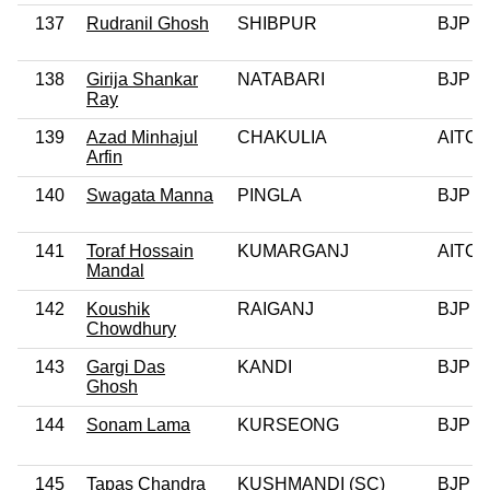
137
Rudranil Ghosh
SHIBPUR
BJP
138
Girija Shankar
NATABARI
BJP
Ray
139
Azad Minhajul
CHAKULIA
AITC
Arfin
140
Swagata Manna
PINGLA
BJP
141
Toraf Hossain
KUMARGANJ
AITC
Mandal
142
Koushik
RAIGANJ
BJP
Chowdhury
143
Gargi Das
KANDI
BJP
Ghosh
144
Sonam Lama
KURSEONG
BJP
145
Tapas Chandra
KUSHMANDI (SC)
BJP