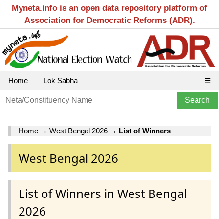
Myneta.info is an open data repository platform of
Association for Democratic Reforms (ADR).
Home
Lok Sabha
☰
Home
→
West Bengal 2026
→
List of Winners
West Bengal 2026
List of Winners in West Bengal
2026