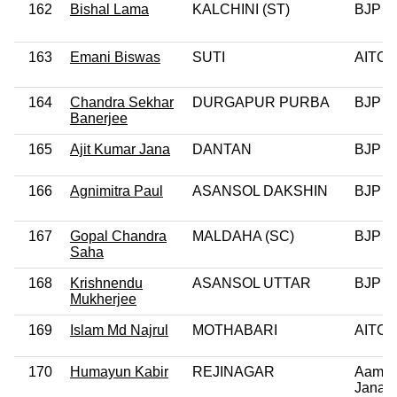
162
Bishal Lama
KALCHINI (ST)
BJP
163
Emani Biswas
SUTI
AITC
164
Chandra Sekhar
DURGAPUR PURBA
BJP
Banerjee
165
Ajit Kumar Jana
DANTAN
BJP
166
Agnimitra Paul
ASANSOL DAKSHIN
BJP
167
Gopal Chandra
MALDAHA (SC)
BJP
Saha
168
Krishnendu
ASANSOL UTTAR
BJP
Mukherjee
169
Islam Md Najrul
MOTHABARI
AITC
170
Humayun Kabir
REJINAGAR
Aam
Janata