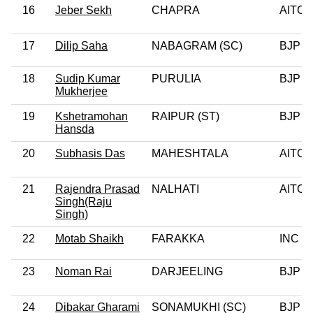
16
Jeber Sekh
CHAPRA
AITC
17
Dilip Saha
NABAGRAM (SC)
BJP
18
Sudip Kumar
PURULIA
BJP
Mukherjee
19
Kshetramohan
RAIPUR (ST)
BJP
Hansda
20
Subhasis Das
MAHESHTALA
AITC
21
Rajendra Prasad
NALHATI
AITC
Singh(Raju
Singh)
22
Motab Shaikh
FARAKKA
INC
23
Noman Rai
DARJEELING
BJP
24
Dibakar Gharami
SONAMUKHI (SC)
BJP