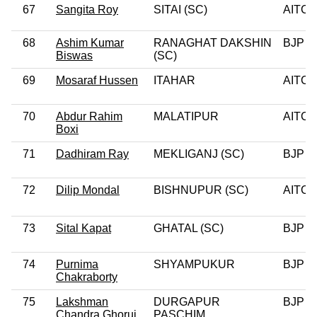
67
Sangita Roy
SITAI (SC)
AITC
68
Ashim Kumar
RANAGHAT DAKSHIN
BJP
Biswas
(SC)
69
Mosaraf Hussen
ITAHAR
AITC
70
Abdur Rahim
MALATIPUR
AITC
Boxi
71
Dadhiram Ray
MEKLIGANJ (SC)
BJP
72
Dilip Mondal
BISHNUPUR (SC)
AITC
73
Sital Kapat
GHATAL (SC)
BJP
74
Purnima
SHYAMPUKUR
BJP
Chakraborty
75
Lakshman
DURGAPUR
BJP
Chandra Ghorui
PASCHIM