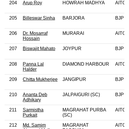
204
Arup Roy
HOWRAH MADHYA
AITC
205
Billeswar Sinha
BARJORA
BJP
206
Dr. Mosarraf
MURARAI
AITC
Hossain
207
Biswajit Mahato
JOYPUR
BJP
208
Panna Lal
DIAMOND HARBOUR
AITC
Halder
209
Chitta Mukherjee
JANGIPUR
BJP
210
Ananta Deb
JALPAIGURI (SC)
BJP
Adhikary
211
Sarmistha
MAGRAHAT PURBA
AITC
Purkait
(SC)
212
Md. Samim
MAGRAHAT
AITC