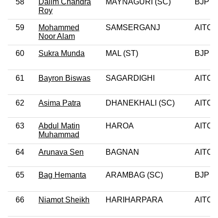
58
Dalim Chandra
MAYNAGURI (SC)
BJP
Roy
59
Mohammed
SAMSERGANJ
AITC
Noor Alam
60
Sukra Munda
MAL (ST)
BJP
61
Bayron Biswas
SAGARDIGHI
AITC
62
Asima Patra
DHANEKHALI (SC)
AITC
63
Abdul Matin
HAROA
AITC
Muhammad
64
Arunava Sen
BAGNAN
AITC
65
Bag Hemanta
ARAMBAG (SC)
BJP
66
Niamot Sheikh
HARIHARPARA
AITC