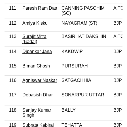
111
Paresh Ram Das
CANNING PASCHIM
AITC
(SC)
112
Amiya Kisku
NAYAGRAM (ST)
BJP
113
Surajit Mitra
BASIRHAT DAKSHIN
AITC
(Badal)
114
Dipankar Jana
KAKDWIP
BJP
115
Biman Ghosh
PURSURAH
BJP
116
Agniswar Naskar
SATGACHHIA
BJP
117
Debasish Dhar
SONARPUR UTTAR
BJP
118
Sanjay Kumar
BALLY
BJP
Singh
119
Subrata Kabiraj
TEHATTA
BJP