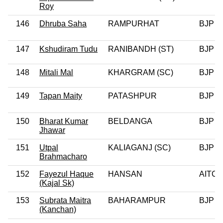
Roy
146
Dhruba Saha
RAMPURHAT
BJP
147
Kshudiram Tudu
RANIBANDH (ST)
BJP
148
Mitali Mal
KHARGRAM (SC)
BJP
149
Tapan Maity
PATASHPUR
BJP
150
Bharat Kumar
BELDANGA
BJP
Jhawar
151
Utpal
KALIAGANJ (SC)
BJP
Brahmacharo
152
Fayezul Haque
HANSAN
AITC
(Kajal Sk)
153
Subrata Maitra
BAHARAMPUR
BJP
(Kanchan)