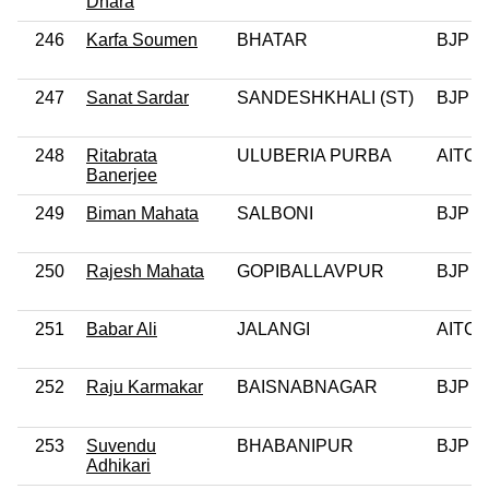
Dhara
246
Karfa Soumen
BHATAR
BJP
247
Sanat Sardar
SANDESHKHALI (ST)
BJP
248
Ritabrata
ULUBERIA PURBA
AITC
Banerjee
249
Biman Mahata
SALBONI
BJP
250
Rajesh Mahata
GOPIBALLAVPUR
BJP
251
Babar Ali
JALANGI
AITC
252
Raju Karmakar
BAISNABNAGAR
BJP
253
Suvendu
BHABANIPUR
BJP
Adhikari