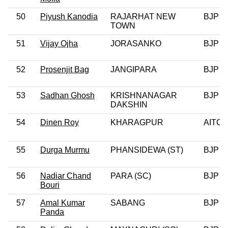
50
Piyush Kanodia
RAJARHAT NEW
BJP
TOWN
51
Vijay Ojha
JORASANKO
BJP
52
Prosenjit Bag
JANGIPARA
BJP
53
Sadhan Ghosh
KRISHNANAGAR
BJP
DAKSHIN
54
Dinen Roy
KHARAGPUR
AITC
55
Durga Murmu
PHANSIDEWA (ST)
BJP
56
Nadiar Chand
PARA (SC)
BJP
Bouri
57
Amal Kumar
SABANG
BJP
Panda