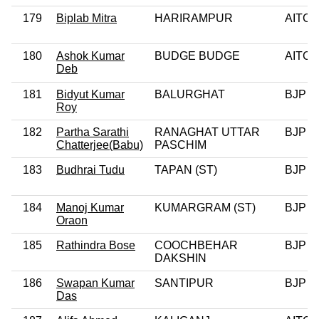
179
Biplab Mitra
HARIRAMPUR
AITC
180
Ashok Kumar
BUDGE BUDGE
AITC
Deb
181
Bidyut Kumar
BALURGHAT
BJP
Roy
182
Partha Sarathi
RANAGHAT UTTAR
BJP
Chatterjee(Babu)
PASCHIM
183
Budhrai Tudu
TAPAN (ST)
BJP
184
Manoj Kumar
KUMARGRAM (ST)
BJP
Oraon
185
Rathindra Bose
COOCHBEHAR
BJP
DAKSHIN
186
Swapan Kumar
SANTIPUR
BJP
Das