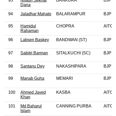
93
Niladri Sekhar
BANKURA
BJP
Dana
94
Jaladhar Mahato
BALARAMPUR
BJP
95
Hamidul
CHOPRA
AITC
Rahaman
96
Labsen Baskey
BANDWAN (ST)
BJP
97
Sabitri Barman
SITALKUCHI (SC)
BJP
98
Santanu Dey
NAKASHIPARA
BJP
99
Manab Guha
MEMARI
BJP
100
Ahmed Javed
KASBA
AITC
Khan
101
Md Baharul
CANNING PURBA
AITC
Islam