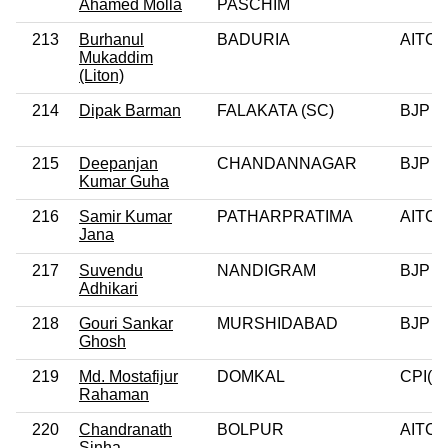
Ahamed Molla
PASCHIM
213
Burhanul
BADURIA
AITC
Mukaddim
(Liton)
214
Dipak Barman
FALAKATA (SC)
BJP
215
Deepanjan
CHANDANNAGAR
BJP
Kumar Guha
216
Samir Kumar
PATHARPRATIMA
AITC
Jana
217
Suvendu
NANDIGRAM
BJP
Adhikari
218
Gouri Sankar
MURSHIDABAD
BJP
Ghosh
219
Md. Mostafijur
DOMKAL
CPI(M
Rahaman
220
Chandranath
BOLPUR
AITC
Sinha