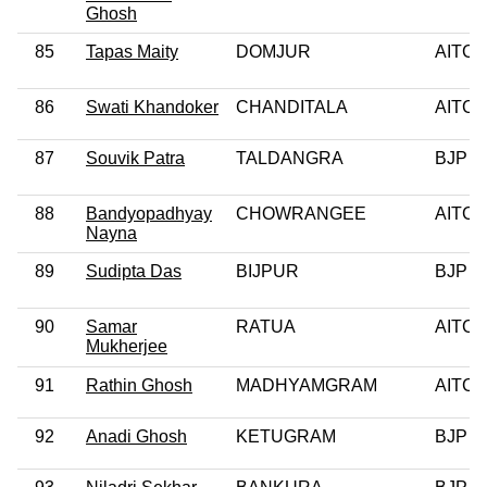
Ghosh
85
Tapas Maity
DOMJUR
AITC
86
Swati Khandoker
CHANDITALA
AITC
87
Souvik Patra
TALDANGRA
BJP
88
Bandyopadhyay
CHOWRANGEE
AITC
Nayna
89
Sudipta Das
BIJPUR
BJP
90
Samar
RATUA
AITC
Mukherjee
91
Rathin Ghosh
MADHYAMGRAM
AITC
92
Anadi Ghosh
KETUGRAM
BJP