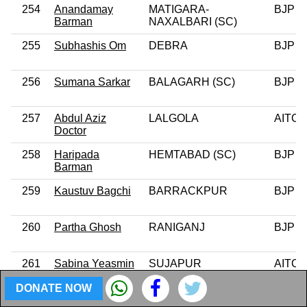
254
Anandamay
MATIGARA-
BJP
Barman
NAXALBARI (SC)
255
Subhashis Om
DEBRA
BJP
256
Sumana Sarkar
BALAGARH (SC)
BJP
257
Abdul Aziz
LALGOLA
AITC
Doctor
258
Haripada
HEMTABAD (SC)
BJP
Barman
259
Kaustuv Bagchi
BARRACKPUR
BJP
260
Partha Ghosh
RANIGANJ
BJP
261
Sabina Yeasmin
SUJAPUR
AITC
DONATE NOW
262
Md Ghulam
GOALPOKHAR
AITC