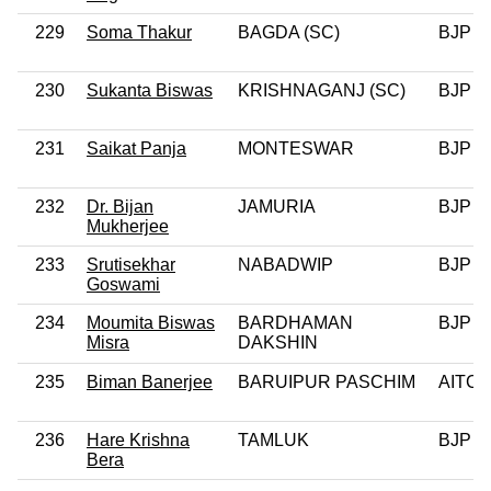
229
Soma Thakur
BAGDA (SC)
BJP
230
Sukanta Biswas
KRISHNAGANJ (SC)
BJP
231
Saikat Panja
MONTESWAR
BJP
232
Dr. Bijan
JAMURIA
BJP
Mukherjee
233
Srutisekhar
NABADWIP
BJP
Goswami
234
Moumita Biswas
BARDHAMAN
BJP
Misra
DAKSHIN
235
Biman Banerjee
BARUIPUR PASCHIM
AITC
236
Hare Krishna
TAMLUK
BJP
Bera