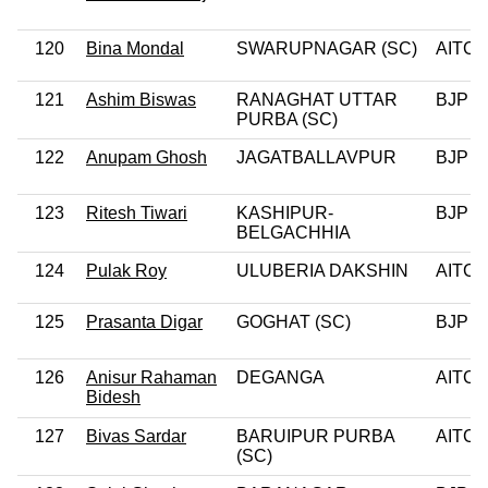
120
Bina Mondal
SWARUPNAGAR (SC)
AITC
121
Ashim Biswas
RANAGHAT UTTAR
BJP
PURBA (SC)
122
Anupam Ghosh
JAGATBALLAVPUR
BJP
123
Ritesh Tiwari
KASHIPUR-
BJP
BELGACHHIA
124
Pulak Roy
ULUBERIA DAKSHIN
AITC
125
Prasanta Digar
GOGHAT (SC)
BJP
126
Anisur Rahaman
DEGANGA
AITC
Bidesh
127
Bivas Sardar
BARUIPUR PURBA
AITC
(SC)