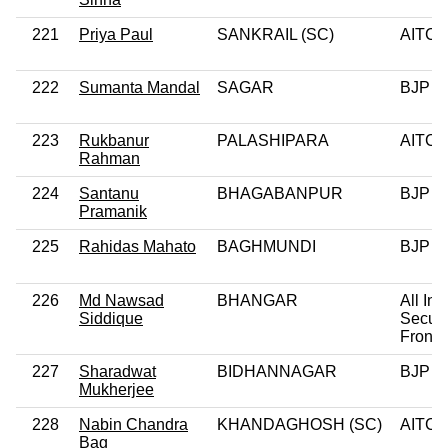
221
Priya Paul
SANKRAIL (SC)
AITC
222
Sumanta Mandal
SAGAR
BJP
223
Rukbanur
PALASHIPARA
AITC
Rahman
224
Santanu
BHAGABANPUR
BJP
Pramanik
225
Rahidas Mahato
BAGHMUNDI
BJP
226
Md Nawsad
BHANGAR
All Ind
Siddique
Secula
Front
227
Sharadwat
BIDHANNAGAR
BJP
Mukherjee
228
Nabin Chandra
KHANDAGHOSH (SC)
AITC
Bag