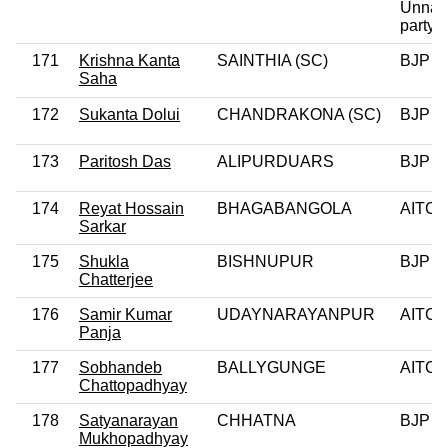
Unnay
party
171
Krishna Kanta
SAINTHIA (SC)
BJP
Saha
172
Sukanta Dolui
CHANDRAKONA (SC)
BJP
173
Paritosh Das
ALIPURDUARS
BJP
174
Reyat Hossain
BHAGABANGOLA
AITC
Sarkar
175
Shukla
BISHNUPUR
BJP
Chatterjee
176
Samir Kumar
UDAYNARAYANPUR
AITC
Panja
177
Sobhandeb
BALLYGUNGE
AITC
Chattopadhyay
178
Satyanarayan
CHHATNA
BJP
Mukhopadhyay