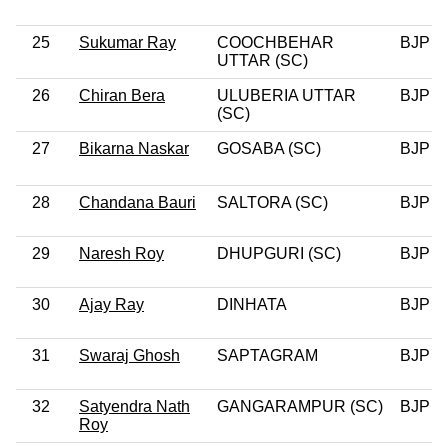
25
Sukumar Ray
COOCHBEHAR
BJP
UTTAR (SC)
26
Chiran Bera
ULUBERIA UTTAR
BJP
(SC)
27
Bikarna Naskar
GOSABA (SC)
BJP
28
Chandana Bauri
SALTORA (SC)
BJP
29
Naresh Roy
DHUPGURI (SC)
BJP
30
Ajay Ray
DINHATA
BJP
31
Swaraj Ghosh
SAPTAGRAM
BJP
32
Satyendra Nath
GANGARAMPUR (SC)
BJP
Roy