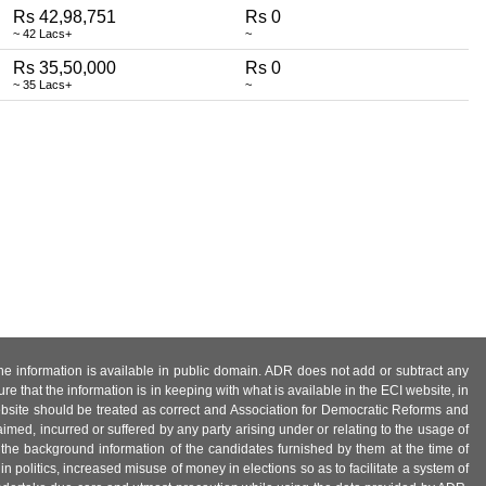
Rs 42,98,751
Rs 0
~ 42 Lacs+
~
Rs 35,50,000
Rs 0
~ 35 Lacs+
~
 the information is available in public domain. ADR does not add or subtract any
e that the information is in keeping with what is available in the ECI website, in
ebsite should be treated as correct and Association for Democratic Reforms and
imed, incurred or suffered by any party arising under or relating to the usage of
 the background information of the candidates furnished by them at the time of
n politics, increased misuse of money in elections so as to facilitate a system of