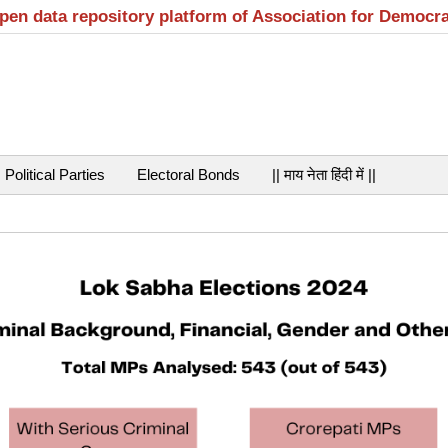
open data repository platform of Association for Democr
Political Parties
Electoral Bonds
|| माय नेता हिंदी में ||