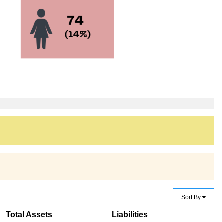
Sort By
Total Assets
Liabilities