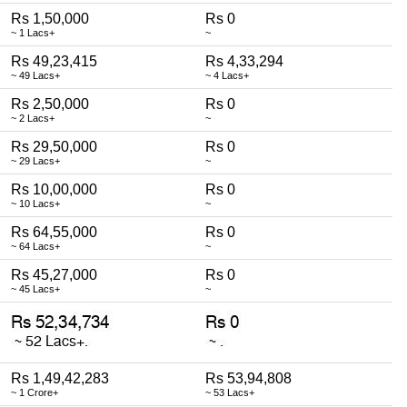
Rs 1,50,000
Rs 0
~ 1 Lacs+
~
Rs 49,23,415
Rs 4,33,294
~ 49 Lacs+
~ 4 Lacs+
Rs 2,50,000
Rs 0
~ 2 Lacs+
~
Rs 29,50,000
Rs 0
~ 29 Lacs+
~
Rs 10,00,000
Rs 0
~ 10 Lacs+
~
Rs 64,55,000
Rs 0
~ 64 Lacs+
~
Rs 45,27,000
Rs 0
~ 45 Lacs+
~
Rs 1,49,42,283
Rs 53,94,808
~ 1 Crore+
~ 53 Lacs+