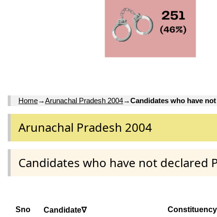
Home
→
Arunachal Pradesh 2004
→
Candidates who have not
Arunachal Pradesh 2004
Candidates who have not declared 
Sno
Constituency
Candidate∇