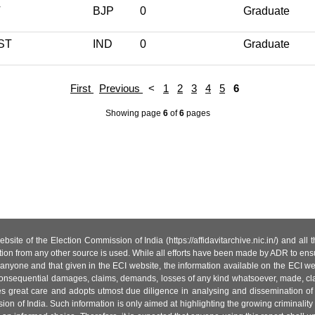
T
BJP
0
Graduate
ST
IND
0
Graduate
First
Previous
<
1
2
3
4
5
6
Showing page
6
of
6
pages
site of the Election Commission of India (https://affidavitarchive.nic.in/) and all
tion from any other source is used. While all efforts have been made by ADR to ensur
anyone and that given in the ECI website, the information available on the ECI w
 or consequential damages, claims, demands, losses of any kind whatsoever, made, cla
es great care and adopts utmost due diligence in analysing and dissemination of
ion of India. Such information is only aimed at highlighting the growing criminality i