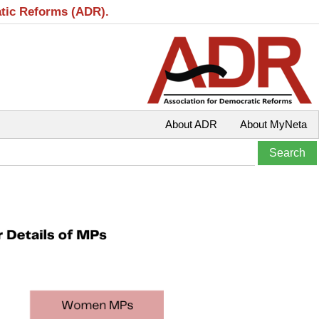
atic Reforms (ADR).
About ADR
About MyNeta