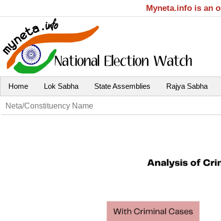
Myneta.info is an 
Home
Lok Sabha
State Assemblies
Rajya Sabha