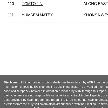
110
YOMTO JINI
ALONG EAS
111
YUMSEM MATEY
KHONSA WE
Disclaimer:
All information on this website has been taken by ADR from the web
information, unless the EC changes the data. In particular, no unverified informa
case of discrepancy between information provided by ADR through this report, 
their volunteers are not responsible or liable for any direct, indirect special,
data provided by ADR through this report. It is to be noted that ADR undertak
elections from the duly self-sworn affidavits submitted with the Election Commiss