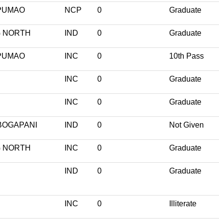
PUMAO
NCP
0
Graduate
 NORTH
IND
0
Graduate
PUMAO
INC
0
10th Pass
INC
0
Graduate
INC
0
Graduate
BOGAPANI
IND
0
Not Given
 NORTH
INC
0
Graduate
IND
0
Graduate
INC
0
Illiterate