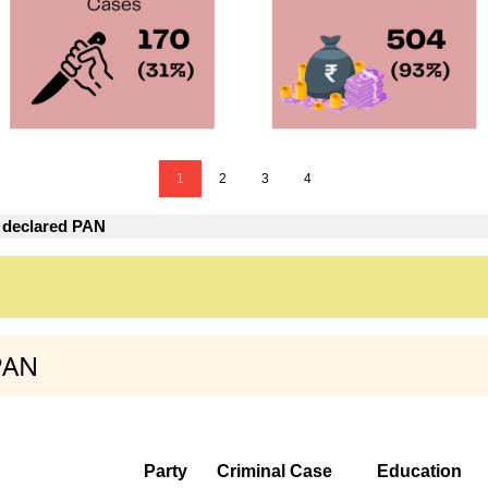
1
2
3
4
 declared PAN
PAN
Party
Criminal Case
Education