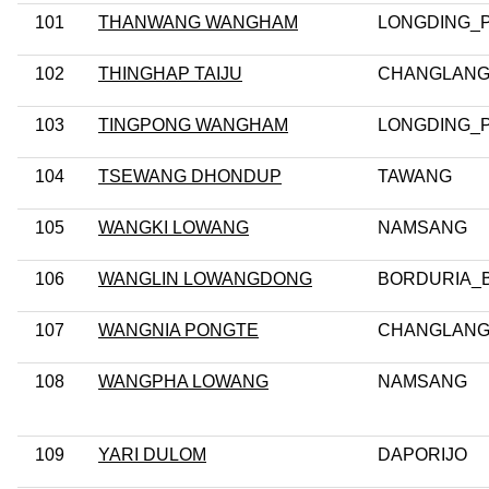
101
THANWANG WANGHAM
LONGDING_
102
THINGHAP TAIJU
CHANGLANG
103
TINGPONG WANGHAM
LONGDING_
104
TSEWANG DHONDUP
TAWANG
105
WANGKI LOWANG
NAMSANG
106
WANGLIN LOWANGDONG
BORDURIA_
107
WANGNIA PONGTE
CHANGLANG
108
WANGPHA LOWANG
NAMSANG
109
YARI DULOM
DAPORIJO