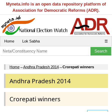
Myneta.info is an open data repository platform of
Association for Democratic Reforms (ADR).
Home
Lok Sabha
☰
Home
→
Andhra Pradesh 2014
→
Crorepati winners
Andhra Pradesh 2014
Crorepati winners