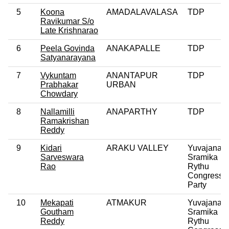
5
Koona
AMADALAVALASA
TDP
Ravikumar S/o
Late Krishnarao
6
Peela Govinda
ANAKAPALLE
TDP
Satyanarayana
7
Vykuntam
ANANTAPUR
TDP
Prabhakar
URBAN
Chowdary
8
Nallamilli
ANAPARTHY
TDP
Ramakrishan
Reddy
9
Kidari
ARAKU VALLEY
Yuvajana
Sarveswara
Sramika
Rao
Rythu
Congress
Party
10
Mekapati
ATMAKUR
Yuvajana
Goutham
Sramika
Reddy
Rythu