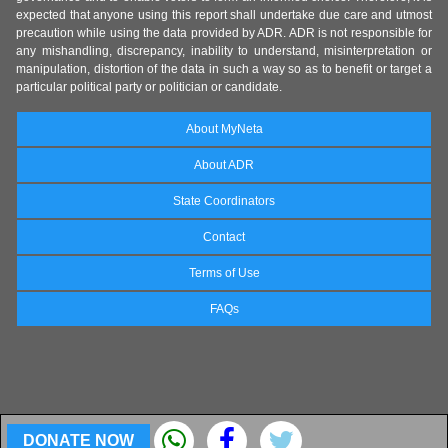
expected that anyone using this report shall undertake due care and utmost
precaution while using the data provided by ADR. ADR is not responsible for
any mishandling, discrepancy, inability to understand, misinterpretation or
manipulation, distortion of the data in such a way so as to benefit or target a
particular political party or politician or candidate.
About MyNeta
About ADR
State Coordinators
Contact
Terms of Use
FAQs
DONATE NOW