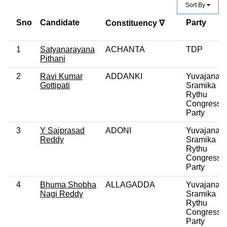
Sort By
Sno
Candidate
Party
Constituency ∇
1
Satyanarayana
ACHANTA
TDP
Pithani
2
Ravi Kumar
ADDANKI
Yuvajana
Gottipati
Sramika
Rythu
Congress
Party
3
Y Saiprasad
ADONI
Yuvajana
Reddy
Sramika
Rythu
Congress
Party
4
Bhuma Shobha
ALLAGADDA
Yuvajana
Nagi Reddy
Sramika
Rythu
Congress
Party