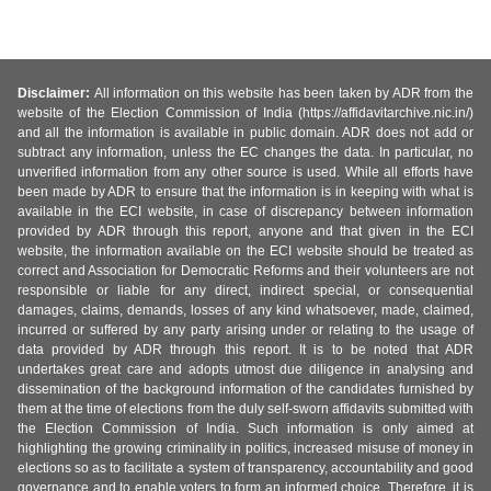
Disclaimer:
All information on this website has been taken by ADR from the
website of the Election Commission of India (https://affidavitarchive.nic.in/)
and all the information is available in public domain. ADR does not add or
subtract any information, unless the EC changes the data. In particular, no
unverified information from any other source is used. While all efforts have
been made by ADR to ensure that the information is in keeping with what is
available in the ECI website, in case of discrepancy between information
provided by ADR through this report, anyone and that given in the ECI
website, the information available on the ECI website should be treated as
correct and Association for Democratic Reforms and their volunteers are not
responsible or liable for any direct, indirect special, or consequential
damages, claims, demands, losses of any kind whatsoever, made, claimed,
incurred or suffered by any party arising under or relating to the usage of
data provided by ADR through this report. It is to be noted that ADR
undertakes great care and adopts utmost due diligence in analysing and
dissemination of the background information of the candidates furnished by
them at the time of elections from the duly self-sworn affidavits submitted with
the Election Commission of India. Such information is only aimed at
highlighting the growing criminality in politics, increased misuse of money in
elections so as to facilitate a system of transparency, accountability and good
governance and to enable voters to form an informed choice. Therefore, it is