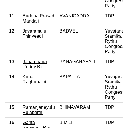
Congress
Party
11
Buddha Prasad
AVANIGADDA
TDP
Mandali
12
Jayaramulu
BADVEL
Yuvajana
Thiriveedi
Sramika
Rythu
Congress
Party
13
Janardhana
BANAGANAPALLE
TDP
Reddy B.c.
14
Kona
BAPATLA
Yuvajana
Raghupathi
Sramika
Rythu
Congress
Party
15
Ramanjaneyulu
BHIMAVARAM
TDP
Pulaparthi
16
Ganta
BIMILI
TDP
Srinivasa Rao