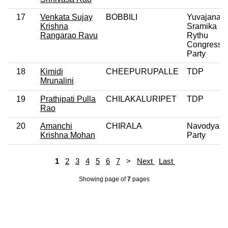
17
Venkata Sujay
BOBBILI
Yuvajana
Krishna
Sramika
Rangarao Ravu
Rythu
Congress
Party
18
Kimidi
CHEEPURUPALLE
TDP
Mrunalini
19
Prathipati Pulla
CHILAKALURIPET
TDP
Rao
20
Amanchi
CHIRALA
Navodyam
Krishna Mohan
Party
1
2
3
4
5
6
7
>
Next
Last
Showing page
of
7
pages