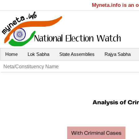
Myneta.info is an 
Home
Lok Sabha
State Assemblies
Rajya Sabha