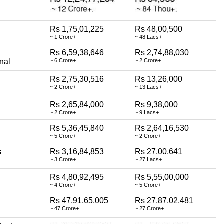
Rs 1,75,01,225
Rs 48,00,500
~ 1 Crore+
~ 48 Lacs+
Rs 6,59,38,646
Rs 2,74,88,030
nal
~ 6 Crore+
~ 2 Crore+
Rs 2,75,30,516
Rs 13,26,000
~ 2 Crore+
~ 13 Lacs+
Rs 2,65,84,000
Rs 9,38,000
~ 2 Crore+
~ 9 Lacs+
Rs 5,36,45,840
Rs 2,64,16,530
~ 5 Crore+
~ 2 Crore+
s
Rs 3,16,84,853
Rs 27,00,641
~ 3 Crore+
~ 27 Lacs+
Rs 4,80,92,495
Rs 5,55,00,000
~ 4 Crore+
~ 5 Crore+
Rs 47,91,65,005
Rs 27,87,02,481
~ 47 Crore+
~ 27 Crore+