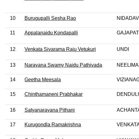
10
Burugupalli Sesha Rao
NIDADA
11
Appalanaidu Kondapalli
GAJAPA
12
Venkata Sivarama Raju Vetukuri
UNDI
13
Narayana Swamy Naidu Pathivada
NEELIM
14
Geetha Meesala
VIZIANA
15
Chinthamaneni Prabhakar
DENDUL
16
Satyanarayana Pithani
ACHANT
17
Kurugondla Ramakrishna
VENKATA