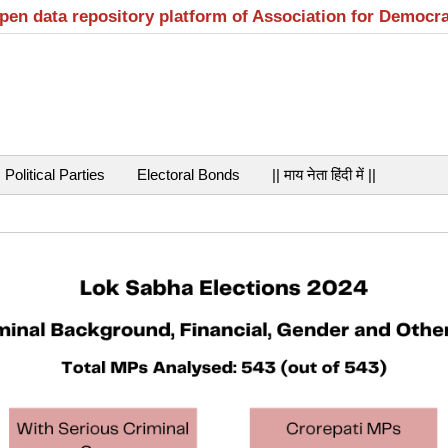
open data repository platform of Association for Democr
Political Parties
Electoral Bonds
|| माय नेता हिंदी में ||