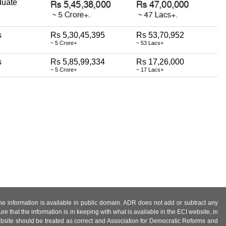
duate
s
Rs 5,30,45,395
Rs 53,70,952
~ 5 Crore+
~ 53 Lacs+
s
Rs 5,85,99,334
Rs 17,26,000
~ 5 Crore+
~ 17 Lacs+
 the information is available in public domain. ADR does not add or subtract any
e that the information is in keeping with what is available in the ECI website, in
ebsite should be treated as correct and Association for Democratic Reforms and