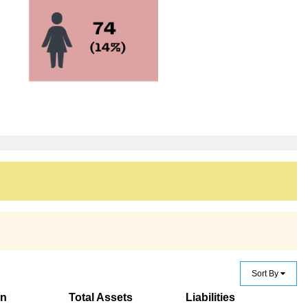
Sort By
on
Total Assets
Liabilities