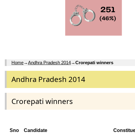
Home
→
Andhra Pradesh 2014
→
Crorepati winners
Andhra Pradesh 2014
Crorepati winners
Sno
Candidate
Constitu