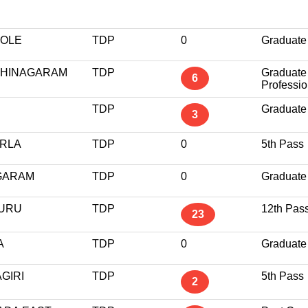
VOLE
TDP
0
Graduate
THINAGARAM
TDP
Graduate
6
Professio
TDP
Graduate
3
ARLA
TDP
0
5th Pass
GARAM
TDP
0
Graduate
URU
TDP
12th Pas
23
A
TDP
0
Graduate
GIRI
TDP
5th Pass
2