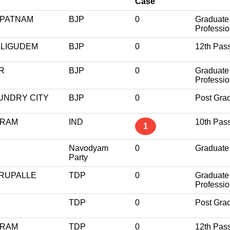
Case
APATNAM
BJP
0
Graduate
Professio
LLIGUDEM
BJP
0
12th Pas
R
BJP
0
Graduate
Professio
UNDRY CITY
BJP
0
Post Gra
URAM
IND
10th Pas
1
Navodyam
0
Graduate
Party
RUPALLE
TDP
0
Graduate
Professio
TDP
0
Post Gra
ARAM
TDP
0
12th Pas