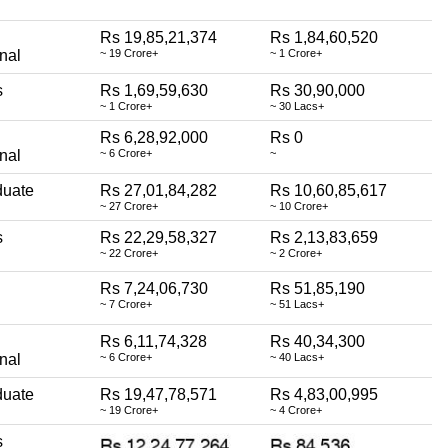
Rs 19,85,21,374
Rs 1,84,60,520
nal
~ 19 Crore+
~ 1 Crore+
s
Rs 1,69,59,630
Rs 30,90,000
~ 1 Crore+
~ 30 Lacs+
Rs 6,28,92,000
Rs 0
nal
~ 6 Crore+
~
duate
Rs 27,01,84,282
Rs 10,60,85,617
~ 27 Crore+
~ 10 Crore+
s
Rs 22,29,58,327
Rs 2,13,83,659
~ 22 Crore+
~ 2 Crore+
Rs 7,24,06,730
Rs 51,85,190
~ 7 Crore+
~ 51 Lacs+
Rs 6,11,74,328
Rs 40,34,300
nal
~ 6 Crore+
~ 40 Lacs+
duate
Rs 19,47,78,571
Rs 4,83,00,995
~ 19 Crore+
~ 4 Crore+
s