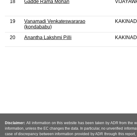
18
Gadde Rama Mohan
VIJAYAW
19
Vanamadi Venkateswararao
KAKINAD
(kondababu)
20
Anantha Lakshmi Pilli
KAKINAD
Disclaimer:
All information on this website has been taken by ADR from the web
information, unless the EC changes the data. In particular, no unverified informa
case of discrepancy between information provided by ADR through this report, 