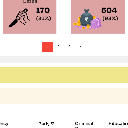
1
2
3
4
ency
Criminal
Educati
Party ∇