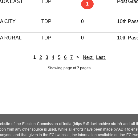
ADA EAST
TDP
Post Gra
1
A CITY
TDP
0
10th Pas
A RURAL
TDP
0
10th Pas
1
2
3
4
5
6
7
>
Next
Last
Showing page
of
7
pages
site of the Election Commission of India (https://affidavitarchive.nic.in/) and all
tion from any other source is used. While all efforts have been made by ADR to ensur
anyone and that given in the ECI website, the information available on the ECI w