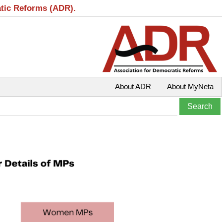
atic Reforms (ADR).
About ADR
About MyNeta