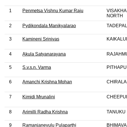
1
Penmetsa Vishnu Kumar Raju
VISAKH
NORTH
2
Pydikondala Manikyalarao
TADEPA
3
Kamineni Srinivas
KAIKALU
4
Akula Satyanarayana
RAJAHM
5
S.v.s.n. Varma
PITHAP
6
Amanchi Krishna Mohan
CHIRALA
7
Kimidi Mrunalini
CHEEPU
8
Arimilli Radha Krishna
TANUKU
9
Ramanjaneyulu Pulaparthi
BHIMAV