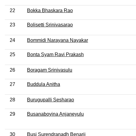
22
Bokka Bhaskara Rao
23
Bolisetti Srinivasarao
24
Bommidi Narayana Nayakar
25
Bonta Syam Ravi Prakash
26
Boragam Srinivasulu
27
Buddula Anitha
28
Burugupalli Sesharao
29
Busanaboyina Anjaneyulu
30
Busi Surendranadh Benarji