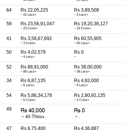
64
Rs 22,05,225
Rs 3,89,508
~ 22 Lacs+
~ 3 Lacs+
59
Rs 23,56,91,047
Rs 19,20,36,127
~ 23 Crore+
~ 19 Crore+
41
Rs 3,58,67,692
Rs 60,55,905
~ 3 Crore+
~ 60 Lacs+
50
Rs 4,02,579
Rs 0
~ 4 Lacs+
~
e
52
Rs 88,91,000
Rs 38,00,000
~ 88 Lacs+
~ 38 Lacs+
34
Rs 6,87,135
Rs 4,92,000
~ 6 Lacs+
~ 4 Lacs+
54
Rs 5,86,34,178
Rs 2,80,92,135
~ 5 Crore+
~ 2 Crore+
49
47
Rs 6,75,400
Rs 4,36,887