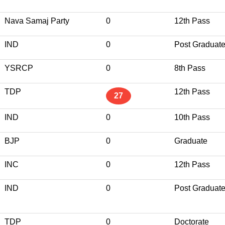
Nava Samaj Party
0
12th Pass
IND
0
Post Graduat
YSRCP
0
8th Pass
TDP
12th Pass
27
IND
0
10th Pass
BJP
0
Graduate
INC
0
12th Pass
IND
0
Post Graduat
TDP
0
Doctorate