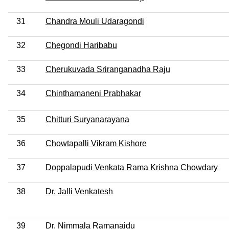
31
Chandra Mouli Udaragondi
32
Chegondi Haribabu
33
Cherukuvada Sriranganadha Raju
34
Chinthamaneni Prabhakar
35
Chitturi Suryanarayana
36
Chowtapalli Vikram Kishore
37
Doppalapudi Venkata Rama Krishna Chowdary
38
Dr. Jalli Venkatesh
39
Dr. Nimmala Ramanaidu