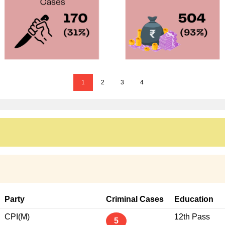
1
2
3
4
Party
Criminal Cases
Education
CPI(M)
12th Pass
5