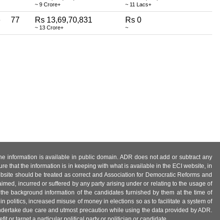
~ 9 Crore+
~ 11 Lacs+
e
77
Rs 13,69,70,831
Rs 0
~ 13 Crore+
~
 the information is available in public domain. ADR does not add or subtract any
e that the information is in keeping with what is available in the ECI website, in
ebsite should be treated as correct and Association for Democratic Reforms and
imed, incurred or suffered by any party arising under or relating to the usage of
 the background information of the candidates furnished by them at the time of
n politics, increased misuse of money in elections so as to facilitate a system of
 undertake due care and utmost precaution while using the data provided by ADR.
 or target a particular political party or politician or candidate.