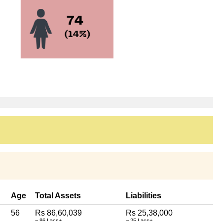
Age
Total Assets
Liabilities
56
Rs 86,60,039
Rs 25,38,000
~ 86 Lacs+
~ 25 Lacs+