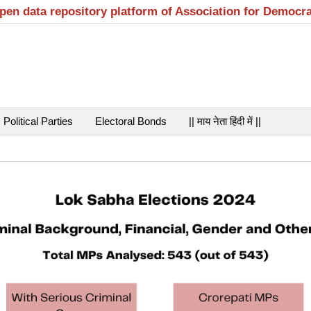
open data repository platform of Association for Democr
Political Parties
Electoral Bonds
|| माय नेता हिंदी में ||