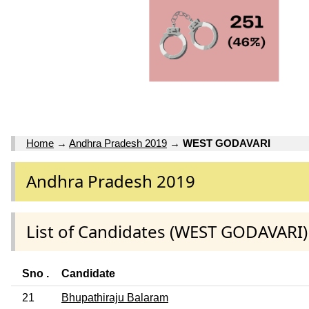
Home
→
Andhra Pradesh 2019
→
WEST GODAVARI
Andhra Pradesh 2019
List of Candidates (WEST GODAVARI)
Sno .
Candidate
21
Bhupathiraju Balaram