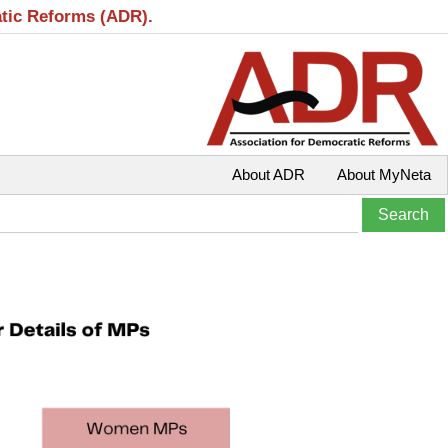
atic Reforms (ADR).
About ADR
About MyNeta