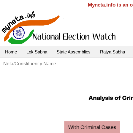
Myneta.info is an 
Home
Lok Sabha
State Assemblies
Rajya Sabha