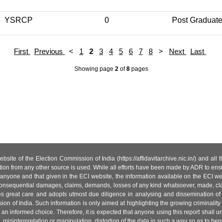
YSRCP
0
Post Graduat
First
Previous
<
1
2
3
4
5
6
7
8
>
Next
Last
Showing page
2
of
8
pages
site of the Election Commission of India (https://affidavitarchive.nic.in/) and all
tion from any other source is used. While all efforts have been made by ADR to ensur
anyone and that given in the ECI website, the information available on the ECI w
 or consequential damages, claims, demands, losses of any kind whatsoever, made, cla
es great care and adopts utmost due diligence in analysing and dissemination of
ion of India. Such information is only aimed at highlighting the growing criminality i
an informed choice. Therefore, it is expected that anyone using this report shall
isinterpretation or manipulation, distortion of the data in such a way so as to benefit