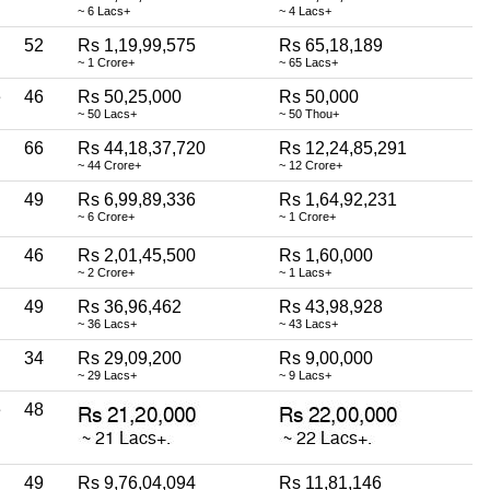
~ 6 Lacs+
~ 4 Lacs+
52
Rs 1,19,99,575
Rs 65,18,189
~ 1 Crore+
~ 65 Lacs+
e
46
Rs 50,25,000
Rs 50,000
~ 50 Lacs+
~ 50 Thou+
66
Rs 44,18,37,720
Rs 12,24,85,291
~ 44 Crore+
~ 12 Crore+
49
Rs 6,99,89,336
Rs 1,64,92,231
~ 6 Crore+
~ 1 Crore+
46
Rs 2,01,45,500
Rs 1,60,000
~ 2 Crore+
~ 1 Lacs+
49
Rs 36,96,462
Rs 43,98,928
~ 36 Lacs+
~ 43 Lacs+
34
Rs 29,09,200
Rs 9,00,000
~ 29 Lacs+
~ 9 Lacs+
e
48
49
Rs 9,76,04,094
Rs 11,81,146