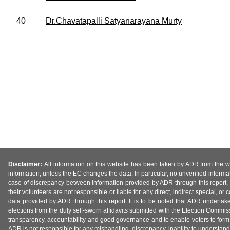
40
Dr.Chavatapalli Satyanarayana Murty
Disclaimer:
All information on this website has been taken by ADR from the web
information, unless the EC changes the data. In particular, no unverified informa
case of discrepancy between information provided by ADR through this report, 
their volunteers are not responsible or liable for any direct, indirect special,
data provided by ADR through this report. It is to be noted that ADR undertak
elections from the duly self-sworn affidavits submitted with the Election Commiss
transparency, accountability and good governance and to enable voters to form 
ADR is not responsible for any mishandling, discrepancy, inability to understand, m