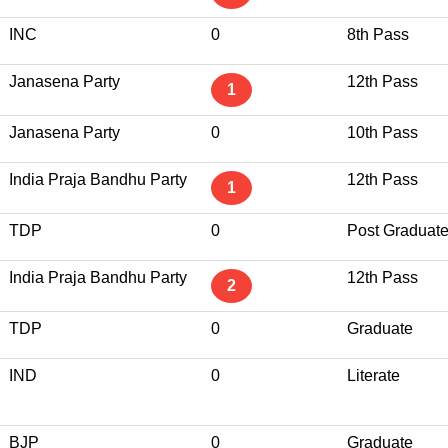
INC
0
8th Pass
Janasena Party
12th Pass
1
Janasena Party
0
10th Pass
India Praja Bandhu Party
12th Pass
1
TDP
0
Post Graduat
India Praja Bandhu Party
12th Pass
2
TDP
0
Graduate
IND
0
Literate
BJP
0
Graduate