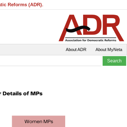
atic Reforms (ADR).
About ADR
About MyNeta