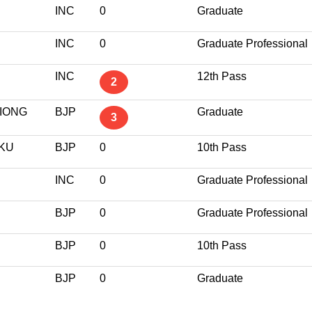
INC
0
Graduate
INC
0
Graduate Professional
INC
12th Pass
2
KIONG
BJP
Graduate
3
KU
BJP
0
10th Pass
INC
0
Graduate Professional
BJP
0
Graduate Professional
BJP
0
10th Pass
BJP
0
Graduate