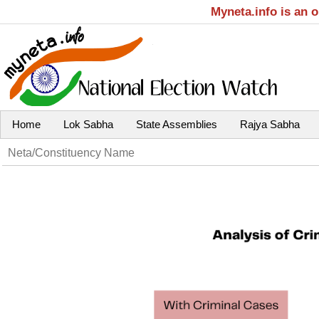
Myneta.info is an 
Home
Lok Sabha
State Assemblies
Rajya Sabha