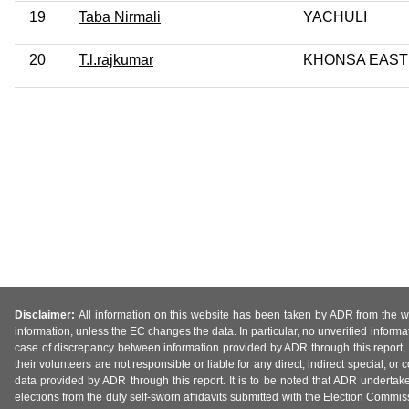
19
Taba Nirmali
YACHULI
20
T.l.rajkumar
KHONSA EAST
Disclaimer:
All information on this website has been taken by ADR from the web
information, unless the EC changes the data. In particular, no unverified informa
case of discrepancy between information provided by ADR through this report, 
their volunteers are not responsible or liable for any direct, indirect special,
data provided by ADR through this report. It is to be noted that ADR undertak
elections from the duly self-sworn affidavits submitted with the Election Commiss