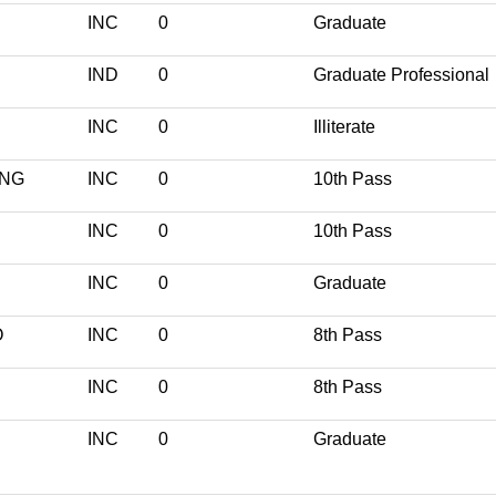
INC
0
Graduate
IND
0
Graduate Professional
INC
0
Illiterate
ANG
INC
0
10th Pass
INC
0
10th Pass
INC
0
Graduate
O
INC
0
8th Pass
INC
0
8th Pass
INC
0
Graduate