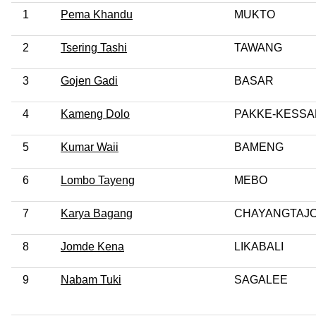
1
Pema Khandu
MUKTO
2
Tsering Tashi
TAWANG
3
Gojen Gadi
BASAR
4
Kameng Dolo
PAKKE-KESS
5
Kumar Waii
BAMENG
6
Lombo Tayeng
MEBO
7
Karya Bagang
CHAYANGTAJ
8
Jomde Kena
LIKABALI
9
Nabam Tuki
SAGALEE