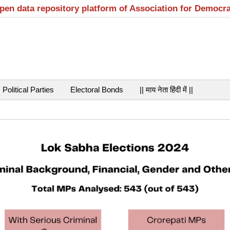
open data repository platform of Association for Democr
Political Parties
Electoral Bonds
|| माय नेता हिंदी में ||