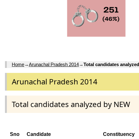
Home
→
Arunachal Pradesh 2014
→
Total candidates analyz
Arunachal Pradesh 2014
Total candidates analyzed by NEW
Sno
Candidate
Constituency