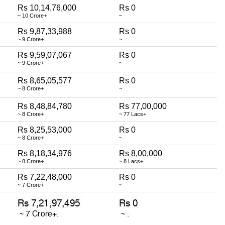
Rs 10,14,76,000
Rs 0
~ 10 Crore+
~
Rs 9,87,33,988
Rs 0
~ 9 Crore+
~
Rs 9,59,07,067
Rs 0
~ 9 Crore+
~
Rs 8,65,05,577
Rs 0
~ 8 Crore+
~
Rs 8,48,84,780
Rs 77,00,000
~ 8 Crore+
~ 77 Lacs+
Rs 8,25,53,000
Rs 0
~ 8 Crore+
~
Rs 8,18,34,976
Rs 8,00,000
~ 8 Crore+
~ 8 Lacs+
Rs 7,22,48,000
Rs 0
~ 7 Crore+
~