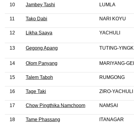
10
Jambey Tashi
LUMLA
11
Tako Dabi
NARI KOYU
12
Likha Saaya
YACHULI
13
Gegong Apang
TUTING-YING
14
Olom Panyang
MARIYANG-GE
15
Talem Taboh
RUMGONG
16
Tage Taki
ZIRO-YACHULI
17
Chow Pingthika Namchoom
NAMSAI
18
Tame Phassang
ITANAGAR