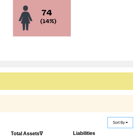
Sort By
Liabilities
Total Assets∇