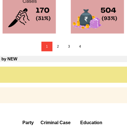
1
2
3
4
ed by NEW
Party
Criminal Case
Education