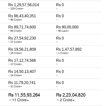
Rs 1,29,57,56,014
Rs 0
~ 129 Crore+
~
Rs 96,43,40,351
Rs 0
~ 96 Crore+
~
Rs 89,71,74,600
Rs 90,00,000
~ 89 Crore+
~ 90 Lacs+
Rs 27,54,92,230
Rs 0
~ 27 Crore+
~
Rs 19,56,21,809
Rs 1,47,57,892
~ 19 Crore+
~ 1 Crore+
Rs 17,12,74,566
Rs 0
~ 17 Crore+
~
Rs 14,50,13,407
Rs 0
~ 14 Crore+
~
Rs 11,79,20,741
Rs 0
~ 11 Crore+
~