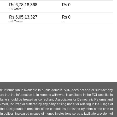
Rs 6,78,18,368
Rs 0
~ 6 Crore+
~
Rs 6,65,13,327
Rs 0
~ 6 Crore+
~
 the information is available in public domain. ADR does not add or subtract any
e that the information is in keeping with what is available in the ECI website, in
ebsite should be treated as correct and Association for Democratic Reforms and
imed, incurred or suffered by any party arising under or relating to the usage of
 the background information of the candidates furnished by them at the time of
n politics, increased misuse of money in elections so as to facilitate a system of