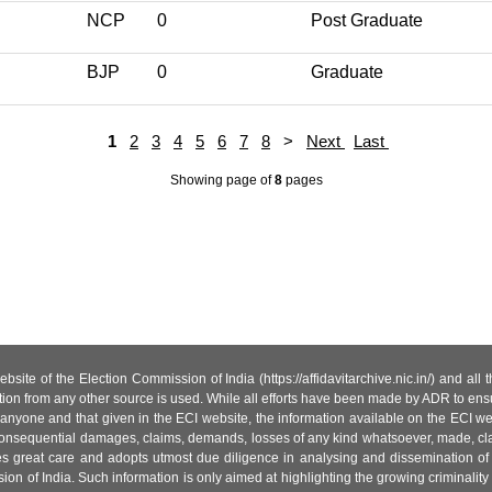
NCP
0
Post Graduate
BJP
0
Graduate
1
2
3
4
5
6
7
8
>
Next
Last
Showing page
of
8
pages
site of the Election Commission of India (https://affidavitarchive.nic.in/) and all
tion from any other source is used. While all efforts have been made by ADR to ensur
anyone and that given in the ECI website, the information available on the ECI w
 or consequential damages, claims, demands, losses of any kind whatsoever, made, cla
es great care and adopts utmost due diligence in analysing and dissemination of
ion of India. Such information is only aimed at highlighting the growing criminality i